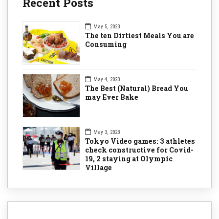
Recent Posts
May 5, 2023
The ten Dirtiest Meals You are
Consuming
May 4, 2023
The Best (Natural) Bread You
may Ever Bake
May 3, 2023
Tokyo Video games: 3 athletes
check constructive for Covid-
19, 2 staying at Olympic
Village