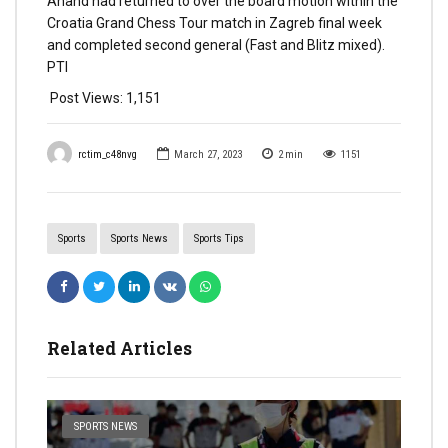
Anand had returned to over the board motion within the
Croatia Grand Chess Tour match in Zagreb final week
and completed second general (Fast and Blitz mixed).
PTI
Post Views:
1,151
rctim_c48nvg
March 27, 2023
2
min
1151
Sports
Sports News
Sports Tips
Related Articles
SPORTS NEWS