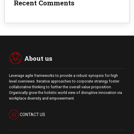
Recent Comments
About us
Leverage agile frameworks to provide a robust synopsis for high
level overviews. Iterative approaches to corporate strategy foster
collaborative thinking to further the overall value proposition.
Organically grow the holistic world view of disruptive innovation via
workplace diversity and empowerment.
CONTACT US