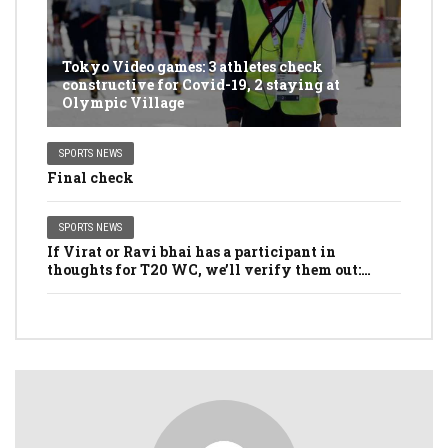
Tokyo Video games: 3 athletes check
constructive for Covid-19, 2 staying at
Olympic Village
SPORTS NEWS
Final check
SPORTS NEWS
If Virat or Ravi bhai has a participant in
thoughts for T20 WC, we’ll verify them out:
Dhawan