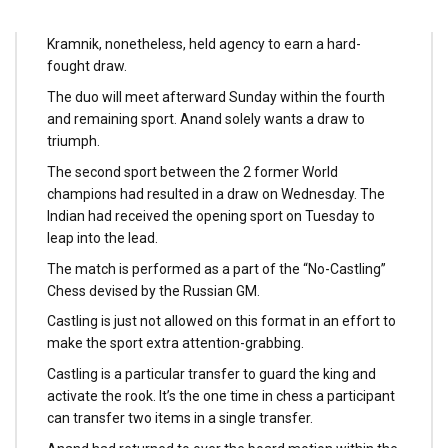
received into an advantageous place and piled on the
strain on the Russian in sport three late on Saturday.
Kramnik, nonetheless, held agency to earn a hard-
fought draw.
The duo will meet afterward Sunday within the fourth
and remaining sport. Anand solely wants a draw to
triumph.
The second sport between the 2 former World
champions had resulted in a draw on Wednesday. The
Indian had received the opening sport on Tuesday to
leap into the lead.
The match is performed as a part of the “No-Castling”
Chess devised by the Russian GM.
Castling is just not allowed on this format in an effort to
make the sport extra attention-grabbing.
Castling is a particular transfer to guard the king and
activate the rook. It’s the one time in chess a participant
can transfer two items in a single transfer.