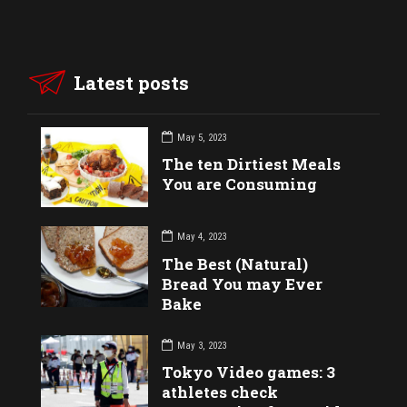
Latest posts
May 5, 2023
The ten Dirtiest Meals
You are Consuming
May 4, 2023
The Best (Natural)
Bread You may Ever
Bake
May 3, 2023
Tokyo Video games: 3
athletes check