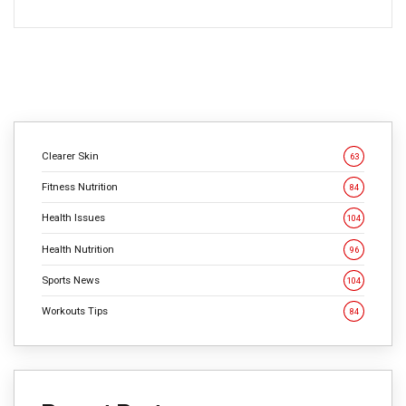
Clearer Skin
63
Fitness Nutrition
84
Health Issues
104
Health Nutrition
96
Sports News
104
Workouts Tips
84