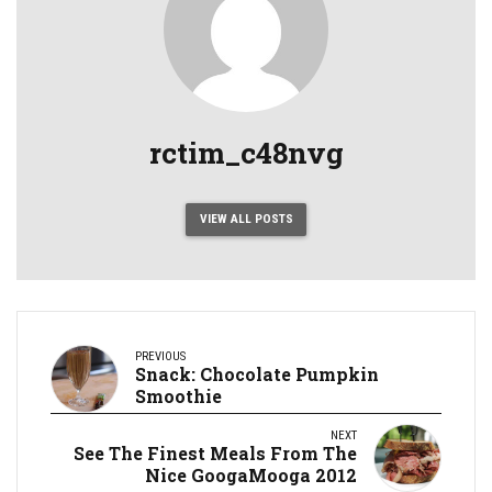
rctim_c48nvg
VIEW ALL POSTS
PREVIOUS
Snack: Chocolate Pumpkin
Smoothie
NEXT
See The Finest Meals From The
Nice GoogaMooga 2012