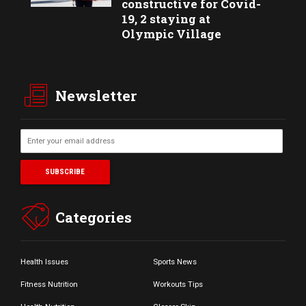
constructive for Covid-
19, 2 staying at
Olympic Village
Newsletter
Categories
Health Issues
Sports News
Fitness Nutrition
Workouts Tips