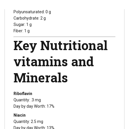
Monounsaturated: 0 g
Polyunsaturated: 0 g
Carbohydrate: 2 g
Sugar: 1 g
Fiber: 1 g
Key Nutritional
vitamins and
Minerals
Riboflavin
Quantity: .3 mg
Day by day Worth: 17%
Niacin
Quantity: 2.5 mg
Day by day Worth: 13%