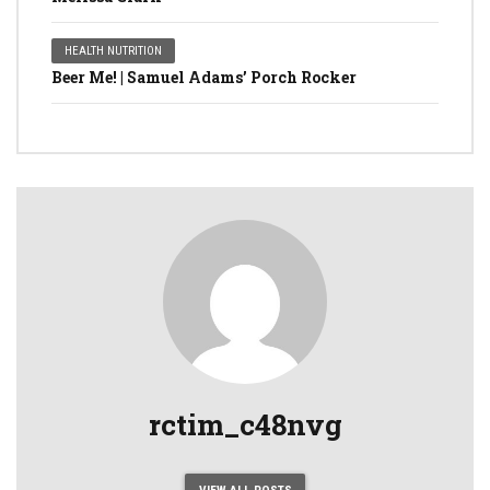
HEALTH NUTRITION
Beer Me! | Samuel Adams’ Porch Rocker
rctim_c48nvg