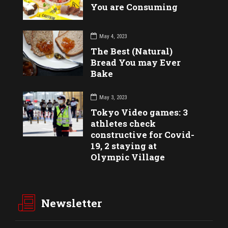
You are Consuming
May 4, 2023
The Best (Natural)
Bread You may Ever
Bake
May 3, 2023
Tokyo Video games: 3
athletes check
constructive for Covid-
19, 2 staying at
Olympic Village
Newsletter