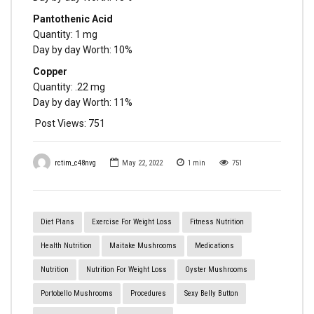
Pantothenic Acid
Quantity: 1 mg
Day by day Worth: 10%
Copper
Quantity: .22 mg
Day by day Worth: 11%
Post Views:
751
rctim_c48nvg
May 22, 2022
1
min
751
Diet Plans
Exercise For Weight Loss
Fitness Nutrition
Health Nutrition
Maitake Mushrooms
Medications
Nutrition
Nutrition For Weight Loss
Oyster Mushrooms
Portobello Mushrooms
Procedures
Sexy Belly Button