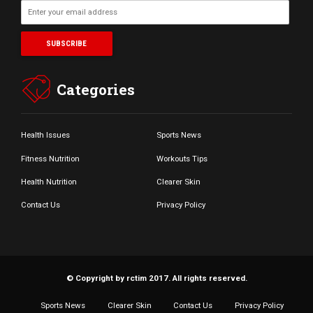
Categories
Health Issues
Sports News
Fitness Nutrition
Workouts Tips
Health Nutrition
Clearer Skin
Contact Us
Privacy Policy
© Copyright by rctim 2017. All rights reserved.
Sports News
Clearer Skin
Contact Us
Privacy Policy