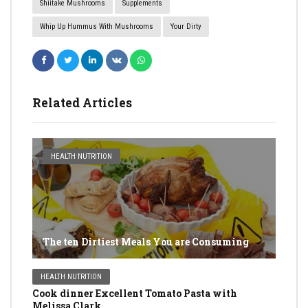
Shiitake Mushrooms
Supplements
Whip Up Hummus With Mushrooms
Your Dirty
Related Articles
HEALTH NUTRITION
The ten Dirtiest Meals You are Consuming
HEALTH NUTRITION
Cook dinner Excellent Tomato Pasta with
Melissa Clark