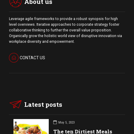
About us
Leverage agile frameworks to provide a robust synopsis for high
level overviews. Iterative approaches to corporate strategy foster
collaborative thinking to further the overall value proposition.
Organically grow the holistic world view of disruptive innovation via
workplace diversity and empowerment.
CONTACT US
Latest posts
May 5, 2023
The ten Dirtiest Meals