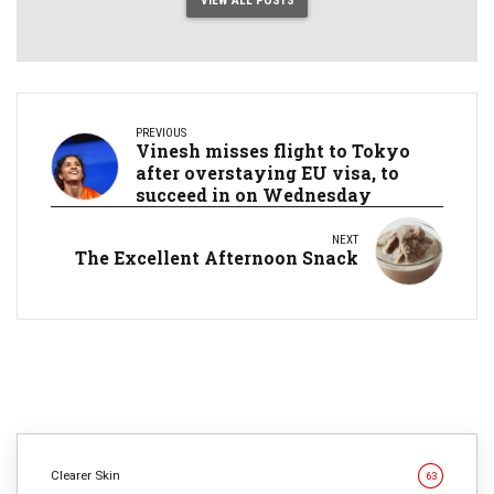
VIEW ALL POSTS
PREVIOUS
Vinesh misses flight to Tokyo
after overstaying EU visa, to
succeed in on Wednesday
NEXT
The Excellent Afternoon Snack
Clearer Skin
63