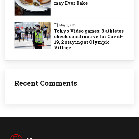
may Ever Bake
May 3, 2023
Tokyo Video games: 3 athletes
check constructive for Covid-
19, 2 staying at Olympic
Village
Recent Comments