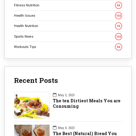
Fitness Nutrition
84
Health Issues
104
Health Nutrition
96
Sports News
104
Workouts Tips
84
Recent Posts
May 5, 2023
The ten Dirtiest Meals You are
Consuming
May 4, 2023
The Best (Natural) Bread You