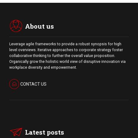
About us
Leverage agile frameworks to provide a robust synopsis for high
level overviews. Iterative approaches to corporate strategy foster
collaborative thinking to further the overall value proposition.
Organically grow the holistic world view of disruptive innovation via
workplace diversity and empowerment.
CONTACT US
Latest posts