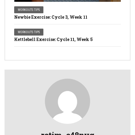
WORKOUTS TIPS
Newbie Exercise: Cycle 3, Week 11
WORKOUTS TIPS
Kettlebell Exercise: Cycle 11, Week 5
rctim_c48nvg