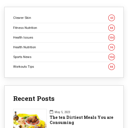
Clearer Skin
63
Fitness Nutrition
84
Health Issues
104
Health Nutrition
96
Sports News
104
Workouts Tips
84
Recent Posts
May 5, 2023
The ten Dirtiest Meals You are
Consuming