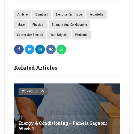
Airdyne
Dumbbell
Exercise Technique
Kettlebells
Mace
Physical
Strength And Conditioning
Subversive Fitness
Wolf Brigade
Workouts
Related Articles
WORKOUTS TIPS
Energy & Conditioning – Pamela Gagnon:
Week 1