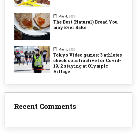
May 4, 2023
The Best (Natural) Bread You
may Ever Bake
May 3, 2023
Tokyo Video games: 3 athletes
check constructive for Covid-
19, 2 staying at Olympic
Village
Recent Comments