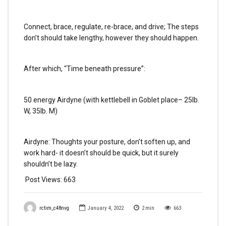
Connect, brace, regulate, re-brace, and drive; The steps
don’t should take lengthy, however they should happen.
After which, “Time beneath pressure”:
50 energy Airdyne (with kettlebell in Goblet place– 25lb.
W, 35lb. M)
Airdyne: Thoughts your posture, don’t soften up, and
work hard- it doesn’t should be quick, but it surely
shouldn’t be lazy.
Post Views:
663
rctim_c48nvg
January 4, 2022
2
min
663