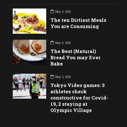
May 5, 2023
The ten Dirtiest Meals
You are Consuming
May 4, 2023
The Best (Natural)
Bread You may Ever
Bake
May 3, 2023
Tokyo Video games: 3
athletes check
constructive for Covid-
19, 2 staying at
Olympic Village