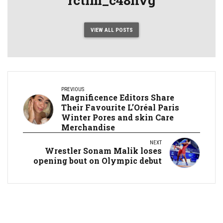
VIEW ALL POSTS
PREVIOUS
Magnificence Editors Share
Their Favourite L’Oréal Paris
Winter Pores and skin Care
Merchandise
NEXT
Wrestler Sonam Malik loses
opening bout on Olympic debut