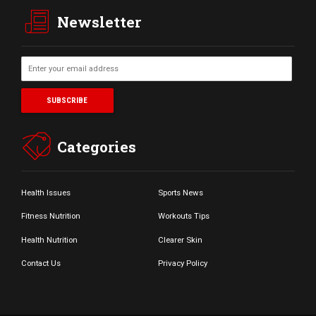
Newsletter
Categories
Health Issues
Sports News
Fitness Nutrition
Workouts Tips
Health Nutrition
Clearer Skin
Contact Us
Privacy Policy