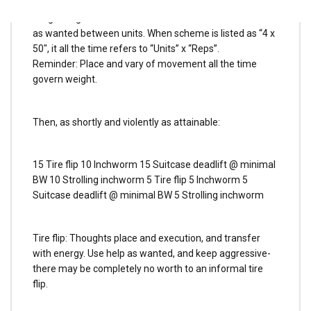
If accomplished appropriately, and began ambitiously,
weight ought to want to alter inside 4 units. Relaxation
as wanted between units. When scheme is listed as “4 x
50″, it all the time refers to “Units” x “Reps”.
Reminder: Place and vary of movement all the time
govern weight.
Then, as shortly and violently as attainable:
15 Tire flip 10 Inchworm 15 Suitcase deadlift @ minimal
BW 10 Strolling inchworm 5 Tire flip 5 Inchworm 5
Suitcase deadlift @ minimal BW 5 Strolling inchworm
Tire flip: Thoughts place and execution, and transfer
with energy. Use help as wanted, and keep aggressive-
there may be completely no worth to an informal tire
flip.