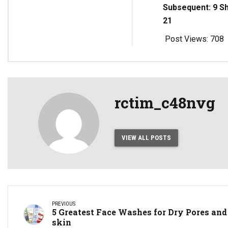
Subsequent: 9 S
21
Post Views:
708
rctim_c48nvg
VIEW ALL POSTS
PREVIOUS
5 Greatest Face Washes for Dry Pores and
skin