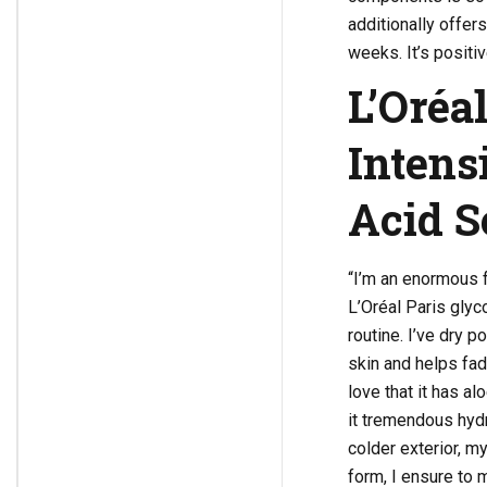
additionally offe
weeks. It’s positi
L’Oréa
Intens
Acid 
“I’m an enormous f
L’Oréal Paris glyc
routine. I’ve dry 
skin and helps fad
love that it has a
it tremendous hydra
colder exterior, my
form, I ensure to 