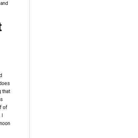
 and
t
d
 does
g that
es
f of
 I
 noon