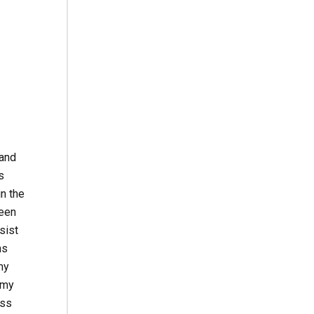
 and
s
in the
been
sist
ns
my
 my
ess