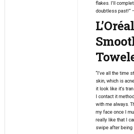
flakes. I’ll comple
doubtless past!” 
L’Oréal
Smooth
Towele
“I’ve all the time
skin, which is acne
it look like it’s t
I contact it method
with me always. The
my face once I must
really like that I 
swipe after being 