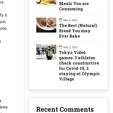
es
Meals You are
Consuming
y it.
May 4, 2023
most
The Best (Natural)
 you
Bread You may
Ever Bake
r
May 3, 2023
Tokyo Video
games: 3 athletes
check constructive
for Covid-19, 2
staying at Olympic
Village
y
 dewy
Recent Comments