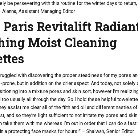
tely be persevering with this routine for the winter days to return,
– Alanna, Assistant Managing Editor
 Paris Revitalift Radian
ing Moist Cleaning
ttes
 struggled with discovering the proper steadiness for my pores an
-prone, but in addition on the drier aspect. And today, not solely
ransitioning into a mixture pores and skin sort, however I’m realizin
 too usually all through the day. So I hold these helpful towelett
y assist me clear all of the filth and oil and different nasties of
, and so they’re light sufficient to not irritate my pores and skin.
can take them with me whereas I’m out in order that I can do a fast
in a protecting face masks for hours!” – Shalwah, Senior Editor