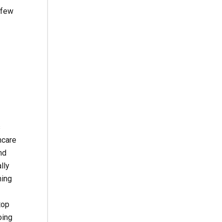
 few
s
ncare
nd
lly
ning
top
oing