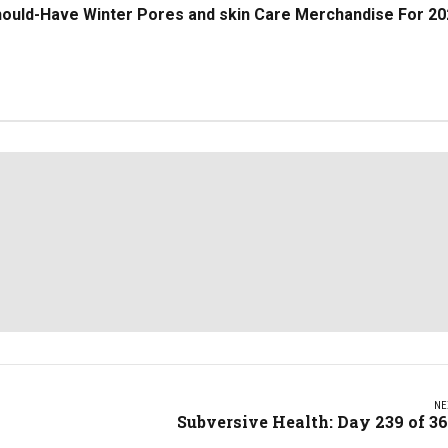
hould-Have Winter Pores and skin Care Merchandise For 20
NE
Subversive Health: Day 239 of 3