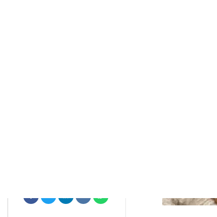
rctim_c48nvg
January 2, 2022
7
min
708
Editors Favorite Winter Skin Care
Productseditors Favorite Winter
Skin Care Products
Skin Care
Skin Care Concerns