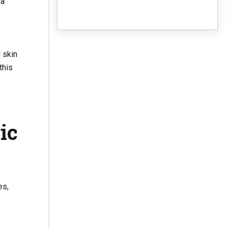
 a
 skin
this
ic
es,