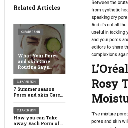
Between the brutal
Related Articles
from synthetic hea
speaking dry pores
And it’s not all t
useful in tackling
CLEARER SKIN
and your pores and
editors to share t
complexions again 
What Your Pores
and skin Care
L’Oréa
Routine Says
About You
Rosy T
CLEARER SKIN
7 Summer season
Moistu
Pores and skin Care
Errors You Ought to
Attempt to Keep
CLEARER SKIN
away from
“I’ve mixture pore
How you can Take
pores and skin wi
away Each Form of