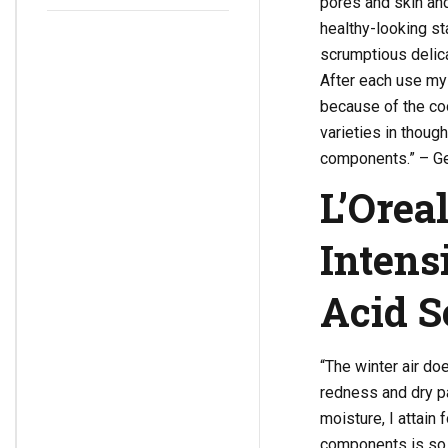
pores and skin and
Make-up
healthy-looking st
scrumptious delica
After each use my
because of the co
varieties in though
components.” – Ge
L’Orea
Intens
Acid 
“The winter air doe
redness and dry p
moisture, I attain
components is so h