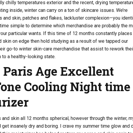
ly chilly temperatures exterior and the recent, drying temperatur
ting inside, winter can carry on a ton of skincare issues. We’re
 and skin, patches and flakes, lackluster complexion—you identif
he time simple to determine which merchandise are probably the 
 your particular wants. If this time of 12 months constantly places
 skin on edge then hold studying as a result of we tapped our
heir go-to winter skin-care merchandise that assist to rework thei
to a healthy-looking state.
l Paris Age Excellent
one Cooling Night time
rizer
s and skin all 12 months spherical, however through the winter, m
ll get insanely dry and boring. I crave my summer time glow and