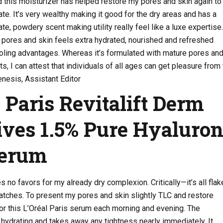
 this moisturizer has helped restore my pores and skin again to
ate. It’s very wealthy making it good for the dry areas and has a
te, powdery scent making utility really feel like a luxe expertise.
 pores and skin feels extra hydrated, nourished and refreshed
oling advantages. Whereas it’s formulated with mature pores and
ts, I can attest that individuals of all ages can get pleasure from 
nesis, Assistant Editor
l Paris Revitalift Derm
ives 1.5% Pure Hyaluron
Serum
s no favors for my already dry complexion. Critically—it’s all flak
atches. To present my pores and skin slightly TLC and restore
 for this L’Oréal Paris serum each morning and evening. The
ydrating and takes away any tightness nearly immediately. It