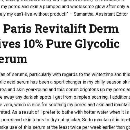
rs my pores and skin a plumped and wholesome glow after only a
vely my can’t-live-without product!” – Samantha, Assistant Editor
l Paris Revitalift Derm
ives 10% Pure Glycolic
Serum
an of serums, particularly with regards to the wintertime and thi
olic acid serum has been a sport changer in my chilly season ski
pores and skin year-round and this serum brightens up my pores a
e away any darkish spots I get from pimples scarring. I additiona
loe vera, which is nice for soothing my pores and skin and maintai
ted. As a result of I prefer to bathe with hotter water when it is
 pores and skin tends to dry out quicker. So to maintain it in top-
make use of this serum at the least twice per week earlier than g