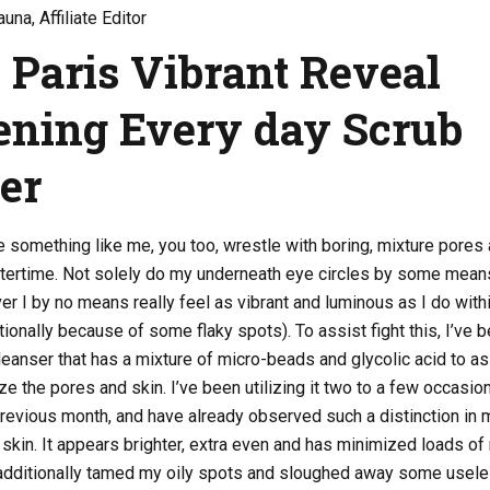
una, Affiliate Editor
l Paris Vibrant Reveal
ening Every day Scrub
ser
re something like me, you too, wrestle with boring, mixture pores
intertime. Not solely do my underneath eye circles by some mean
er I by no means really feel as vibrant and luminous as I do with
onally because of some flaky spots). To assist fight this, I’ve 
cleanser that has a mixture of micro-beads and glycolic acid to as
ze the pores and skin. I’ve been utilizing it two to a few occasio
revious month, and have already observed such a distinction in 
skin. It appears brighter, extra even and has minimized loads of
’s additionally tamed my oily spots and sloughed away some usel