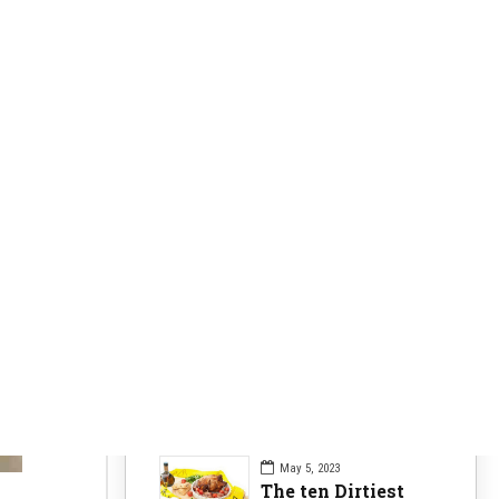
Clearer Skin
63
Fitness Nutrition
84
Health Issues
104
Health Nutrition
96
Sports News
104
Workouts Tips
84
Recent Posts
May 5, 2023
The ten Dirtiest