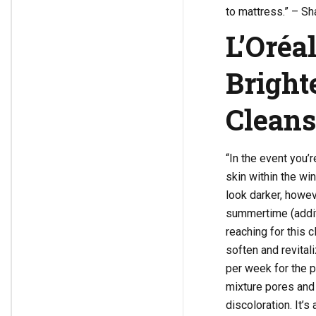
to mattress.” – Sha
L’Oréa
Bright
Clean
“In the event you’
skin within the w
look darker, howev
summertime (additi
reaching for this 
soften and revitali
per week for the p
mixture pores and 
discoloration. It