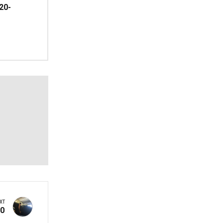
20-
XT
60