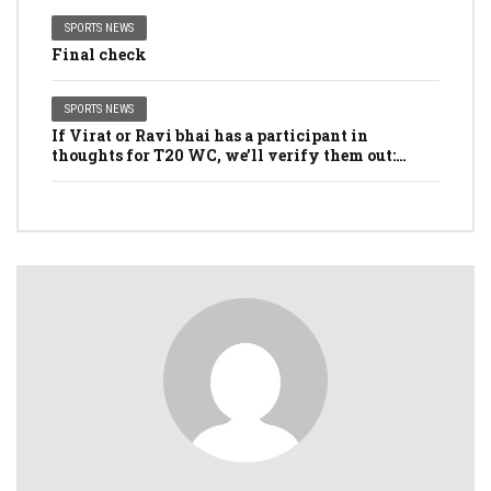
SPORTS NEWS
Final check
SPORTS NEWS
If Virat or Ravi bhai has a participant in
thoughts for T20 WC, we’ll verify them out:
Dhawan