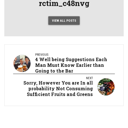
rctim_c48nvg
VIEW ALL POSTS
PREVIOUS
4 Well being Suggestions Each
Man Must Know Earlier than
Going to the Bar
NEXT
Sorry, However You are In all
probability Not Consuming
Sufficient Fruits and Greens