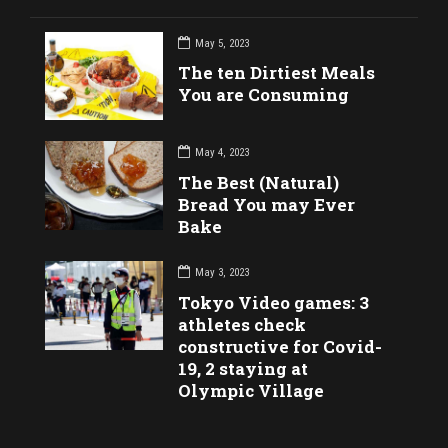
May 5, 2023
The ten Dirtiest Meals
You are Consuming
May 4, 2023
The Best (Natural)
Bread You may Ever
Bake
May 3, 2023
Tokyo Video games: 3
athletes check
constructive for Covid-
19, 2 staying at
Olympic Village