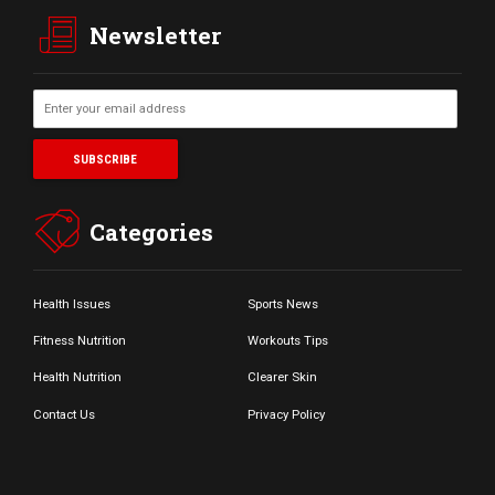
Newsletter
Categories
Health Issues
Sports News
Fitness Nutrition
Workouts Tips
Health Nutrition
Clearer Skin
Contact Us
Privacy Policy