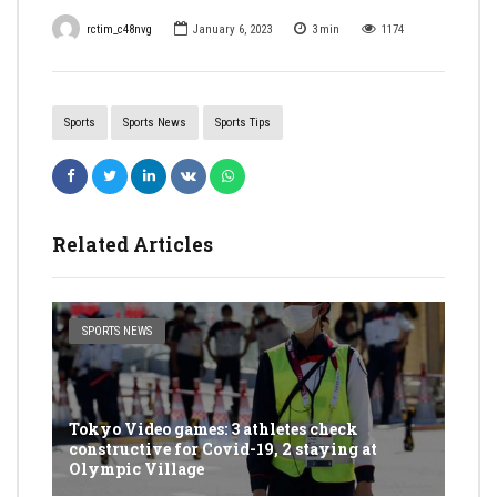
rctim_c48nvg
January 6, 2023
3
min
1174
Sports
Sports News
Sports Tips
Related Articles
SPORTS NEWS
Tokyo Video games: 3 athletes check
constructive for Covid-19, 2 staying at
Olympic Village