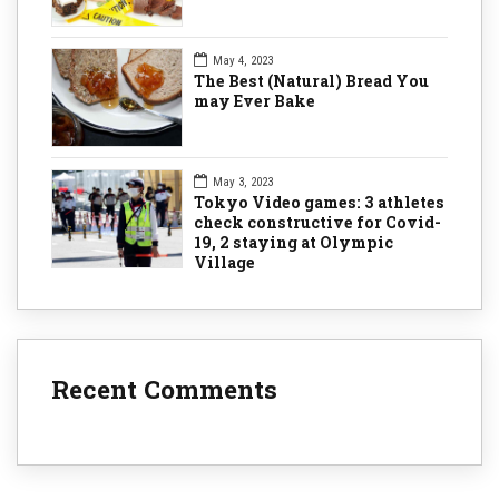
May 4, 2023
The Best (Natural) Bread You
may Ever Bake
May 3, 2023
Tokyo Video games: 3 athletes
check constructive for Covid-
19, 2 staying at Olympic
Village
Recent Comments