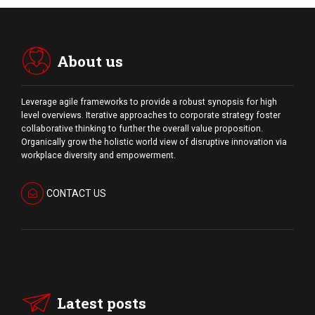
About us
Leverage agile frameworks to provide a robust synopsis for high
level overviews. Iterative approaches to corporate strategy foster
collaborative thinking to further the overall value proposition.
Organically grow the holistic world view of disruptive innovation via
workplace diversity and empowerment.
CONTACT US
Latest posts