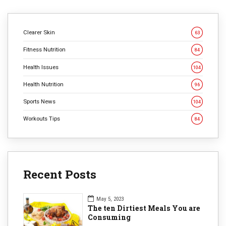
Clearer Skin
63
Fitness Nutrition
84
Health Issues
104
Health Nutrition
96
Sports News
104
Workouts Tips
84
Recent Posts
May 5, 2023
The ten Dirtiest Meals You are
Consuming