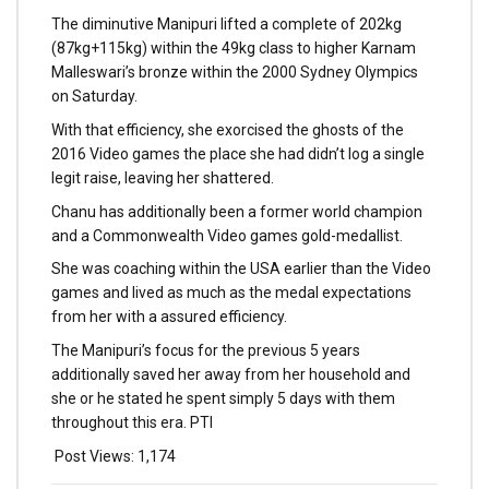
The diminutive Manipuri lifted a complete of 202kg
(87kg+115kg) within the 49kg class to higher Karnam
Malleswari’s bronze within the 2000 Sydney Olympics
on Saturday.
With that efficiency, she exorcised the ghosts of the
2016 Video games the place she had didn’t log a single
legit raise, leaving her shattered.
Chanu has additionally been a former world champion
and a Commonwealth Video games gold-medallist.
She was coaching within the USA earlier than the Video
games and lived as much as the medal expectations
from her with a assured efficiency.
The Manipuri’s focus for the previous 5 years
additionally saved her away from her household and
she or he stated he spent simply 5 days with them
throughout this era. PTI
Post Views:
1,174