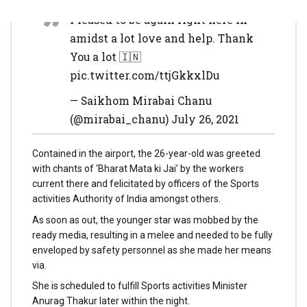
Pleased to be again right here in
amidst a lot love and help. Thank
You a lot 🇮🇳
pic.twitter.com/ttjGkkxlDu
— Saikhom Mirabai Chanu
(@mirabai_chanu) July 26, 2021
Contained in the airport, the 26-year-old was greeted
with chants of ‘Bharat Mata ki Jai’ by the workers
current there and felicitated by officers of the Sports
activities Authority of India amongst others.
As soon as out, the younger star was mobbed by the
ready media, resulting in a melee and needed to be fully
enveloped by safety personnel as she made her means
via.
She is scheduled to fulfill Sports activities Minister
Anurag Thakur later within the night.