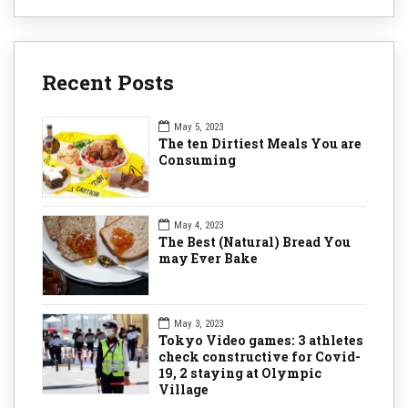
Recent Posts
May 5, 2023
The ten Dirtiest Meals You are
Consuming
May 4, 2023
The Best (Natural) Bread You
may Ever Bake
May 3, 2023
Tokyo Video games: 3 athletes
check constructive for Covid-
19, 2 staying at Olympic
Village