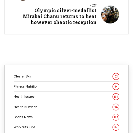
NEXT
Olympic silver-medallist
Mirabai Chanu returns to heat
however chaotic reception
Clearer Skin
63
Fitness Nutrition
84
Health Issues
104
Health Nutrition
96
Sports News
104
Workouts Tips
84