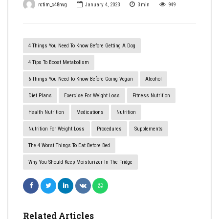
rctim_c48nvg
January 4, 2023
3
min
949
4 Things You Need To Know Before Getting A Dog
4 Tips To Boost Metabolism
6 Things You Need To Know Before Going Vegan
Alcohol
Diet Plans
Exercise For Weight Loss
Fitness Nutrition
Health Nutrition
Medications
Nutrition
Nutrition For Weight Loss
Procedures
Supplements
​The 4 Worst Things To Eat Before Bed
Why You Should Keep Moisturizer In The Fridge
Related Articles