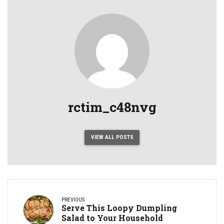
rctim_c48nvg
VIEW ALL POSTS
PREVIOUS
Serve This Loopy Dumpling
Salad to Your Household