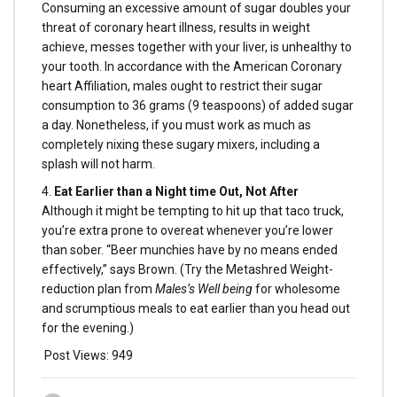
Consuming an excessive amount of sugar doubles your
threat of coronary heart illness, results in weight
achieve, messes together with your liver, is unhealthy to
your tooth. In accordance with the American Coronary
heart Affiliation, males ought to restrict their sugar
consumption to 36 grams (9 teaspoons) of added sugar
a day. Nonetheless, if you must work as much as
completely nixing these sugary mixers, including a
splash will not harm.
4.
Eat Earlier than a Night time Out, Not After
Although it might be tempting to hit up that taco truck,
you’re extra prone to overeat whenever you’re lower
than sober. “Beer munchies have by no means ended
effectively,” says Brown. (Try the Metashred Weight-
reduction plan from
Males’s Well being
for wholesome
and scrumptious meals to eat earlier than you head out
for the evening.)
Post Views:
949