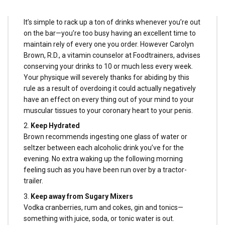
1.
Preserve Your Drinks Within the Single Digits
It’s simple to rack up a ton of drinks whenever you’re out
on the bar—you’re too busy having an excellent time to
maintain rely of every one you order. However Carolyn
Brown, R.D., a vitamin counselor at Foodtrainers, advises
conserving your drinks to 10 or much less every week.
Your physique will severely thanks for abiding by this
rule as a result of overdoing it could actually negatively
have an effect on every thing out of your mind to your
muscular tissues to your coronary heart to your penis.
2.
Keep Hydrated
Brown recommends ingesting one glass of water or
seltzer between each alcoholic drink you’ve for the
evening. No extra waking up the following morning
feeling such as you have been run over by a tractor-
trailer.
3.
Keep away from Sugary Mixers
Vodka cranberries, rum and cokes, gin and tonics—
something with juice, soda, or tonic water is out.