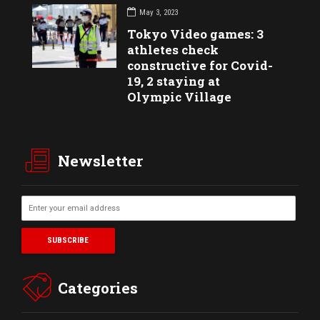
May 3, 2023
Tokyo Video games: 3
athletes check
constructive for Covid-
19, 2 staying at
Olympic Village
Newsletter
Categories