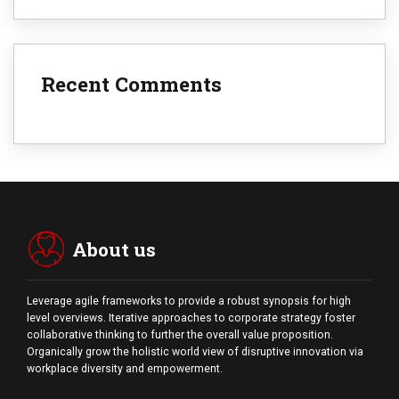
Recent Comments
About us
Leverage agile frameworks to provide a robust synopsis for high
level overviews. Iterative approaches to corporate strategy foster
collaborative thinking to further the overall value proposition.
Organically grow the holistic world view of disruptive innovation via
workplace diversity and empowerment.