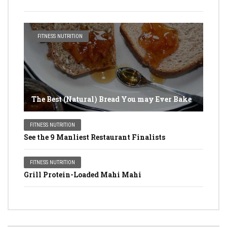
FITNESS NUTRITION
The Best (Natural) Bread You may Ever Bake
FITNESS NUTRITION
See the 9 Manliest Restaurant Finalists
FITNESS NUTRITION
Grill Protein-Loaded Mahi Mahi