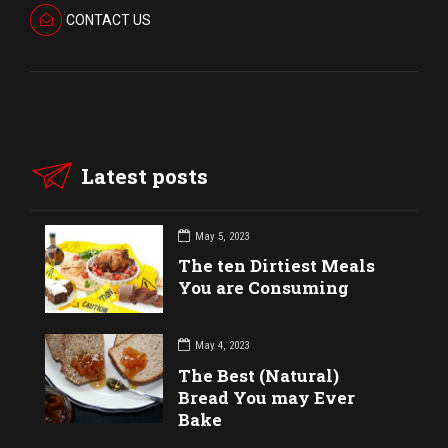
CONTACT US
Latest posts
May 5, 2023
The ten Dirtiest Meals
You are Consuming
May 4, 2023
The Best (Natural)
Bread You may Ever
Bake