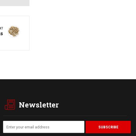
XT
ds
Newsletter