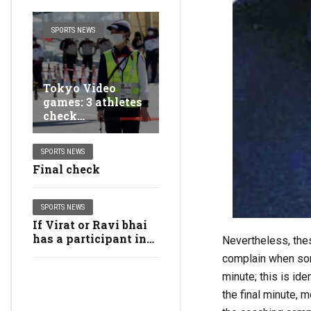
SPORTS NEWS
Tokyo Video
games: 3 athletes
check
constructive for
Covid-19, 2
SPORTS NEWS
staying at
Final check
Olympic Village
SPORTS NEWS
If Virat or Ravi bhai
has a participant in
Nevertheless, the
thoughts for T20 WC,
complain when some
we’ll verify them out:
minute; this is ide
Dhawan
the final minute, 