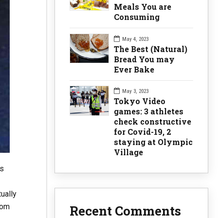
Meals You are
Consuming
May 4, 2023
The Best (Natural)
Bread You may
Ever Bake
May 3, 2023
Tokyo Video
games: 3 athletes
check constructive
for Covid-19, 2
staying at Olympic
Village
us
tually
rom
Recent Comments