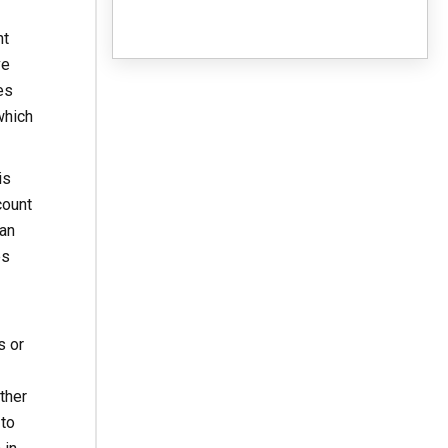
ht
ve
es
which
is
count
gan
es
s or
ther
 to