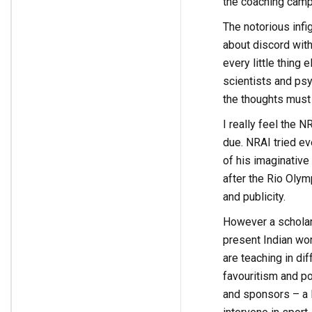
the coaching camp 
The notorious inf
about discord with
every little thing 
scientists and psy
the thoughts must b
I really feel the 
due. NRAI tried eve
of his imaginative
after the Rio Olym
and publicity.
However a scholar 
present Indian wor
are teaching in di
favouritism and po
and sponsors – a l