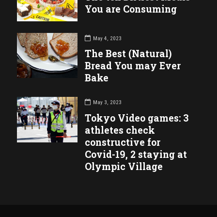
You are Consuming
May 4, 2023
The Best (Natural)
Bread You may Ever
Bake
May 3, 2023
Tokyo Video games: 3
athletes check
constructive for
Covid-19, 2 staying at
Olympic Village