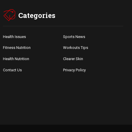
Categories
Health Issues
Sports News
Fitness Nutrition
Workouts Tips
Health Nutrition
Clearer Skin
Contact Us
Privacy Policy