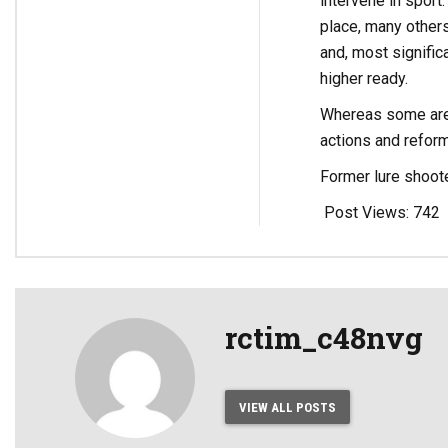
intervene in sport
place, many others
and, most signific
higher ready.
Whereas some are c
actions and reform
Former lure shoot
Post Views:
742
rctim_c48nvg
VIEW ALL POSTS