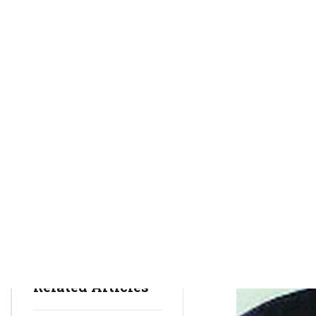
rctim_c48nvg
May 2, 2022
3
min
742
Sports
Sports News
Sports Tips
Related Articles