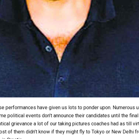
se performances have given us lots to ponder upon. Numerous 
 political events don’t announce their candidates until the final
ntical grievance a lot of our taking pictures coaches had as till vir
most of them didn’t know if they might fly to Tokyo or New Delhi f