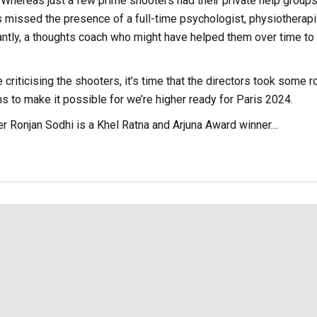
. Whereas just a few prime shooters had their private help groups
 missed the presence of a full-time psychologist, physiotherapi
antly, a thoughts coach who might have helped them over time to
riticising the shooters, it’s time that the directors took some r
s to make it possible for we’re higher ready for Paris 2024.
er Ronjan Sodhi is a Khel Ratna and Arjuna Award winner…