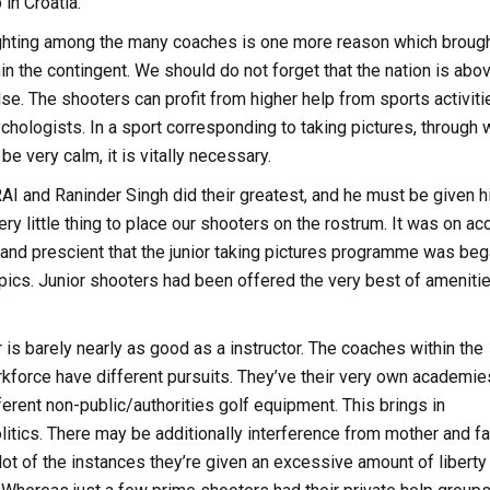
in Croatia.
ighting among the many coaches is one more reason which broug
in the contingent. We should do not forget that the nation is abo
else. The shooters can profit from higher help from sports activiti
chologists. In a sport corresponding to taking pictures, through 
e very calm, it is vitally necessary.
NRAI and Raninder Singh did their greatest, and he must be given h
ry little thing to place our shooters on the rostrum. It was on ac
 and prescient that the junior taking pictures programme was be
pics. Junior shooters had been offered the very best of ameniti
is barely nearly as good as a instructor. The coaches within the
kforce have different pursuits. They’ve their very own academie
fferent non-public/authorities golf equipment. This brings in
litics. There may be additionally interference from mother and fa
ot of the instances they’re given an excessive amount of liberty