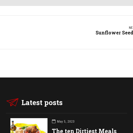
NE
Sunflower See
Latest posts
May 5, 2023
The ten Dirtiest Meals