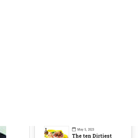
Clearer Skin
63
Fitness Nutrition
84
Health Issues
104
Health Nutrition
96
Sports News
104
Workouts Tips
84
Recent Posts
May 5, 2023
The ten Dirtiest