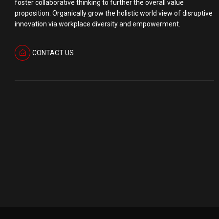
foster collaborative thinking to further the overall value
proposition. Organically grow the holistic world view of disruptive
innovation via workplace diversity and empowerment.
CONTACT US