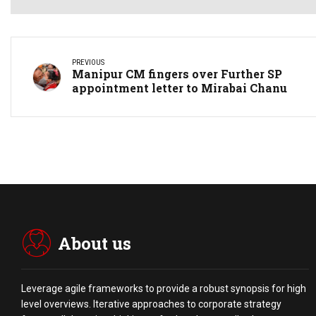
PREVIOUS
Manipur CM fingers over Further SP
appointment letter to Mirabai Chanu
About us
Leverage agile frameworks to provide a robust synopsis for high
level overviews. Iterative approaches to corporate strategy