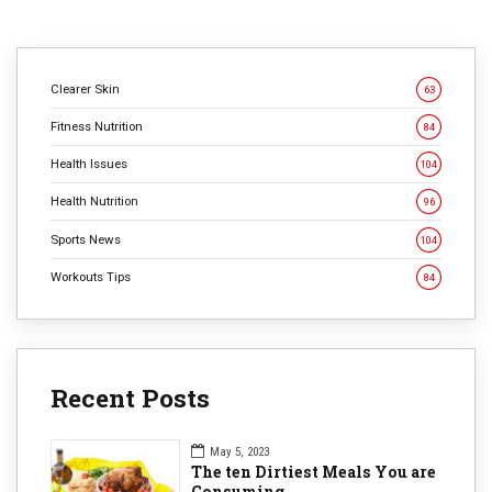
Clearer Skin
63
Fitness Nutrition
84
Health Issues
104
Health Nutrition
96
Sports News
104
Workouts Tips
84
Recent Posts
May 5, 2023
The ten Dirtiest Meals You are
Consuming