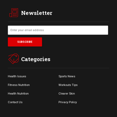
Newsletter
Categories
Health Issues
Sports News
Fitness Nutrition
Workouts Tips
Health Nutrition
Clearer Skin
Contact Us
Privacy Policy