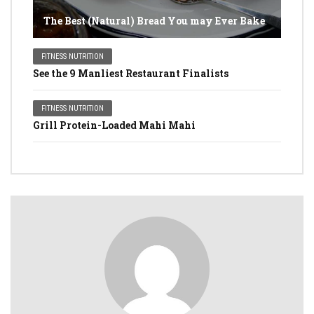
The Best (Natural) Bread You may Ever Bake
FITNESS NUTRITION
See the 9 Manliest Restaurant Finalists
FITNESS NUTRITION
Grill Protein-Loaded Mahi Mahi