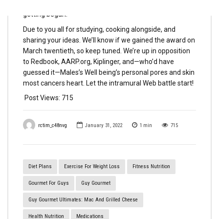
Restaurant in America competitors. And we’re simply
getting began.
Due to you all for studying, cooking alongside, and
sharing your ideas. We’ll know if we gained the award on
March twentieth, so keep tuned. We’re up in opposition
to Redbook, AARP.org, Kiplinger, and—who’d have
guessed it—Males’s Well being’s personal pores and skin
most cancers heart. Let the intramural Web battle start!
Post Views:
715
rctim_c48nvg
January 31, 2022
1
min
715
Diet Plans
Exercise For Weight Loss
Fitness Nutrition
Gourmet For Guys
Guy Gourmet
Guy Gourmet Ultimates: Mac And Grilled Cheese
Health Nutrition
Medications