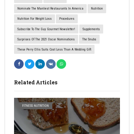
Nominate The Manliest Restaurants In America
Nutrition
Nutrition For Weight Loss
Procedures
Subscribe To The Guy Gourmet Newsletter!
Supplements
Surprises Of The 2021 Oscar Nominations
The Snubs
​These Perry Ellis Suits Cost Less Than A Wedding Gift
Related Articles
FITNESS NUTRITION