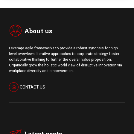
About us
Leverage agile frameworks to provide a robust synopsis for high
level overviews. Iterative approaches to corporate strategy foster
collaborative thinking to further the overall value proposition.
Organically grow the holistic world view of disruptive innovation via
workplace diversity and empowerment.
CONTACT US
Latest posts