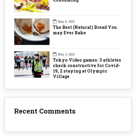
May 4, 2023
The Best (Natural) Bread You
may Ever Bake
May 3, 2023
Tokyo Video games: 3 athletes
check constructive for Covid-
19, 2 staying at Olympic
Village
Recent Comments