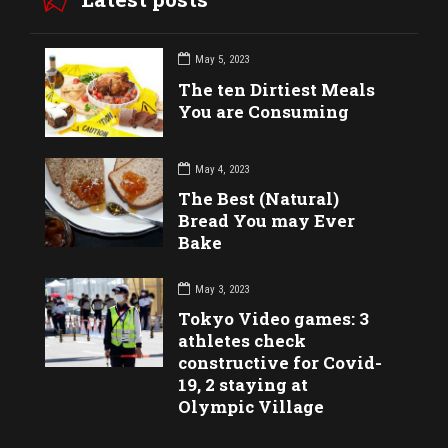
May 5, 2023
The ten Dirtiest Meals
You are Consuming
May 4, 2023
The Best (Natural)
Bread You may Ever
Bake
May 3, 2023
Tokyo Video games: 3
athletes check
constructive for Covid-
19, 2 staying at
Olympic Village