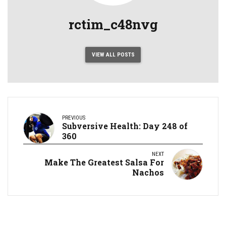
rctim_c48nvg
VIEW ALL POSTS
PREVIOUS
Subversive Health: Day 248 of
360
NEXT
Make The Greatest Salsa For
Nachos