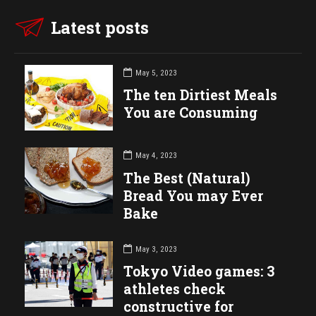
Latest posts
May 5, 2023
The ten Dirtiest Meals
You are Consuming
May 4, 2023
The Best (Natural)
Bread You may Ever
Bake
May 3, 2023
Tokyo Video games: 3
athletes check
constructive for