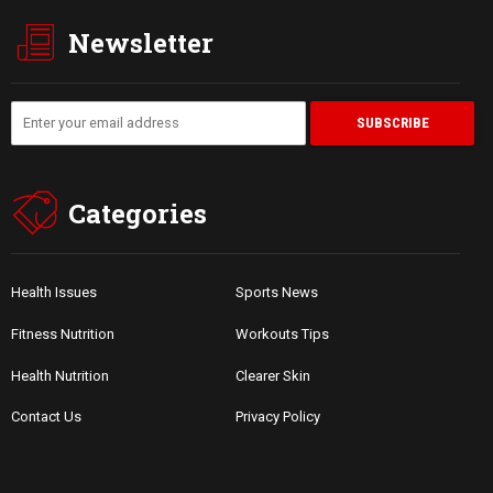
Newsletter
Categories
Health Issues
Sports News
Fitness Nutrition
Workouts Tips
Health Nutrition
Clearer Skin
Contact Us
Privacy Policy