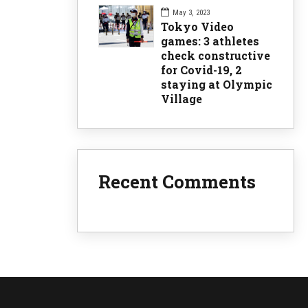
May 3, 2023
Tokyo Video
games: 3 athletes
check constructive
for Covid-19, 2
staying at Olympic
lie
Village
Recent Comments
t here to
by the
G