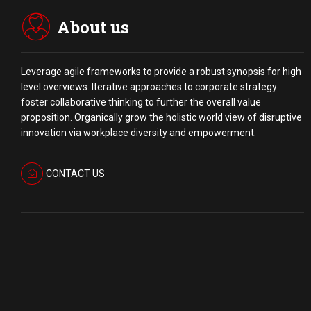
About us
Leverage agile frameworks to provide a robust synopsis for high
level overviews. Iterative approaches to corporate strategy
foster collaborative thinking to further the overall value
proposition. Organically grow the holistic world view of disruptive
innovation via workplace diversity and empowerment.
CONTACT US