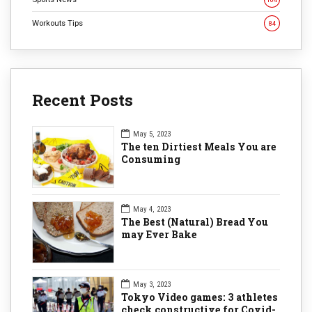
Workouts Tips
84
Recent Posts
May 5, 2023
The ten Dirtiest Meals You are
Consuming
May 4, 2023
The Best (Natural) Bread You
may Ever Bake
May 3, 2023
Tokyo Video games: 3 athletes
check constructive for Covid-