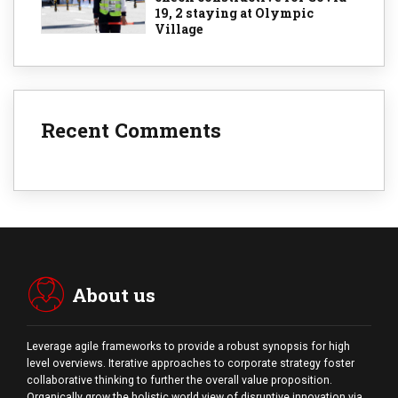
19, 2 staying at Olympic
Village
Recent Comments
About us
Leverage agile frameworks to provide a robust synopsis for high
level overviews. Iterative approaches to corporate strategy foster
collaborative thinking to further the overall value proposition.
Organically grow the holistic world view of disruptive innovation via