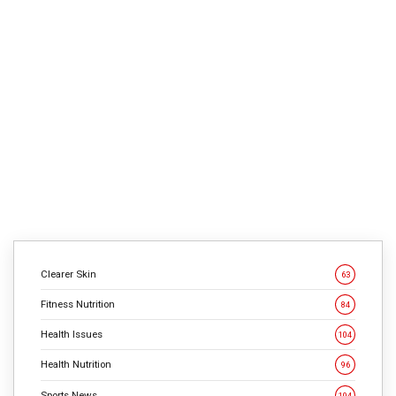
1
min
1033
Salt will get a bum rap. However consuming too little
sodium might increase your threat of coronary heart
issues, in accordance with a research revealed within the
American Journal of Drugs. In a survey of greater than
7,000 folks with regular blood pressures, scientists found
that those that consumed the least sodium had been 37
[…]
CONTINUE READING
Clearer Skin
63
Fitness Nutrition
84
Health Issues
104
Health Nutrition
96
Sports News
104