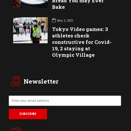
Bread You may Ever
Bake
May 3, 2023
Tokyo Video games: 3
athletes check
constructive for Covid-
19, 2 staying at
Olympic Village
Newsletter