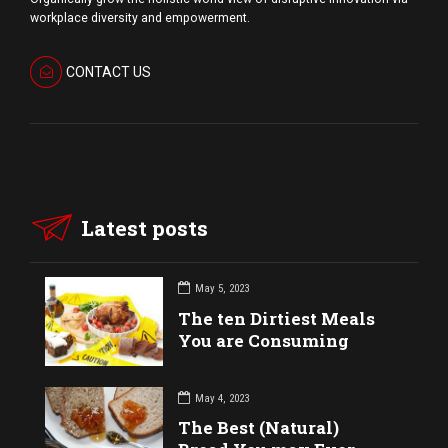
workplace diversity and empowerment.
CONTACT US
Latest posts
May 5, 2023
The ten Dirtiest Meals
You are Consuming
May 4, 2023
The Best (Natural)