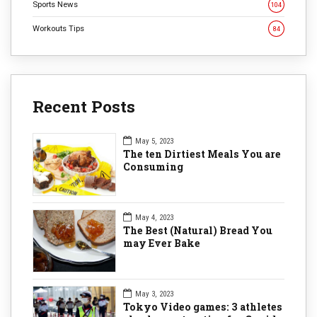
Sports News
104
Workouts Tips
84
Recent Posts
May 5, 2023
The ten Dirtiest Meals You are
Consuming
May 4, 2023
The Best (Natural) Bread You
may Ever Bake
May 3, 2023
Tokyo Video games: 3 athletes