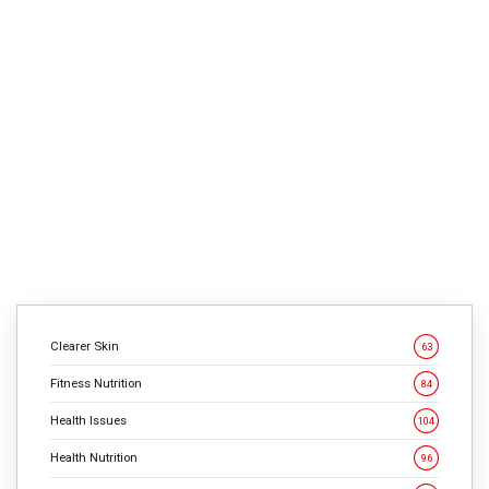
1
min
663
Kendrick Chavez, 23, says he makes use of his previous
expertise as a shy, obese child to inspire these exact
same sorts of teenagers now. However he needed to
overcome challenges to get there. Chavez says he was
at all times a reserved child. At 13, beginning center
college, he had hassle making buddies and […]
CONTINUE READING
Clearer Skin
63
Fitness Nutrition
84
Health Issues
104
Health Nutrition
96