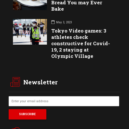
Bread You may Ever
Bake
May 3, 2023
Tokyo Video games: 3
athletes check
constructive for Covid-
19, 2 staying at
Olympic Village
Newsletter