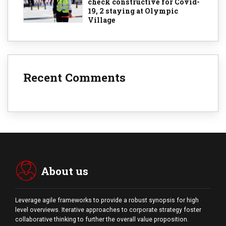
check constructive for Covid-
19, 2 staying at Olympic
Village
Recent Comments
About us
Leverage agile frameworks to provide a robust synopsis for high
level overviews. Iterative approaches to corporate strategy foster
collaborative thinking to further the overall value proposition.