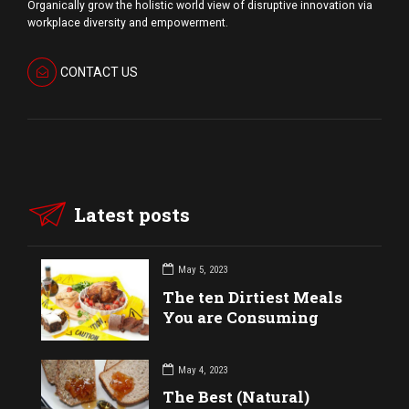
Organically grow the holistic world view of disruptive innovation via
workplace diversity and empowerment.
CONTACT US
Latest posts
May 5, 2023
The ten Dirtiest Meals
You are Consuming
May 4, 2023
The Best (Natural)