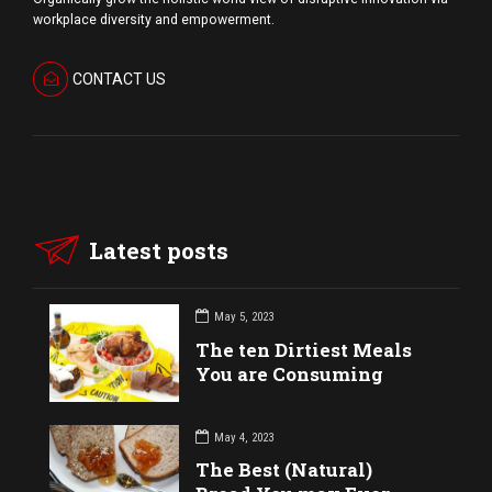
workplace diversity and empowerment.
CONTACT US
Latest posts
May 5, 2023
The ten Dirtiest Meals
You are Consuming
May 4, 2023
The Best (Natural)