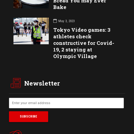
Bread You may Ever
Bake
May 3, 2023
Tokyo Video games: 3
athletes check
constructive for Covid-
19, 2 staying at
Olympic Village
Newsletter