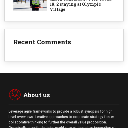
19, 2 staying at Olympic
Village
Recent Comments
About us
Leverage agile frameworks to provide a robust synopsis for high
level overviews. Iterative approaches to corporate strategy foster
collaborative thinking to further the overall value proposition.
Organically grow the holistic world view of disruptive innovation via