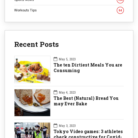
Workouts Tips
84
Recent Posts
May 5, 2023
The ten Dirtiest Meals You are
Consuming
May 4, 2023
The Best (Natural) Bread You
may Ever Bake
May 3, 2023
Tokyo Video games: 3 athletes
check constructive for Covid-