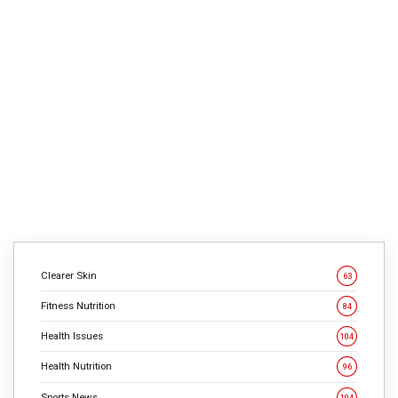
4
min
763
Most hen recipes prepare dinner up tasteless and boring,
says David Chang, government chef of Momofuku
eating places in NYC. However that’s not hen’s fault. The
key to cooking unbelievable hen—similar to a
tremendous burger—comes from realizing what flavors
deliver out the true fantastic thing about the chook. You
want greater than a shake of […]
CONTINUE READING
Clearer Skin
63
Fitness Nutrition
84
Health Issues
104
Health Nutrition
96
Sports News
104