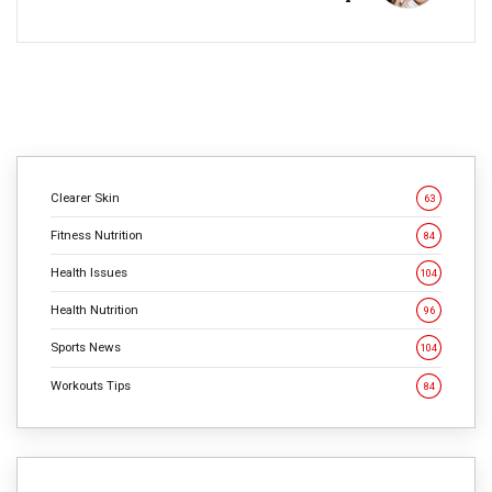
Clearer Skin
63
Fitness Nutrition
84
Health Issues
104
Health Nutrition
96
Sports News
104
Workouts Tips
84