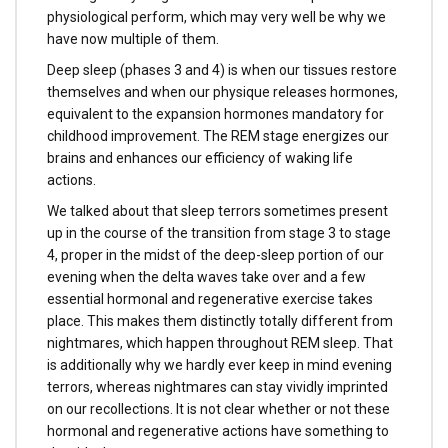
physiological perform, which may very well be why we
have now multiple of them.
Deep sleep (phases 3 and 4) is when our tissues restore
themselves and when our physique releases hormones,
equivalent to the expansion hormones mandatory for
childhood improvement. The REM stage energizes our
brains and enhances our efficiency of waking life
actions.
We talked about that sleep terrors sometimes present
up in the course of the transition from stage 3 to stage
4, proper in the midst of the deep-sleep portion of our
evening when the delta waves take over and a few
essential hormonal and regenerative exercise takes
place. This makes them distinctly totally different from
nightmares, which happen throughout REM sleep. That
is additionally why we hardly ever keep in mind evening
terrors, whereas nightmares can stay vividly imprinted
on our recollections. It is not clear whether or not these
hormonal and regenerative actions have something to