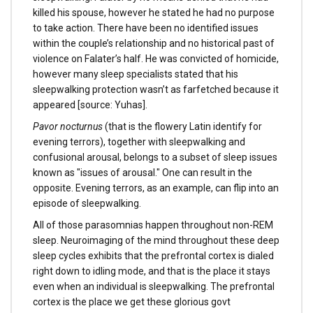
killed his spouse, however he stated he had no purpose
to take action. There have been no identified issues
within the couple’s relationship and no historical past of
violence on Falater’s half. He was convicted of homicide,
however many sleep specialists stated that his
sleepwalking protection wasn’t as farfetched because it
appeared [source: Yuhas].
Pavor nocturnus
(that is the flowery Latin identify for
evening terrors), together with sleepwalking and
confusional arousal, belongs to a subset of sleep issues
known as "issues of arousal." One can result in the
opposite. Evening terrors, as an example, can flip into an
episode of sleepwalking.
All of those parasomnias happen throughout non-REM
sleep. Neuroimaging of the mind throughout these deep
sleep cycles exhibits that the prefrontal cortex is dialed
right down to idling mode, and that is the place it stays
even when an individual is sleepwalking. The prefrontal
cortex is the place we get these glorious govt