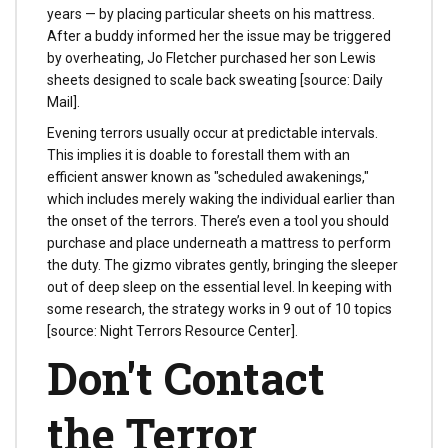
years — by placing particular sheets on his mattress.
After a buddy informed her the issue may be triggered
by overheating, Jo Fletcher purchased her son Lewis
sheets designed to scale back sweating [source: Daily
Mail].
Evening terrors usually occur at predictable intervals.
This implies it is doable to forestall them with an
efficient answer known as "scheduled awakenings,"
which includes merely waking the individual earlier than
the onset of the terrors. There’s even a tool you should
purchase and place underneath a mattress to perform
the duty. The gizmo vibrates gently, bringing the sleeper
out of deep sleep on the essential level. In keeping with
some research, the strategy works in 9 out of 10 topics
[source: Night Terrors Resource Center].
Don't Contact
the Terror