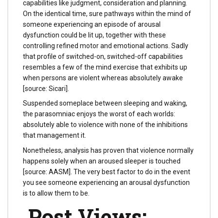
capabilities like judgment, consideration and planning.
On the identical time, sure pathways within the mind of
someone experiencing an episode of arousal
dysfunction could be lit up, together with these
controlling refined motor and emotional actions. Sadly
that profile of switched-on, switched-off capabilities
resembles a few of the mind exercise that exhibits up
when persons are violent whereas absolutely awake
[source: Sicari].
Suspended someplace between sleeping and waking,
the parasomniac enjoys the worst of each worlds:
absolutely able to violence with none of the inhibitions
that management it.
Nonetheless, analysis has proven that violence normally
happens solely when an aroused sleeper is touched
[source: AASM]. The very best factor to do in the event
you see someone experiencing an arousal dysfunction
is to allow them to be.
Post Views: