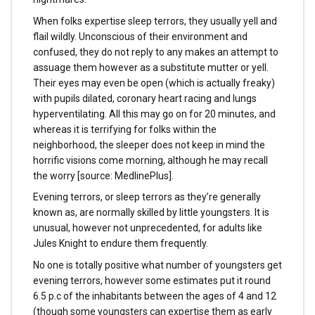
When folks expertise sleep terrors, they usually yell and
flail wildly. Unconscious of their environment and
confused, they do not reply to any makes an attempt to
assuage them however as a substitute mutter or yell.
Their eyes may even be open (which is actually freaky)
with pupils dilated, coronary heart racing and lungs
hyperventilating. All this may go on for 20 minutes, and
whereas it is terrifying for folks within the
neighborhood, the sleeper does not keep in mind the
horrific visions come morning, although he may recall
the worry [source: MedlinePlus].
Evening terrors, or sleep terrors as they’re generally
known as, are normally skilled by little youngsters. It is
unusual, however not unprecedented, for adults like
Jules Knight to endure them frequently.
No one is totally positive what number of youngsters get
evening terrors, however some estimates put it round
6.5 p.c of the inhabitants between the ages of 4 and 12
(though some youngsters can expertise them as early