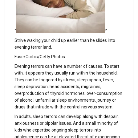
“
”
Strive waking your child up earlier than he slides into
evening terror land.
Fuse/Corbis/Getty Photos
Evening terrors can have a number of causes. To start
with, it appears they usually run within the household.
They can be triggered by stress, sleep apnea, fever,
sleep deprivation, head accidents, migraines,
overproduction of thyroid hormones, over-consumption
of alcohol, unfamiliar sleep environments, journey or
drugs that intrude with the central nervous system.
In adults, sleep terrors can develop along with despair,
anxiousness or bipolar issues. And a small minority of
kids who expertise ongoing sleep terrors into
adolescence can be at elevated threat of experiencing