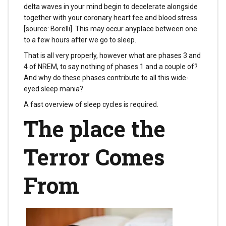
delta waves in your mind begin to decelerate alongside
together with your coronary heart fee and blood stress
[source: Borelli]. This may occur anyplace between one
to a few hours after we go to sleep.
That is all very properly, however what are phases 3 and
4 of NREM, to say nothing of phases 1 and a couple of?
And why do these phases contribute to all this wide-
eyed sleep mania?
A fast overview of sleep cycles is required.
The place the
Terror Comes
From