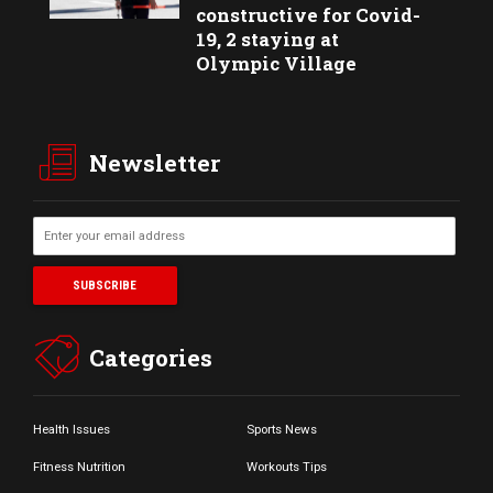
constructive for Covid-
19, 2 staying at
Olympic Village
Newsletter
Categories
Health Issues
Sports News
Fitness Nutrition
Workouts Tips