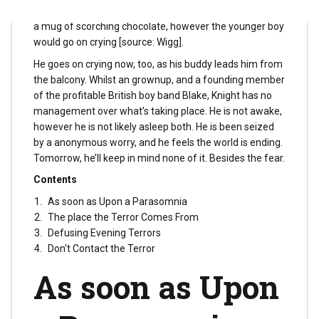
would take him out and attempt to consolation him with
a mug of scorching chocolate, however the younger boy
would go on crying [source: Wigg].
He goes on crying now, too, as his buddy leads him from
the balcony. Whilst an grownup, and a founding member
of the profitable British boy band Blake, Knight has no
management over what’s taking place. He is not awake,
however he is not likely asleep both. He is been seized
by a anonymous worry, and he feels the world is ending.
Tomorrow, he’ll keep in mind none of it. Besides the fear.
Contents
As soon as Upon a Parasomnia
The place the Terror Comes From
Defusing Evening Terrors
Don't Contact the Terror
As soon as Upon