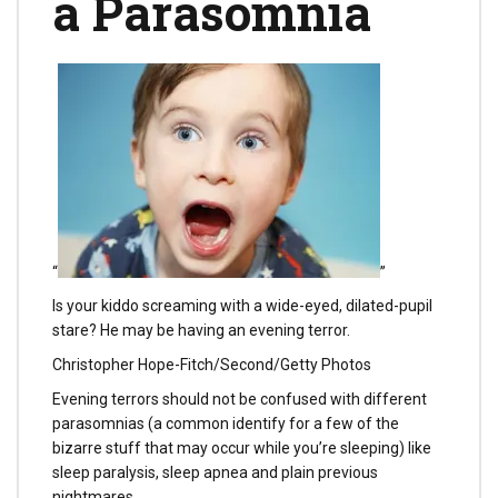
a Parasomnia
“
”
Is your kiddo screaming with a wide-eyed, dilated-pupil
stare? He may be having an evening terror.
Christopher Hope-Fitch/Second/Getty Photos
Evening terrors should not be confused with different
parasomnias (a common identify for a few of the
bizarre stuff that may occur while you’re sleeping) like
sleep paralysis, sleep apnea and plain previous
nightmares.