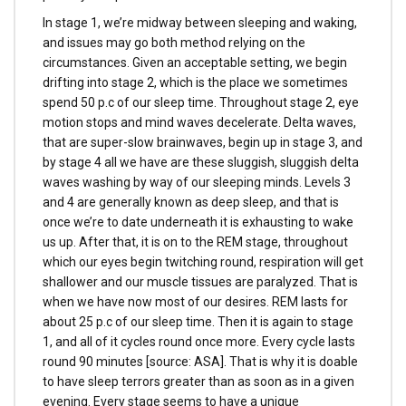
In stage 1, we’re midway between sleeping and waking,
and issues may go both method relying on the
circumstances. Given an acceptable setting, we begin
drifting into stage 2, which is the place we sometimes
spend 50 p.c of our sleep time. Throughout stage 2, eye
motion stops and mind waves decelerate. Delta waves,
that are super-slow brainwaves, begin up in stage 3, and
by stage 4 all we have are these sluggish, sluggish delta
waves washing by way of our sleeping minds. Levels 3
and 4 are generally known as deep sleep, and that is
once we’re to date underneath it is exhausting to wake
us up. After that, it is on to the REM stage, throughout
which our eyes begin twitching round, respiration will get
shallower and our muscle tissues are paralyzed. That is
when we have now most of our desires. REM lasts for
about 25 p.c of our sleep time. Then it is again to stage
1, and all of it cycles round once more. Every cycle lasts
round 90 minutes [source: ASA]. That is why it is doable
to have sleep terrors greater than as soon as in a given
evening. Every stage seems to have a unique