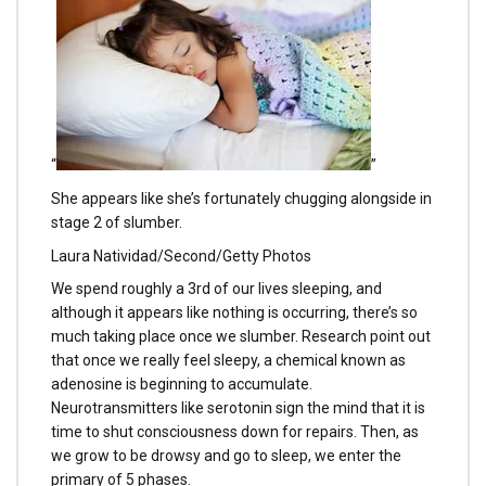
“
”
She appears like she’s fortunately chugging alongside in
stage 2 of slumber.
Laura Natividad/Second/Getty Photos
We spend roughly a 3rd of our lives sleeping, and
although it appears like nothing is occurring, there’s so
much taking place once we slumber. Research point out
that once we really feel sleepy, a chemical known as
adenosine is beginning to accumulate.
Neurotransmitters like serotonin sign the mind that it is
time to shut consciousness down for repairs. Then, as
we grow to be drowsy and go to sleep, we enter the
primary of 5 phases.