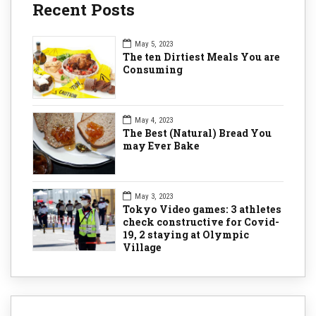
Recent Posts
May 5, 2023
The ten Dirtiest Meals You are
Consuming
May 4, 2023
The Best (Natural) Bread You
may Ever Bake
May 3, 2023
Tokyo Video games: 3 athletes
check constructive for Covid-
19, 2 staying at Olympic
Village