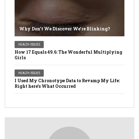
Why Don't We Discover We're Blinking?
HEALTH ISSUES
How 17 Equals 49.6: The Wonderful Multiplying
Girls
HEALTH ISSUES
I Used My Chronotype Data to Revamp My Life:
Right here's What Occurred