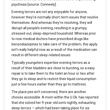
psychosis [source: Conneely].
Evening terrors are not any enjoyable for anyone,
however they’re normally short-term issues that resolve
themselves. And whereas they’re resolving, they will
disrupt all people’s evening, resulting in a grumpy,
stressed-out, sleep-deprived household. Whereas prior
to now medical doctors have prescribed drugs like
benzodiazepines to take care of the problem, this apply
isn’t really helpful now as a result of the medication can
result in different sleep-related issues.
Typically youngsters expertise evening terrors as a
result of their bladders are close to bursting, so a easy
repair is to take them to the toilet an hour or two after
they go to sleep and to restrict their liquid consumption
just a few hours earlier than they go to mattress.
The place pee isn’t concerned, there are another
choices accessible. A mom within the U.Ok. has reported
that she solved her 9-year-old son’s nightly, exhausting
sleep terrors — which had been taking place for six