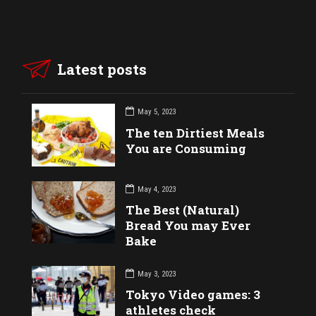
Latest posts
May 5, 2023
The ten Dirtiest Meals
You are Consuming
May 4, 2023
The Best (Natural)
Bread You may Ever
Bake
May 3, 2023
Tokyo Video games: 3
athletes check