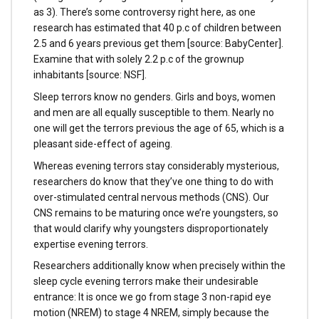
as 3). There’s some controversy right here, as one
research has estimated that 40 p.c of children between
2.5 and 6 years previous get them [source: BabyCenter].
Examine that with solely 2.2 p.c of the grownup
inhabitants [source: NSF].
Sleep terrors know no genders. Girls and boys, women
and men are all equally susceptible to them. Nearly no
one will get the terrors previous the age of 65, which is a
pleasant side-effect of ageing.
Whereas evening terrors stay considerably mysterious,
researchers do know that they’ve one thing to do with
over-stimulated central nervous methods (CNS). Our
CNS remains to be maturing once we’re youngsters, so
that would clarify why youngsters disproportionately
expertise evening terrors.
Researchers additionally know when precisely within the
sleep cycle evening terrors make their undesirable
entrance: It is once we go from stage 3 non-rapid eye
motion (NREM) to stage 4 NREM, simply because the