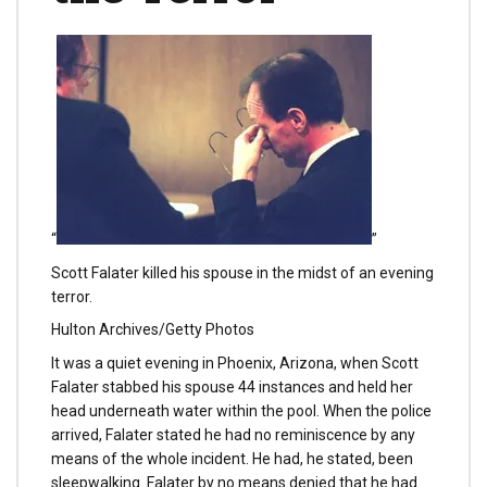
“
”
Scott Falater killed his spouse in the midst of an evening
terror.
Hulton Archives/Getty Photos
It was a quiet evening in Phoenix, Arizona, when Scott
Falater stabbed his spouse 44 instances and held her
head underneath water within the pool. When the police
arrived, Falater stated he had no reminiscence by any
means of the whole incident. He had, he stated, been
sleepwalking. Falater by no means denied that he had