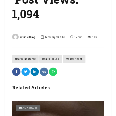
1,094
rctim_c48nvg
February 24, 2023
17
min
1094
Health Insurance
Health Issues
Mental Health
Related Articles
HEALTH ISSUES