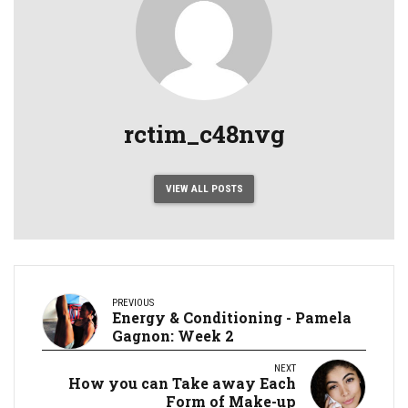
rctim_c48nvg
VIEW ALL POSTS
PREVIOUS
Energy & Conditioning - Pamela
Gagnon: Week 2
NEXT
How you can Take away Each
Form of Make-up