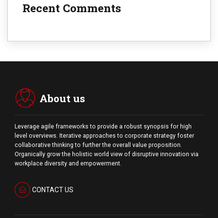
Recent Comments
About us
Leverage agile frameworks to provide a robust synopsis for high
level overviews. Iterative approaches to corporate strategy foster
collaborative thinking to further the overall value proposition.
Organically grow the holistic world view of disruptive innovation via
workplace diversity and empowerment.
CONTACT US