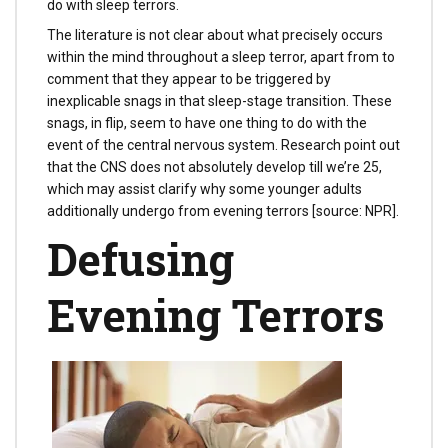
do with sleep terrors.
The literature is not clear about what precisely occurs
within the mind throughout a sleep terror, apart from to
comment that they appear to be triggered by
inexplicable snags in that sleep-stage transition. These
snags, in flip, seem to have one thing to do with the
event of the central nervous system. Research point out
that the CNS does not absolutely develop till we’re 25,
which may assist clarify why some younger adults
additionally undergo from evening terrors [source: NPR].
Defusing
Evening Terrors