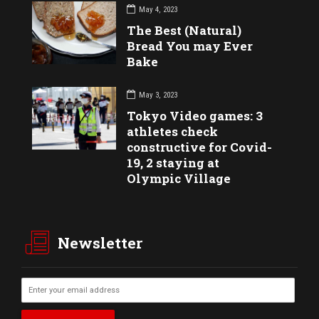
May 4, 2023
The Best (Natural)
Bread You may Ever
Bake
May 3, 2023
Tokyo Video games: 3
athletes check
constructive for Covid-
19, 2 staying at
Olympic Village
Newsletter