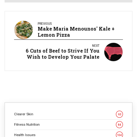
PREVIOUS
Make Maria Menounos' Kale +
Lemon Pizza
NEXT
​6 Cuts of Beef to Strive If You
Wish to Develop Your Palate
Clearer Skin
63
Fitness Nutrition
84
Health Issues
104