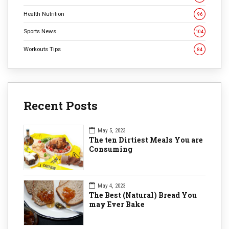
Health Nutrition
96
Sports News
104
Workouts Tips
84
Recent Posts
May 5, 2023
The ten Dirtiest Meals You are
Consuming
May 4, 2023
The Best (Natural) Bread You
may Ever Bake