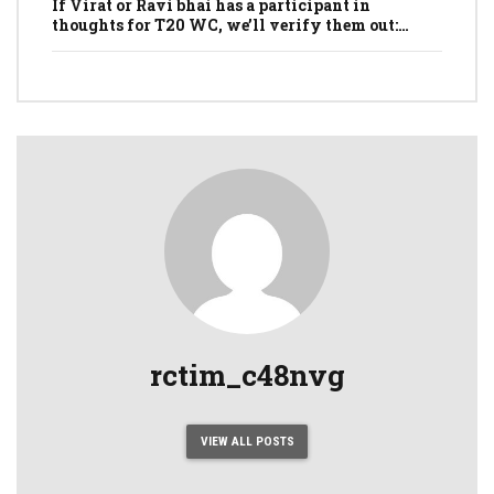
If Virat or Ravi bhai has a participant in
thoughts for T20 WC, we’ll verify them out:
Dhawan
rctim_c48nvg
VIEW ALL POSTS