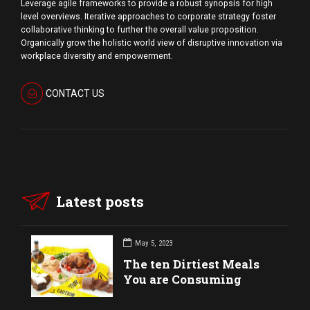
Leverage agile frameworks to provide a robust synopsis for high
level overviews. Iterative approaches to corporate strategy foster
collaborative thinking to further the overall value proposition.
Organically grow the holistic world view of disruptive innovation via
workplace diversity and empowerment.
CONTACT US
Latest posts
May 5, 2023
The ten Dirtiest Meals
You are Consuming