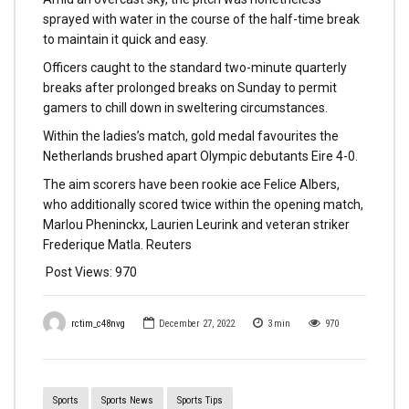
sprayed with water in the course of the half-time break
to maintain it quick and easy.
Officers caught to the standard two-minute quarterly
breaks after prolonged breaks on Sunday to permit
gamers to chill down in sweltering circumstances.
Within the ladies’s match, gold medal favourites the
Netherlands brushed apart Olympic debutants Eire 4-0.
The aim scorers have been rookie ace Felice Albers,
who additionally scored twice within the opening match,
Marlou Pheninckx, Laurien Leurink and veteran striker
Frederique Matla. Reuters
Post Views:
970
rctim_c48nvg
December 27, 2022
3
min
970
Sports
Sports News
Sports Tips