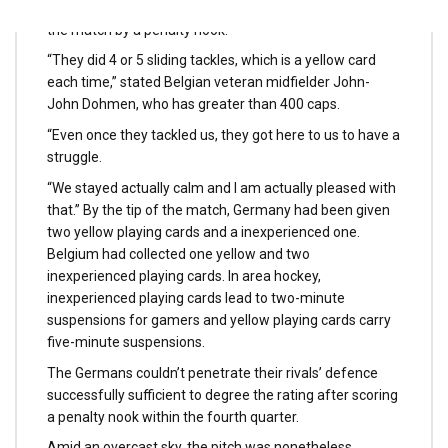
including to Germany’s ache by scoring his fourth aim of
the match by a penalty nook.
“They did 4 or 5 sliding tackles, which is a yellow card
each time,” stated Belgian veteran midfielder John-
John Dohmen, who has greater than 400 caps.
“Even once they tackled us, they got here to us to have a
struggle.
“We stayed actually calm and I am actually pleased with
that.” By the tip of the match, Germany had been given
two yellow playing cards and a inexperienced one.
Belgium had collected one yellow and two
inexperienced playing cards. In area hockey,
inexperienced playing cards lead to two-minute
suspensions for gamers and yellow playing cards carry
five-minute suspensions.
The Germans couldn’t penetrate their rivals’ defence
successfully sufficient to degree the rating after scoring
a penalty nook within the fourth quarter.
Amid an overcast sky, the pitch was nonetheless