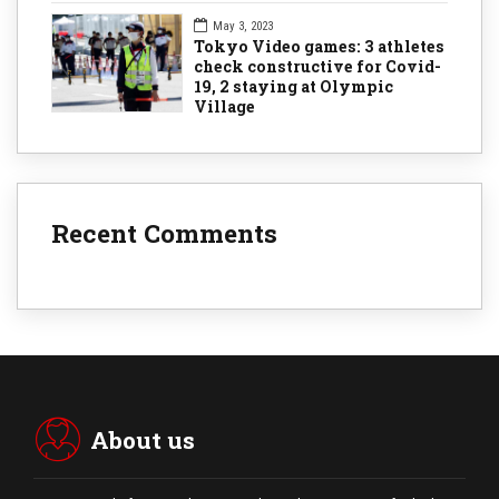
May 3, 2023
Tokyo Video games: 3 athletes
check constructive for Covid-
19, 2 staying at Olympic
Village
Recent Comments
About us