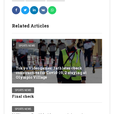
Related Articles
SPORTS NEWS
Tokyo Video games: 3 athletes check
constructive for Covid-19, 2 staying at
Olympic Village
SPORTS NEWS
Final check
SPORTS NEWS