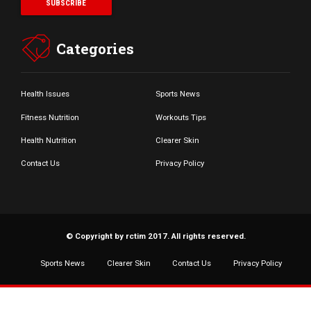
Categories
Health Issues
Sports News
Fitness Nutrition
Workouts Tips
Health Nutrition
Clearer Skin
Contact Us
Privacy Policy
© Copyright by rctim 2017. All rights reserved.
Sports News
Clearer Skin
Contact Us
Privacy Policy