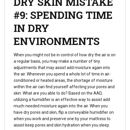
DRY SKIN MISTAKE
#9: SPENDING TIME
IN DRY
ENVIRONMENTS
When you might not be in control of how dry the air is on
a regular basis, you may make a number of tiny
adjustments that may assist add moisture again into
the air. Whenever you spend a whole lot of time in air-
conditioned or heated areas, the shortage of moisture
within the air can find yourself affecting your pores and
skin. What are you able to do? Based on the AAD,
utilizing a humidifier is an effective way to assist add
much-needed moisture again into the air. When you
have dry pores and skin, flip a conveyable humidifier on
when you work and preserve one by your mattress to
assist keep pores and skin hydration when you sleep.