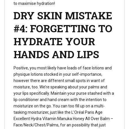
to maximise hydration!
DRY SKIN MISTAKE
#4: FORGETTING TO
HYDRATE YOUR
HANDS AND LIPS
Positive, you most likely have loads of face lotions and
physique lotions stocked in your self-importance,
however there are different small spots in want of
moisture, too. We’re speaking about your palms and
your lips specifically. Maintain your purse stashed with a
lip conditioner and hand cream with the intention to
moisturize on the go. You can too fill up on a multi-
tasking moisturizer, just like the L’Oréal Paris Age
Excellent Hydra Vitamin Manuka Honey All Over Balm –
Face/Neck/Chest/Palms, for an possibility that just