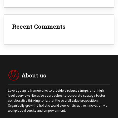
Recent Comments
About us
Leverage agile frameworks to provide a robust synopsis for high
level overviews. Iterative approaches to corporate strategy foster
collaborative thinking to further the overall value proposition.
Organically grow the holistic world view of disruptive innovation via
workplace diversity and empowerment.