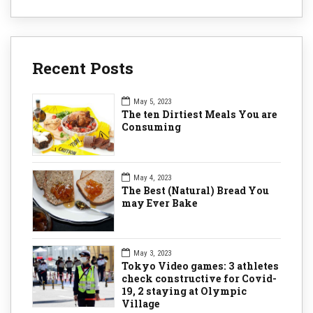
Recent Posts
May 5, 2023
The ten Dirtiest Meals You are
Consuming
May 4, 2023
The Best (Natural) Bread You
may Ever Bake
May 3, 2023
Tokyo Video games: 3 athletes
check constructive for Covid-
19, 2 staying at Olympic
Village