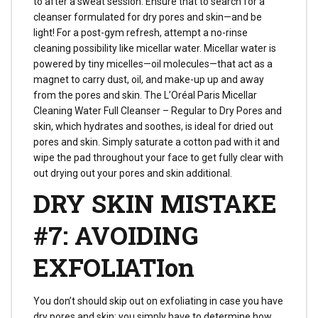
to after a sweat session. Ensure that to search for a
cleanser formulated for dry pores and skin—and be
light! For a post-gym refresh, attempt a no-rinse
cleaning possibility like micellar water. Micellar water is
powered by tiny micelles—oil molecules—that act as a
magnet to carry dust, oil, and make-up up and away
from the pores and skin. The L’Oréal Paris Micellar
Cleaning Water Full Cleanser – Regular to Dry Pores and
skin, which hydrates and soothes, is ideal for dried out
pores and skin. Simply saturate a cotton pad with it and
wipe the pad throughout your face to get fully clear with
out drying out your pores and skin additional.
DRY SKIN MISTAKE
#7: AVOIDING
EXFOLIATIon
You don’t should skip out on exfoliating in case you have
dry pores and skin; you simply have to determine how