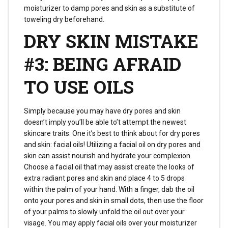
moisturizer to damp pores and skin as a substitute of
toweling dry beforehand.
DRY SKIN MISTAKE
#3: BEING AFRAID
TO USE OILS
Simply because you may have dry pores and skin
doesn’t imply you’ll be able to’t attempt the newest
skincare traits. One it’s best to think about for dry pores
and skin: facial oils! Utilizing a facial oil on dry pores and
skin can assist nourish and hydrate your complexion.
Choose a facial oil that may assist create the looks of
extra radiant pores and skin and place 4 to 5 drops
within the palm of your hand. With a finger, dab the oil
onto your pores and skin in small dots, then use the floor
of your palms to slowly unfold the oil out over your
visage. You may apply facial oils over your moisturizer