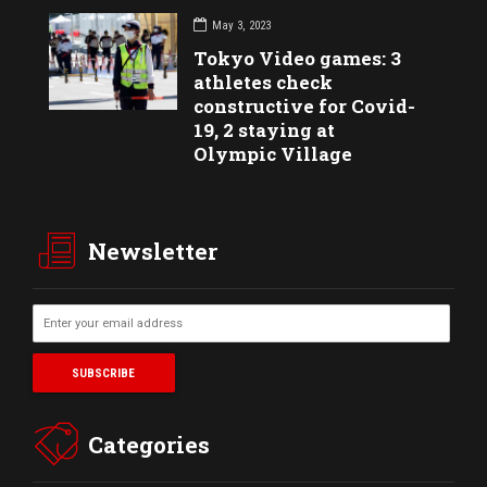
May 3, 2023
Tokyo Video games: 3
athletes check
constructive for Covid-
19, 2 staying at
Olympic Village
Newsletter
Categories