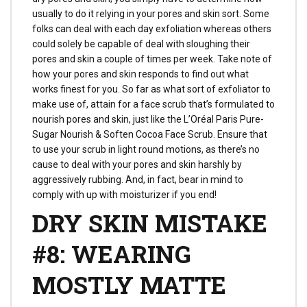
usually to do it relying in your pores and skin sort. Some
folks can deal with each day exfoliation whereas others
could solely be capable of deal with sloughing their
pores and skin a couple of times per week. Take note of
how your pores and skin responds to find out what
works finest for you. So far as what sort of exfoliator to
make use of, attain for a face scrub that’s formulated to
nourish pores and skin, just like the L’Oréal Paris Pure-
Sugar Nourish & Soften Cocoa Face Scrub. Ensure that
to use your scrub in light round motions, as there’s no
cause to deal with your pores and skin harshly by
aggressively rubbing. And, in fact, bear in mind to
comply with up with moisturizer if you end!
DRY SKIN MISTAKE
#8: WEARING
MOSTLY MATTE