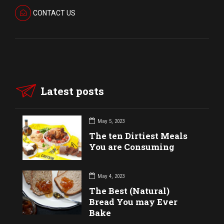
CONTACT US
Latest posts
May 5, 2023
The ten Dirtiest Meals
You are Consuming
May 4, 2023
The Best (Natural)
Bread You may Ever
Bake