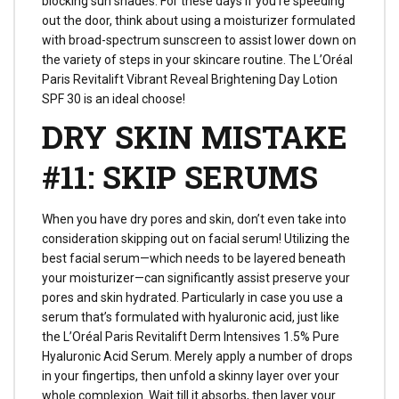
blocking sun shades. For these days if you’re speeding
out the door, think about using a moisturizer formulated
with broad-spectrum sunscreen to assist lower down on
the variety of steps in your skincare routine. The L’Oréal
Paris Revitalift Vibrant Reveal Brightening Day Lotion
SPF 30 is an ideal choose!
DRY SKIN MISTAKE
#11: SKIP SERUMS
When you have dry pores and skin, don’t even take into
consideration skipping out on facial serum! Utilizing the
best facial serum—which needs to be layered beneath
your moisturizer—can significantly assist preserve your
pores and skin hydrated. Particularly in case you use a
serum that’s formulated with hyaluronic acid, just like
the L’Oréal Paris Revitalift Derm Intensives 1.5% Pure
Hyaluronic Acid Serum. Merely apply a number of drops
in your fingertips, then unfold a skinny layer over your
whole complexion. Wait till it absorbs, then layer your