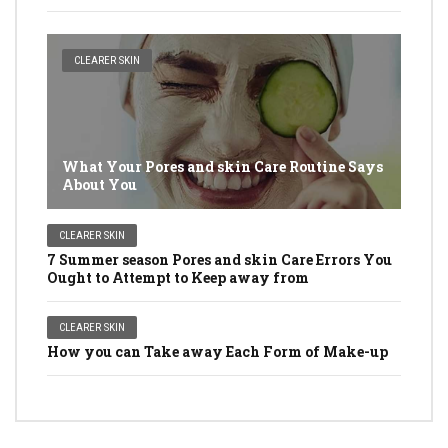
CLEARER SKIN
What Your Pores and skin Care Routine Says
About You
CLEARER SKIN
7 Summer season Pores and skin Care Errors You
Ought to Attempt to Keep away from
CLEARER SKIN
How you can Take away Each Form of Make-up