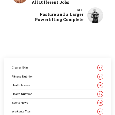
All Different Jobs
NEXT
Posture and a Larger
Powerlifting Complete
Clearer Skin
63
Fitness Nutrition
84
Health Issues
104
Health Nutrition
96
Sports News
104
Workouts Tips
84