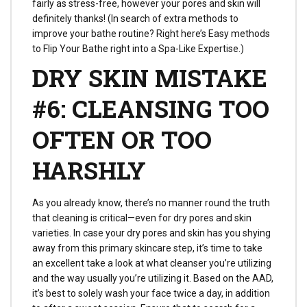
fairly as stress-free, however your pores and skin will
definitely thanks! (In search of extra methods to
improve your bathe routine? Right here’s Easy methods
to Flip Your Bathe right into a Spa-Like Expertise.)
DRY SKIN MISTAKE
#6: CLEANSING TOO
OFTEN OR TOO
HARSHLY
As you already know, there’s no manner round the truth
that cleaning is critical—even for dry pores and skin
varieties. In case your dry pores and skin has you shying
away from this primary skincare step, it’s time to take
an excellent take a look at what cleanser you’re utilizing
and the way usually you’re utilizing it. Based on the AAD,
it’s best to solely wash your face twice a day, in addition