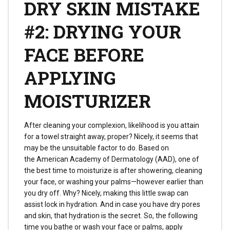
DRY SKIN MISTAKE
#2: DRYING YOUR
FACE BEFORE
APPLYING
MOISTURIZER
After cleaning your complexion, likelihood is you attain
for a towel straight away, proper? Nicely, it seems that
may be the unsuitable factor to do. Based on
the American Academy of Dermatology (AAD), one of
the best time to moisturize is after showering, cleaning
your face, or washing your palms—however earlier than
you dry off. Why? Nicely, making this little swap can
assist lock in hydration. And in case you have dry pores
and skin, that hydration is the secret. So, the following
time you bathe or wash your face or palms, apply