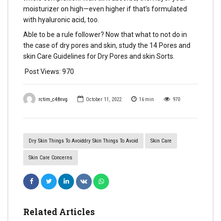
moisturizer on high—even higher if that’s formulated
with hyaluronic acid, too.
Able to be a rule follower? Now that what to not do in
the case of dry pores and skin, study the 14 Pores and
skin Care Guidelines for Dry Pores and skin Sorts.
Post Views:
970
rctim_c48nvg
October 11, 2022
16
min
970
Dry Skin Things To Avoiddry Skin Things To Avoid
Skin Care
Skin Care Concerns
Related Articles