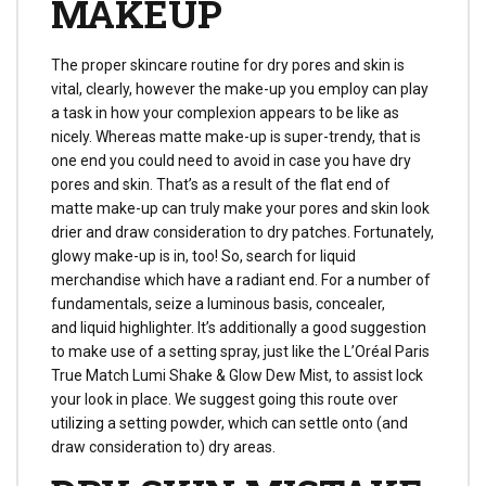
MAKEUP
The proper skincare routine for dry pores and skin is
vital, clearly, however the make-up you employ can play
a task in how your complexion appears to be like as
nicely. Whereas matte make-up is super-trendy, that is
one end you could need to avoid in case you have dry
pores and skin. That’s as a result of the flat end of
matte make-up can truly make your pores and skin look
drier and draw consideration to dry patches. Fortunately,
glowy make-up is in, too! So, search for liquid
merchandise which have a radiant end. For a number of
fundamentals, seize a luminous basis, concealer,
and liquid highlighter. It’s additionally a good suggestion
to make use of a setting spray, just like the L’Oréal Paris
True Match Lumi Shake & Glow Dew Mist, to assist lock
your look in place. We suggest going this route over
utilizing a setting powder, which can settle onto (and
draw consideration to) dry areas.