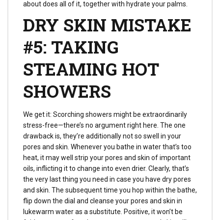
about does all of it, together with hydrate your palms.
DRY SKIN MISTAKE
#5: TAKING
STEAMING HOT
SHOWERS
We get it: Scorching showers might be extraordinarily
stress-free—there’s no argument right here. The one
drawback is, they’re additionally not so swell in your
pores and skin. Whenever you bathe in water that’s too
heat, it may well strip your pores and skin of important
oils, inflicting it to change into even drier. Clearly, that’s
the very last thing you need in case you have dry pores
and skin. The subsequent time you hop within the bathe,
flip down the dial and cleanse your pores and skin in
lukewarm water as a substitute. Positive, it won’t be