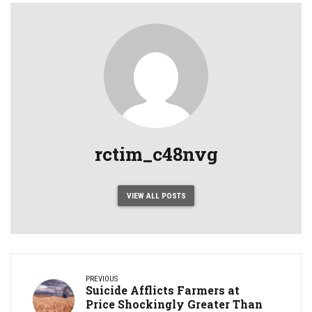
rctim_c48nvg
VIEW ALL POSTS
PREVIOUS
Suicide Afflicts Farmers at
Price Shockingly Greater Than