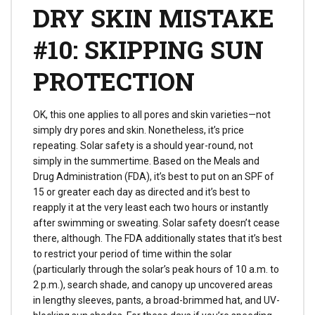
DRY SKIN MISTAKE
#10: SKIPPING SUN
PROTECTION
OK, this one applies to all pores and skin varieties—not
simply dry pores and skin. Nonetheless, it’s price
repeating. Solar safety is a should year-round, not
simply in the summertime. Based on the Meals and
Drug Administration (FDA), it’s best to put on an SPF of
15 or greater each day as directed and it’s best to
reapply it at the very least each two hours or instantly
after swimming or sweating. Solar safety doesn’t cease
there, although. The FDA additionally states that it’s best
to restrict your period of time within the solar
(particularly through the solar’s peak hours of 10 a.m. to
2 p.m.), search shade, and canopy up uncovered areas
in lengthy sleeves, pants, a broad-brimmed hat, and UV-