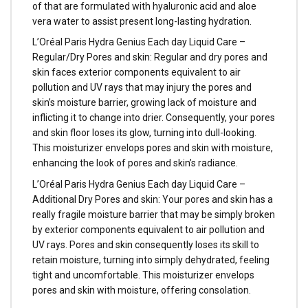
of that are formulated with hyaluronic acid and aloe
vera water to assist present long-lasting hydration.
L’Oréal Paris Hydra Genius Each day Liquid Care –
Regular/Dry Pores and skin: Regular and dry pores and
skin faces exterior components equivalent to air
pollution and UV rays that may injury the pores and
skin’s moisture barrier, growing lack of moisture and
inflicting it to change into drier. Consequently, your pores
and skin floor loses its glow, turning into dull-looking.
This moisturizer envelops pores and skin with moisture,
enhancing the look of pores and skin’s radiance.
L’Oréal Paris Hydra Genius Each day Liquid Care –
Additional Dry Pores and skin: Your pores and skin has a
really fragile moisture barrier that may be simply broken
by exterior components equivalent to air pollution and
UV rays. Pores and skin consequently loses its skill to
retain moisture, turning into simply dehydrated, feeling
tight and uncomfortable. This moisturizer envelops
pores and skin with moisture, offering consolation.