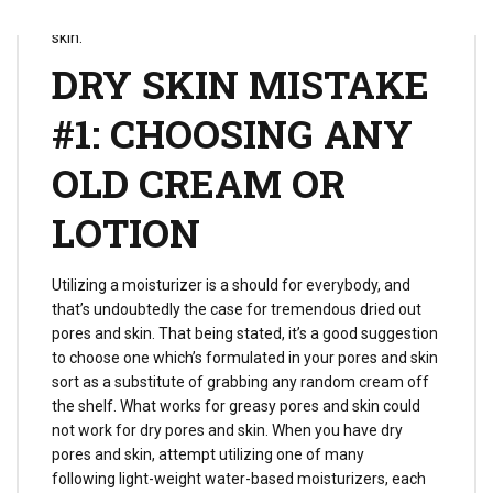
to keep away from in case you have dried out pores and
skin.
DRY SKIN MISTAKE
#1: CHOOSING ANY
OLD CREAM OR
LOTION
Utilizing a moisturizer is a should for everybody, and
that’s undoubtedly the case for tremendous dried out
pores and skin. That being stated, it’s a good suggestion
to choose one which’s formulated in your pores and skin
sort as a substitute of grabbing any random cream off
the shelf. What works for greasy pores and skin could
not work for dry pores and skin. When you have dry
pores and skin, attempt utilizing one of many
following light-weight water-based moisturizers, each