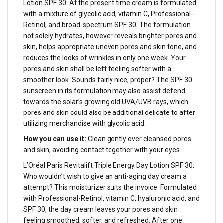
Lotion SPF 30: At the present time cream is formulated
with a mixture of glycolic acid, vitamin C, Professional-
Retinol, and broad-spectrum SPF 30. The formulation
not solely hydrates, however reveals brighter pores and
skin, helps appropriate uneven pores and skin tone, and
reduces the looks of wrinkles in only one week. Your
pores and skin shall be left feeling softer with a
smoother look. Sounds fairly nice, proper? The SPF 30
sunscreen in its formulation may also assist defend
towards the solar’s growing old UVA/UVB rays, which
pores and skin could also be additional delicate to after
utilizing merchandise with glycolic acid.
How you can use it:
Clean gently over cleansed pores
and skin, avoiding contact together with your eyes.
L’Oréal Paris Revitalift Triple Energy Day Lotion SPF 30:
Who wouldn’t wish to give an anti-aging day cream a
attempt? This moisturizer suits the invoice. Formulated
with Professional-Retinol, vitamin C, hyaluronic acid, and
SPF 30, the day cream leaves your pores and skin
feeling smoothed, softer, and refreshed. After one