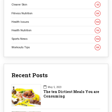
Clearer Skin
63
Fitness Nutrition
84
Health Issues
104
Health Nutrition
96
Sports News
104
Workouts Tips
84
Recent Posts
May 5, 2023
The ten Dirtiest Meals You are
Consuming