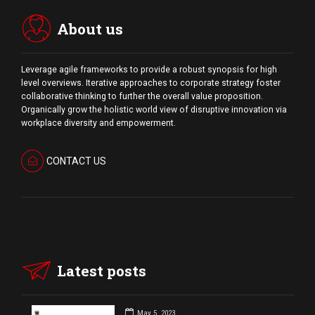
About us
Leverage agile frameworks to provide a robust synopsis for high
level overviews. Iterative approaches to corporate strategy foster
collaborative thinking to further the overall value proposition.
Organically grow the holistic world view of disruptive innovation via
workplace diversity and empowerment.
CONTACT US
Latest posts
May 5, 2023