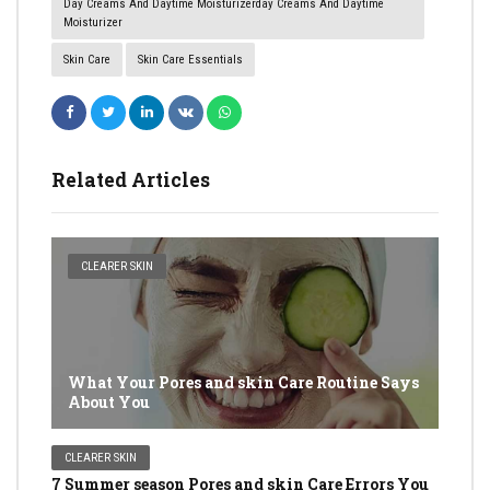
Day Creams And Daytime Moisturizerday Creams And Daytime
Moisturizer
Skin Care
Skin Care Essentials
Related Articles
CLEARER SKIN
What Your Pores and skin Care Routine Says
About You
CLEARER SKIN
7 Summer season Pores and skin Care Errors You