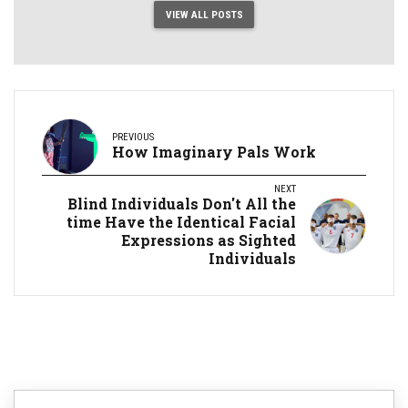
VIEW ALL POSTS
PREVIOUS
How Imaginary Pals Work
NEXT
Blind Individuals Don't All the
time Have the Identical Facial
Expressions as Sighted
Individuals