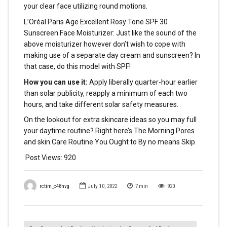
your clear face utilizing round motions.
L’Oréal Paris Age Excellent Rosy Tone SPF 30
Sunscreen Face Moisturizer: Just like the sound of the
above moisturizer however don’t wish to cope with
making use of a separate day cream and sunscreen? In
that case, do this model with SPF!
How you can use it:
Apply liberally quarter-hour earlier
than solar publicity, reapply a minimum of each two
hours, and take different solar safety measures.
On the lookout for extra skincare ideas so you may full
your daytime routine? Right here’s The Morning Pores
and skin Care Routine You Ought to By no means Skip.
Post Views:
920
rctim_c48nvg
July 10, 2022
7
min
920