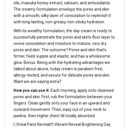
oils, manuka honey extract, calcium, and antioxidants.
The creamy formulation envelops the pores and skin
with a smooth, silky layer of consolation to replenish it
with long-lasting, non-greasy, non-sticky hydration.
With its wealthy formulation, the day cream is ready to
successfully penetrate the pores and skin’s floor layer to
revive consolation and moisture to mature, very dry
pores and skin. The outcome? Pores and skin that’s
firmer, feels supple and elastic, and has a wholesome
glow. Bonus: Along with the hydrating advantages we
talked about above, today cream is paraben-free,
allergy-tested, and secure for delicate pores and skin.
Want we are saying extra?
How you can use it:
Each morning, apply onto cleansed
pores and skin. First, rub the formulation between your
fingers. Clean gently onto your face in an upward and
outward movement. Then, easy out of your neck to
jawline, then higher chest till totally absorbed.
L’Oréal Paris Revitalift Vibrant Reveal Brightening Day