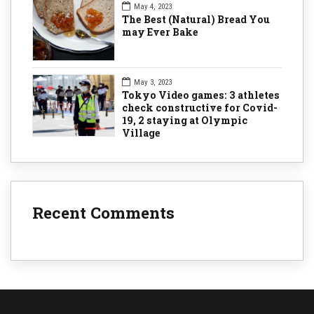
May 4, 2023
The Best (Natural) Bread You
may Ever Bake
May 3, 2023
Tokyo Video games: 3 athletes
check constructive for Covid-
19, 2 staying at Olympic
Village
Recent Comments