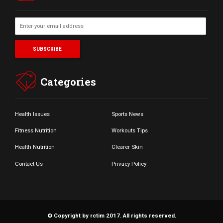
Categories
Health Issues
Sports News
Fitness Nutrition
Workouts Tips
Health Nutrition
Clearer Skin
Contact Us
Privacy Policy
© Copyright by rctim 2017. All rights reserved.