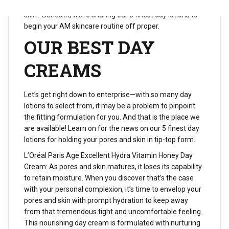
out the right morning moisturizer on your pores and
skin? Beneath, we’re sharing our 5 finest day lotions to
begin your AM skincare routine off proper.
OUR BEST DAY
CREAMS
Let’s get right down to enterprise—with so many day
lotions to select from, it may be a problem to pinpoint
the fitting formulation for you. And that is the place we
are available! Learn on for the news on our 5 finest day
lotions for holding your pores and skin in tip-top form.
L’Oréal Paris Age Excellent Hydra Vitamin Honey Day
Cream: As pores and skin matures, it loses its capability
to retain moisture. When you discover that’s the case
with your personal complexion, it’s time to envelop your
pores and skin with prompt hydration to keep away
from that tremendous tight and uncomfortable feeling.
This nourishing day cream is formulated with nurturing