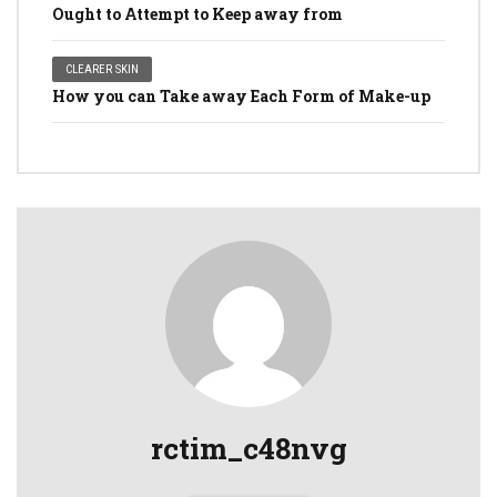
Ought to Attempt to Keep away from
CLEARER SKIN
How you can Take away Each Form of Make-up
rctim_c48nvg