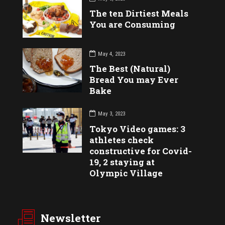
The ten Dirtiest Meals
You are Consuming
May 4, 2023
The Best (Natural)
Bread You may Ever
Bake
May 3, 2023
Tokyo Video games: 3
athletes check
constructive for Covid-
19, 2 staying at
Olympic Village
Newsletter