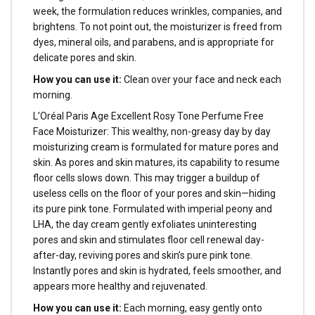
week, the formulation reduces wrinkles, companies, and
brightens. To not point out, the moisturizer is freed from
dyes, mineral oils, and parabens, and is appropriate for
delicate pores and skin.
How you can use it:
Clean over your face and neck each
morning.
L’Oréal Paris Age Excellent Rosy Tone Perfume Free
Face Moisturizer: This wealthy, non-greasy day by day
moisturizing cream is formulated for mature pores and
skin. As pores and skin matures, its capability to resume
floor cells slows down. This may trigger a buildup of
useless cells on the floor of your pores and skin—hiding
its pure pink tone. Formulated with imperial peony and
LHA, the day cream gently exfoliates uninteresting
pores and skin and stimulates floor cell renewal day-
after-day, reviving pores and skin’s pure pink tone.
Instantly pores and skin is hydrated, feels smoother, and
appears more healthy and rejuvenated.
How you can use it:
Each morning, easy gently onto