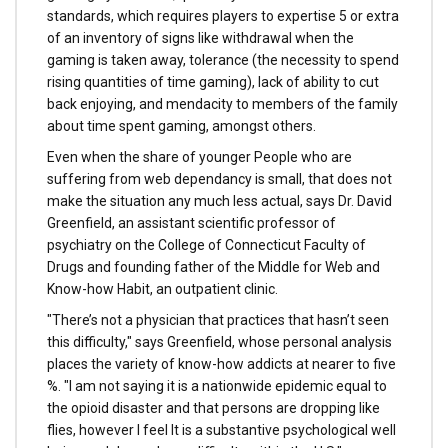
standards, which requires players to expertise 5 or extra
of an inventory of signs like withdrawal when the
gaming is taken away, tolerance (the necessity to spend
rising quantities of time gaming), lack of ability to cut
back enjoying, and mendacity to members of the family
about time spent gaming, amongst others.
Even when the share of younger People who are
suffering from web dependancy is small, that does not
make the situation any much less actual, says Dr. David
Greenfield, an assistant scientific professor of
psychiatry on the College of Connecticut Faculty of
Drugs and founding father of the Middle for Web and
Know-how Habit, an outpatient clinic.
"There’s not a physician that practices that hasn’t seen
this difficulty," says Greenfield, whose personal analysis
places the variety of know-how addicts at nearer to five
%. "I am not saying it is a nationwide epidemic equal to
the opioid disaster and that persons are dropping like
flies, however I feel It is a substantive psychological well