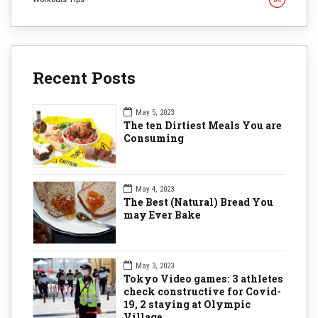
Recent Posts
May 5, 2023
The ten Dirtiest Meals You are
Consuming
May 4, 2023
The Best (Natural) Bread You
may Ever Bake
May 3, 2023
Tokyo Video games: 3 athletes
check constructive for Covid-
19, 2 staying at Olympic
Village