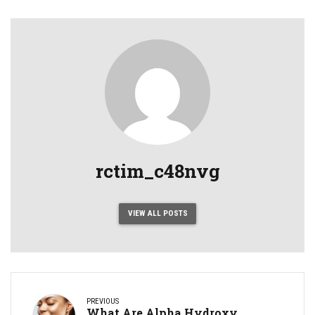
rctim_c48nvg
VIEW ALL POSTS
PREVIOUS
What Are Alpha Hydroxy