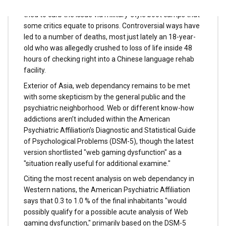
dependancy as a scientific dysfunction in 2008 and has
tried to curb the issue via military-style boot camps that
some critics equate to prisons. Controversial ways have
led to a number of deaths, most just lately an 18-year-
old who was allegedly crushed to loss of life inside 48
hours of checking right into a Chinese language rehab
facility.
Exterior of Asia, web dependancy remains to be met
with some skepticism by the general public and the
psychiatric neighborhood. Web or different know-how
addictions aren’t included within the American
Psychiatric Affiliation’s Diagnostic and Statistical Guide
of Psychological Problems (DSM-5), though the latest
version shortlisted "web gaming dysfunction" as a
"situation really useful for additional examine."
Citing the most recent analysis on web dependancy in
Western nations, the American Psychiatric Affiliation
says that 0.3 to 1.0 % of the final inhabitants "would
possibly qualify for a possible acute analysis of Web
gaming dysfunction," primarily based on the DSM-5