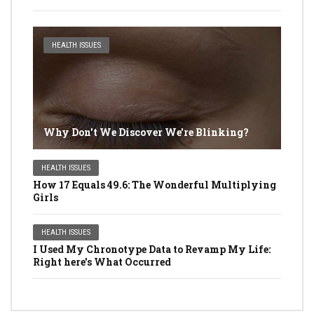
HEALTH ISSUES
Why Don't We Discover We're Blinking?
HEALTH ISSUES
How 17 Equals 49.6: The Wonderful Multiplying
Girls
HEALTH ISSUES
I Used My Chronotype Data to Revamp My Life:
Right here's What Occurred