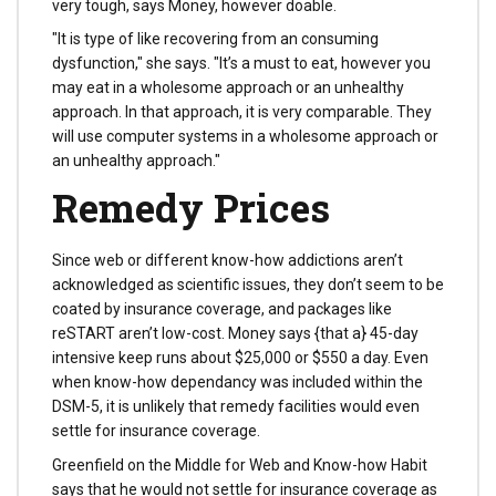
very tough, says Money, however doable.
"It is type of like recovering from an consuming
dysfunction," she says. "It’s a must to eat, however you
may eat in a wholesome approach or an unhealthy
approach. In that approach, it is very comparable. They
will use computer systems in a wholesome approach or
an unhealthy approach."
Remedy Prices
Since web or different know-how addictions aren’t
acknowledged as scientific issues, they don’t seem to be
coated by insurance coverage, and packages like
reSTART aren’t low-cost. Money says {that a} 45-day
intensive keep runs about $25,000 or $550 a day. Even
when know-how dependancy was included within the
DSM-5, it is unlikely that remedy facilities would even
settle for insurance coverage.
Greenfield on the Middle for Web and Know-how Habit
says that he would not settle for insurance coverage as