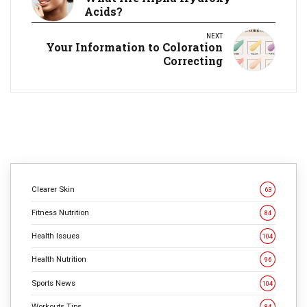
Acids?
NEXT
Your Information to Coloration
Correcting
Clearer Skin
63
Fitness Nutrition
84
Health Issues
104
Health Nutrition
96
Sports News
104
Workouts Tips
84