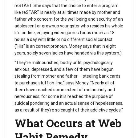
reSTART. She says that the choice to enter a program
like reSTART is nearly at all times made by mother and
father who concern for the well being and security of an
adolescent or grownup youngster who resides his whole
life on-line, enjoying video games for as much as 18
hours a day with little or no different social contact.
("His" is an correct pronoun. Money says that in eight
years, solely seven ladies have handed via this system.)
"They’re malnourished, bodily unfit, psychologically
anxious, depressed, and a few of them have begun
stealing from mother and father — stealing bank cards
to purchase stuff on-line," says Money. "Nearly all of
them have reached some extent of melancholy and
nervousness; for some it is reached the purpose of
suicidal pondering and an actual sense of hopelessness,
as a result of they’re so caught of their addictive cycles."
What Occurs at Web
Habit Remedy