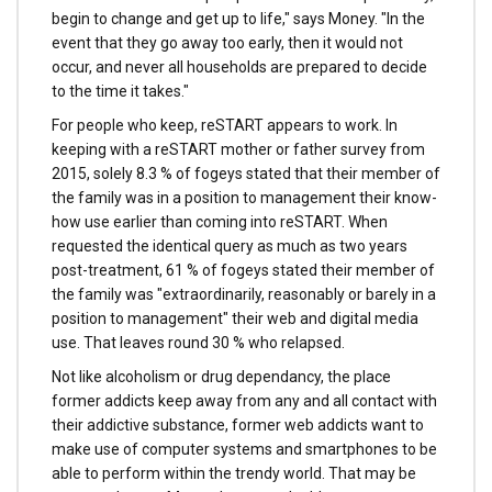
begin to change and get up to life," says Money. "In the
event that they go away too early, then it would not
occur, and never all households are prepared to decide
to the time it takes."
For people who keep, reSTART appears to work. In
keeping with a reSTART mother or father survey from
2015, solely 8.3 % of fogeys stated that their member of
the family was in a position to management their know-
how use earlier than coming into reSTART. When
requested the identical query as much as two years
post-treatment, 61 % of fogeys stated their member of
the family was "extraordinarily, reasonably or barely in a
position to management" their web and digital media
use. That leaves round 30 % who relapsed.
Not like alcoholism or drug dependancy, the place
former addicts keep away from any and all contact with
their addictive substance, former web addicts want to
make use of computer systems and smartphones to be
able to perform within the trendy world. That may be