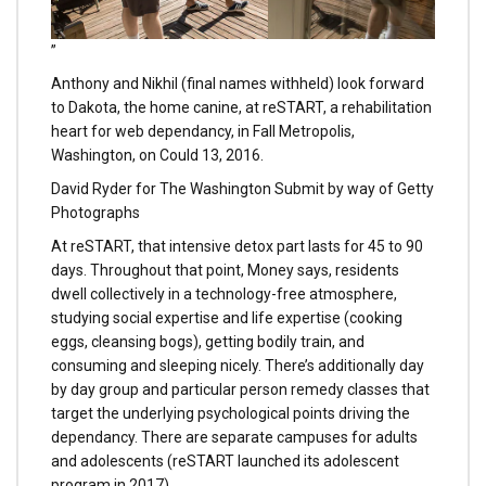
”
Anthony and Nikhil (final names withheld) look forward
to Dakota, the home canine, at reSTART, a rehabilitation
heart for web dependancy, in Fall Metropolis,
Washington, on Could 13, 2016.
David Ryder for The Washington Submit by way of Getty
Photographs
At reSTART, that intensive detox part lasts for 45 to 90
days. Throughout that point, Money says, residents
dwell collectively in a technology-free atmosphere,
studying social expertise and life expertise (cooking
eggs, cleansing bogs), getting bodily train, and
consuming and sleeping nicely. There’s additionally day
by day group and particular person remedy classes that
target the underlying psychological points driving the
dependancy. There are separate campuses for adults
and adolescents (reSTART launched its adolescent
program in 2017).