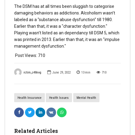
The DSM has at all times been sluggish to categorise
damaging behaviors as addictions. Alcoholism wasn’t
labeled as a "substance abuse dysfunction" till 1980.
Earlier than that, it was a "character dysfunction."
Playing wasn’t listed as an dependancy till DSM 5, which
was printed in 2013. Earlier than that, it was an "impulse
management dysfunction."
Post Views:
710
rctim_c48nvg
June 29, 2022
13
min
710
Health Insurance
Health Issues
Mental Health
Related Articles