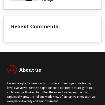
Recent Comments
About us
Leverage agile frameworks to provide a robust synopsis for high
level overviews. Iterative approaches to corporate strategy foster
collaborative thinking to further the overall value proposition.
Organically grow the holistic world view of disruptive innovation via
workplace diversity and empowerment.