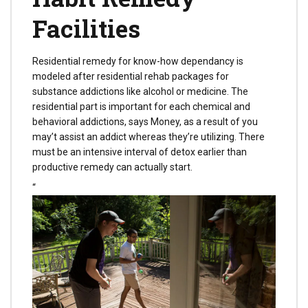
Facilities
Residential remedy for know-how dependancy is
modeled after residential rehab packages for
substance addictions like alcohol or medicine. The
residential part is important for each chemical and
behavioral addictions, says Money, as a result of you
may’t assist an addict whereas they’re utilizing. There
must be an intensive interval of detox earlier than
productive remedy can actually start.
“