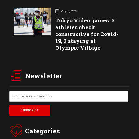
May 3, 2023
Tokyo Video games: 3
athletes check
constructive for Covid-
19, 2 staying at
Olympic Village
Newsletter
Categories