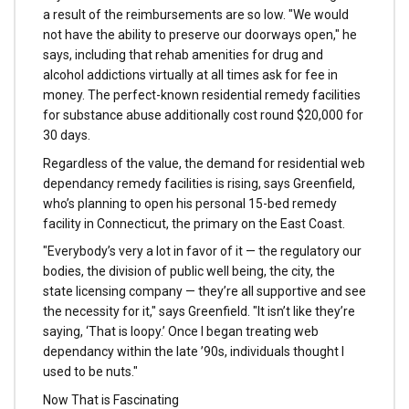
a result of the reimbursements are so low. "We would
not have the ability to preserve our doorways open," he
says, including that rehab amenities for drug and
alcohol addictions virtually at all times ask for fee in
money. The perfect-known residential remedy facilities
for substance abuse additionally cost round $20,000 for
30 days.
Regardless of the value, the demand for residential web
dependancy remedy facilities is rising, says Greenfield,
who’s planning to open his personal 15-bed remedy
facility in Connecticut, the primary on the East Coast.
"Everybody’s very a lot in favor of it — the regulatory our
bodies, the division of public well being, the city, the
state licensing company — they’re all supportive and see
the necessity for it," says Greenfield. "It isn’t like they’re
saying, ‘That is loopy.’ Once I began treating web
dependancy within the late ’90s, individuals thought I
used to be nuts."
Now That is Fascinating