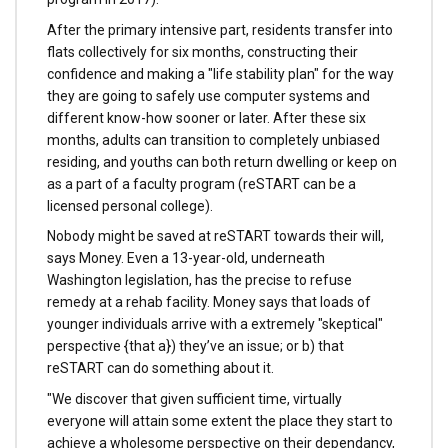
After the primary intensive part, residents transfer into
flats collectively for six months, constructing their
confidence and making a "life stability plan" for the way
they are going to safely use computer systems and
different know-how sooner or later. After these six
months, adults can transition to completely unbiased
residing, and youths can both return dwelling or keep on
as a part of a faculty program (reSTART can be a
licensed personal college).
Nobody might be saved at reSTART towards their will,
says Money. Even a 13-year-old, underneath
Washington legislation, has the precise to refuse
remedy at a rehab facility. Money says that loads of
younger individuals arrive with a extremely "skeptical"
perspective {that a}) they’ve an issue; or b) that
reSTART can do something about it.
"We discover that given sufficient time, virtually
everyone will attain some extent the place they start to
achieve a wholesome perspective on their dependancy,