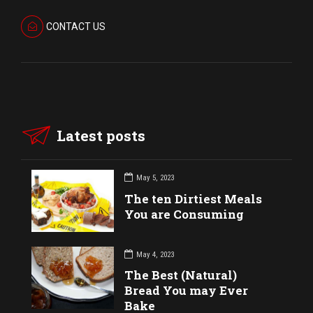
CONTACT US
Latest posts
May 5, 2023
The ten Dirtiest Meals
You are Consuming
May 4, 2023
The Best (Natural)
Bread You may Ever
Bake