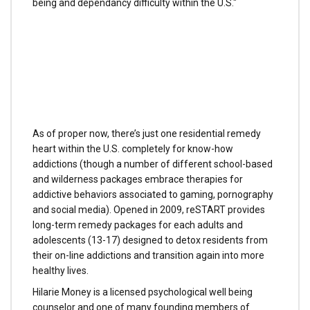
being and dependancy difficulty within the U.S."
As of proper now, there’s just one residential remedy
heart within the U.S. completely for know-how
addictions (though a number of different school-based
and wilderness packages embrace therapies for
addictive behaviors associated to gaming, pornography
and social media). Opened in 2009, reSTART provides
long-term remedy packages for each adults and
adolescents (13-17) designed to detox residents from
their on-line addictions and transition again into more
healthy lives.
Hilarie Money is a licensed psychological well being
counselor and one of many founding members of