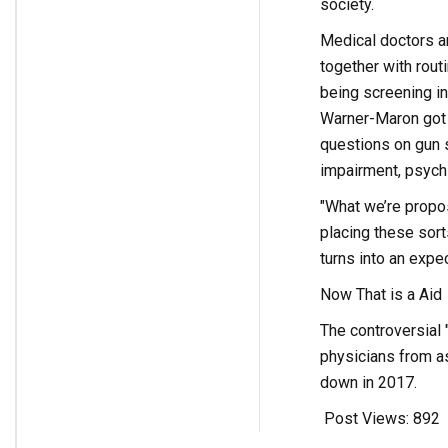
society.
Medical doctors an
together with rou
being screening in
Warner-Maron got h
questions on gun s
impairment, psychi
"What we’re propos
placing these sort
turns into an expec
Now That is a Aid
The controversial "
physicians from a
down in 2017.
Post Views:
892