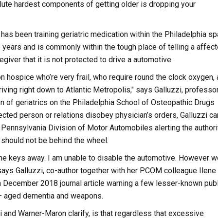
ute hardest components of getting older is dropping your
 has been training geriatric medication within the Philadelphia s
5 years and is commonly within the tough place of telling a affec
egiver that it is not protected to drive a automotive.
n hospice who’re very frail, who require round the clock oxygen,
iving right down to Atlantic Metropolis," says Galluzzi, professo
ion of geriatrics on the Philadelphia School of Osteopathic Drugs
ected person or relations disobey physician’s orders, Galluzzi can 
e Pennsylvania Division of Motor Automobiles alerting the authori
l should not be behind the wheel.
the keys away. I am unable to disable the automotive. However we
says Galluzzi, co-author together with her PCOM colleague Ilene
 December 2018 journal article warning a few lesser-known publ
 — aged dementia and weapons.
i and Warner-Maron clarify, is that regardless that excessive