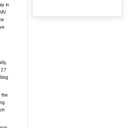
ay in
DMV
the
ve.
lly,
 27
ling
 the
ing
ach
rson