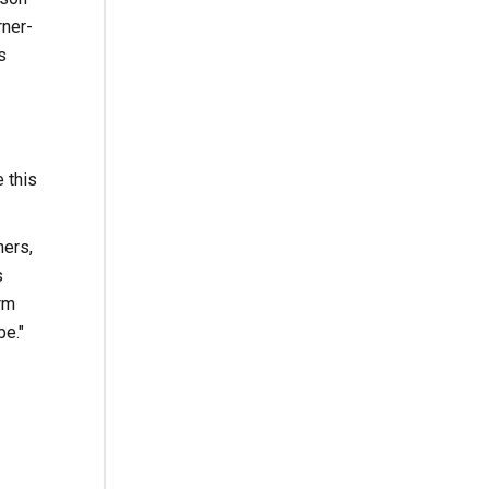
rner-
s
 this
ers,
s
rm
be."