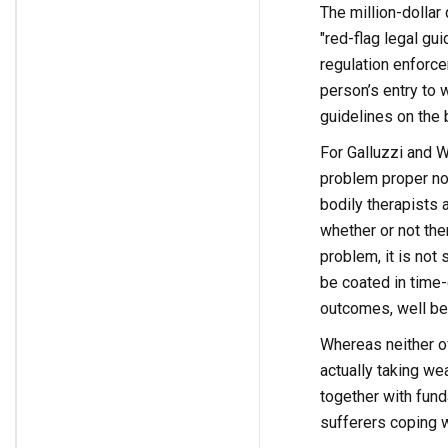
The million-dollar q
"red-flag legal gui
regulation enforce
person’s entry to 
guidelines on the 
For Galluzzi and W
problem proper now
bodily therapists 
whether or not the
problem, it is not
be coated in time-
outcomes, well bei
Whereas neither of
actually taking we
together with fun
sufferers coping 