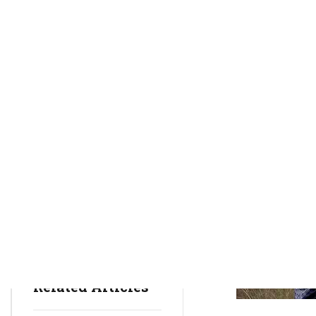
rctim_c48nvg
March 27, 2022
8
min
892
Health Insurance
Health Issues
Mental Health
Related Articles