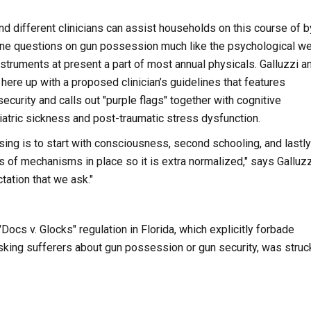
d different clinicians can assist households on this course of b
tine questions on gun possession much like the psychological we
struments at present a part of most annual physicals. Galluzzi a
ere up with a proposed clinician’s guidelines that features
ecurity and calls out "purple flags" together with cognitive
atric sickness and post-traumatic stress dysfunction.
ing is to start with consciousness, second schooling, and lastly
s of mechanisms in place so it is extra normalized," says Galluzzi
tation that we ask."
Docs v. Glocks" regulation in Florida, which explicitly forbade
sking sufferers about gun possession or gun security, was struc