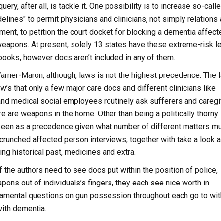
uery, after all, is tackle it. One possibility is to increase so-call
delines" to permit physicians and clinicians, not simply relations
ment, to petition the court docket for blocking a dementia affect
weapons. At present, solely 13 states have these extreme-risk l
books, however docs aren’t included in any of them.
arner-Maron, although, laws is not the highest precedence. The l
’s that only a few major care docs and different clinicians like
and medical social employees routinely ask sufferers and careg
re are weapons in the home. Other than being a politically thorny
 seen as a precedence given what number of different matters m
crunched affected person interviews, together with take a look a
ng historical past, medicines and extra.
 the authors need to see docs put within the position of police,
apons out of individuals’s fingers, they each see nice worth in
damental questions on gun possession throughout each go to wit
with dementia.