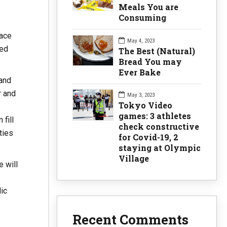
Meals You are
Consuming
pace
May 4, 2023
ted
The Best (Natural)
Bread You may
Ever Bake
 and
r and
May 3, 2023
Tokyo Video
games: 3 athletes
fill
check constructive
ties
for Covid-19, 2
staying at Olympic
Village
 will
ic
Recent Comments