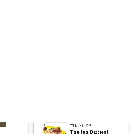
Clearer Skin
63
Fitness Nutrition
84
Health Issues
104
Health Nutrition
96
Sports News
104
Workouts Tips
84
Recent Posts
May 5, 2023
The ten Dirtiest