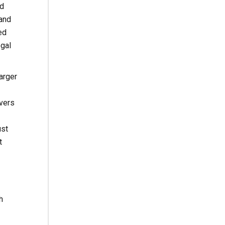
ed
 and
ed
egal
arger
ivers
ust
t
h