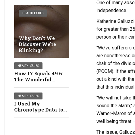
One of many absol
independence.
HEALTH ISSUES
Katherine Galluzzi
for greater than 2
person or their car
Why Don't We
Discover We're
"We’ve sufferers o
Blinking?
are nonetheless dr
chair of the divis
HEALTH ISSUES
(PCOM). If the aff
How 17 Equals 49.6:
out a kind with th
The Wonderful
Multiplying Girls
that this individua
HEALTH ISSUES
"We will not take 
I Used My
sound the alarm," 
Chronotype Data to
Warner-Maron of a
Revamp My Life:
well being threat
Right here's What
Occurred
The issue, Galluzz