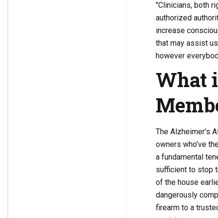
"Clinicians, both r
authorized authori
increase consciou
that may assist us
however everybody
What i
Memb
The Alzheimer’s Af
owners who’ve the
a fundamental tene
sufficient to stop
of the house earli
dangerously compr
firearm to a truste