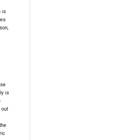
 is
ses
son,
use
y is
e
 out
the
ric