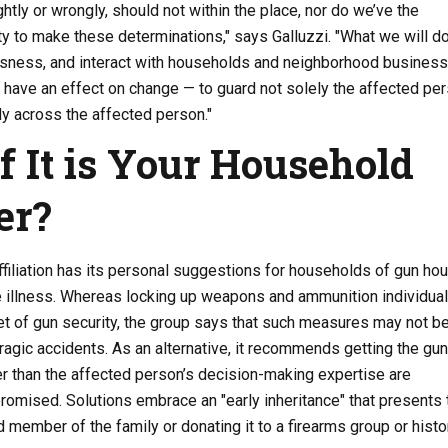
ightly or wrongly, should not within the place, nor do we’ve the
ty to make these determinations," says Galluzzi. "What we will do
sness, and interact with households and neighborhood busines
 have an effect on change — to guard not solely the affected per
 across the affected person."
f It is Your Household
er?
filiation has its personal suggestions for households of gun ho
 illness. Whereas locking up weapons and ammunition individuall
t of gun security, the group says that such measures may not b
 tragic accidents. As an alternative, it recommends getting the gun
er than the affected person’s decision-making expertise are
omised. Solutions embrace an "early inheritance" that presents 
d member of the family or donating it to a firearms group or histo