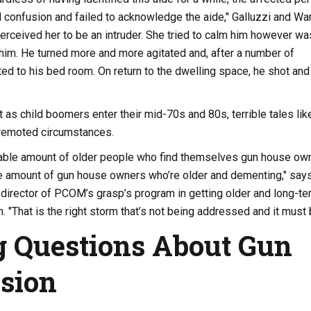
 confusion and failed to acknowledge the aide," Galluzzi and Wa
erceived her to be an intruder. She tried to calm him however wa
 him. He turned more and more agitated and, after a number of
ted to his bed room. On return to the dwelling space, he shot and
t as child boomers enter their mid-70s and 80s, terrible tales like
 remoted circumstances.
able amount of older people who find themselves gun house own
e amount of gun house owners who’re older and dementing," say
director of PCOM’s grasp’s program in getting older and long-te
. "That is the right storm that’s not being addressed and it must 
 Questions About Gun
sion