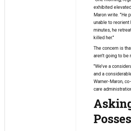
exhibited elevated
Maron write. "He p
unable to reorient
minutes, he retrea
killed her."
The concern is tha
aren’t going to be
"We’ve a consider
and a considerabl
Warner-Maron, co-
care administration
Asking
Posses