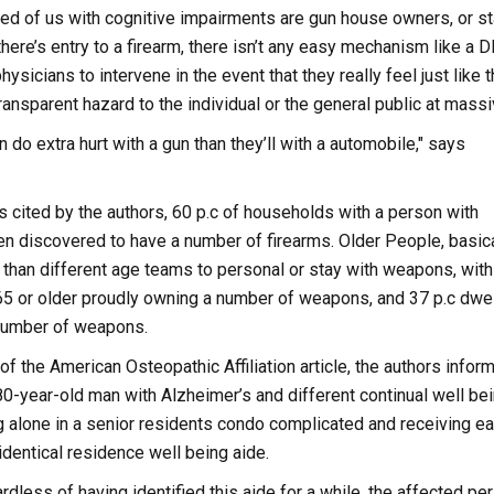
ed of us with cognitive impairments are gun house owners, or st
here’s entry to a firearm, there isn’t any easy mechanism like a 
hysicians to intervene in the event that they really feel just like 
nsparent hazard to the individual or the general public at massi
n do extra hurt with a gun than they’ll with a automobile," says
ys cited by the authors, 60 p.c of households with a person with
 discovered to have a number of firearms. Older People, basica
 than different age teams to personal or stay with weapons, with
 65 or older proudly owning a number of weapons, and 37 p.c dwel
 number of weapons.
of the American Osteopathic Affiliation article, the authors inform
 80-year-old man with Alzheimer’s and different continual well be
g alone in a senior residents condo complicated and receiving e
identical residence well being aide.
rdless of having identified this aide for a while, the affected pe