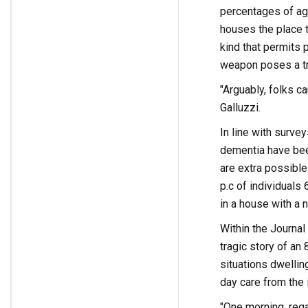
percentages of ag
houses the place t
kind that permits p
weapon poses a tra
"Arguably, folks ca
Galluzzi.
In line with surve
dementia have been
are extra possible
p.c of individuals
in a house with a
Within the Journal 
tragic story of an
situations dwellin
day care from the 
"One morning, rega