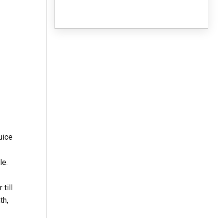
uice
le.
till
th,