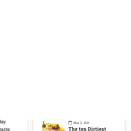
Clearer Skin
63
Fitness Nutrition
84
Health Issues
104
Health Nutrition
96
Sports News
104
Workouts Tips
84
Recent Posts
n
day.
May 5, 2023
The ten Dirtiest
taste