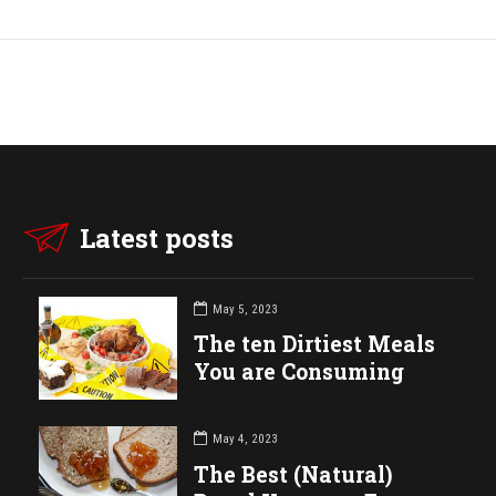
Latest posts
May 5, 2023
The ten Dirtiest Meals
You are Consuming
May 4, 2023
The Best (Natural)