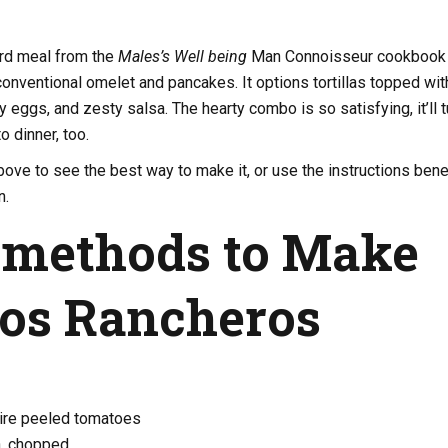
ard meal from the
Males’s Well being
Man Connoisseur cookbook
conventional omelet and pancakes. It options tortillas topped wit
 eggs, and zesty salsa. The hearty combo is so satisfying, it’ll t
o dinner, too.
ove to see the best way to make it, or use the instructions ben
n.
 methods to Make
os Rancheros
tire peeled tomatoes
n, chopped