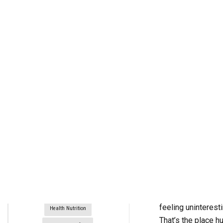
rctim_c48nvg
February 20, 2022
3
min
954
Build A Better Breakfast
Diet Plans
Exercise For Weight Loss
Fitness Nutrition
Guy Gourmet
Breakfast wouldn’t
feeling uninterest
Health Nutrition
That’s the place h