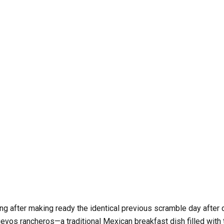
 be the identical with out eggs, however your mornings can begi
ing after making ready the identical previous scramble day after 
uevos rancheros—a traditional Mexican breakfast dish filled with 