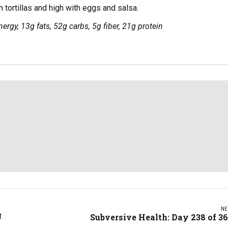
 tortillas and high with eggs and salsa.
ergy, 13g fats, 52g carbs, 5g fiber, 21g protein
NE
g
Subversive Health: Day 238 of 3