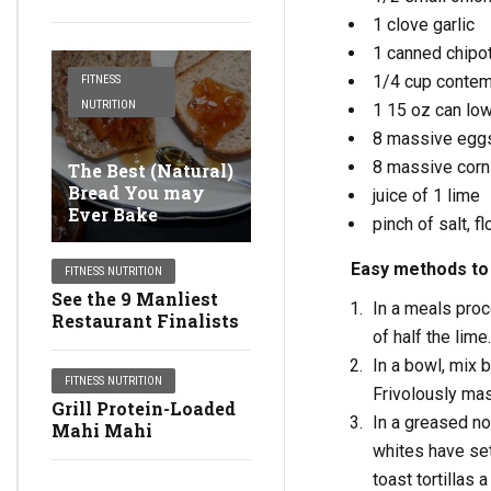
1 clove garlic
1 canned chipo
1/4 cup contemp
FITNESS
NUTRITION
1 15 oz can lo
8 massive egg
8 massive corn 
The Best (Natural)
Bread You may
juice of 1 lime
Ever Bake
pinch of salt, f
Easy methods to 
FITNESS NUTRITION
See the 9 Manliest
In a meals proce
Restaurant Finalists
of half the lime
In a bowl, mix 
FITNESS NUTRITION
Frivolously ma
Grill Protein-Loaded
In a greased no
Mahi Mahi
whites have set
toast tortillas 