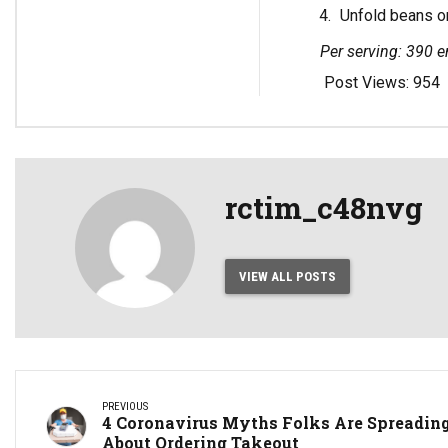
Unfold beans on
Per serving: 390 en
Post Views:
954
rctim_c48nvg
VIEW ALL POSTS
PREVIOUS
4 Coronavirus Myths Folks Are Spreadin
About Ordering Takeout