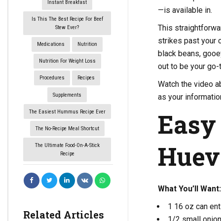
Instant Breakfast
—is available in.
Is This The Best Recipe For Beef
This straightforw
Stew Ever?
strikes past your 
Medications
Nutrition
black beans, gooey
Nutrition For Weight Loss
out to be your go-t
Procedures
Recipes
Watch the video ab
Supplements
as your informatio
Easy
The Easiest Hummus Recipe Ever
The No-Recipe Meal Shortcut
Huev
The Ultimate Food-On-A-Stick
Recipe
What You’ll Want:
1 16 oz can en
Related Articles
1/2 small onio