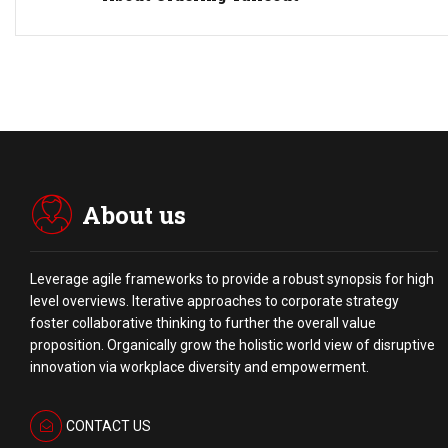
About us
Leverage agile frameworks to provide a robust synopsis for high
level overviews. Iterative approaches to corporate strategy
foster collaborative thinking to further the overall value
proposition. Organically grow the holistic world view of disruptive
innovation via workplace diversity and empowerment.
CONTACT US