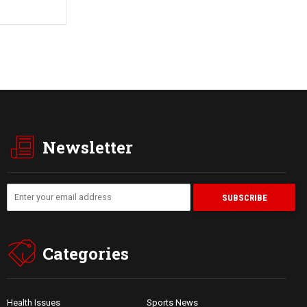
Newsletter
Categories
Health Issues
Sports News