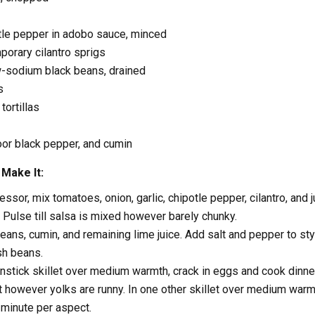
tle pepper in adobo sauce, minced
orary cilantro sprigs
w-sodium black beans, drained
s
tortillas
loor black pepper, and cumin
Make It:
ssor, mix tomatoes, onion, garlic, chipotle pepper, cilantro, and j
. Pulse till salsa is mixed however barely chunky.
beans, cumin, and remaining lime juice. Add salt and pepper to sty
sh beans.
nstick skillet over medium warmth, crack in eggs and cook dinner 
 however yolks are runny. In one other skillet over medium warm
a minute per aspect.