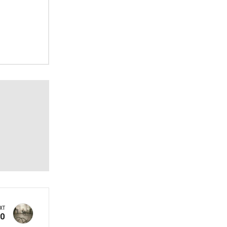
XT
60