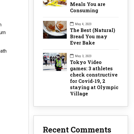
Meals You are
Consuming
h
May 4, 2023
The Best (Natural)
urn
Bread You may
Ever Bake
eath
May 3, 2023
Tokyo Video
games: 3 athletes
check constructive
for Covid-19, 2
staying at Olympic
Village
Recent Comments