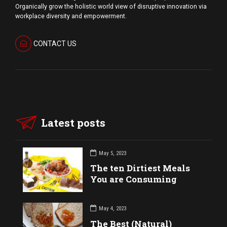
Organically grow the holistic world view of disruptive innovation via
workplace diversity and empowerment.
CONTACT US
Latest posts
May 5, 2023
The ten Dirtiest Meals
You are Consuming
May 4, 2023
The Best (Natural)