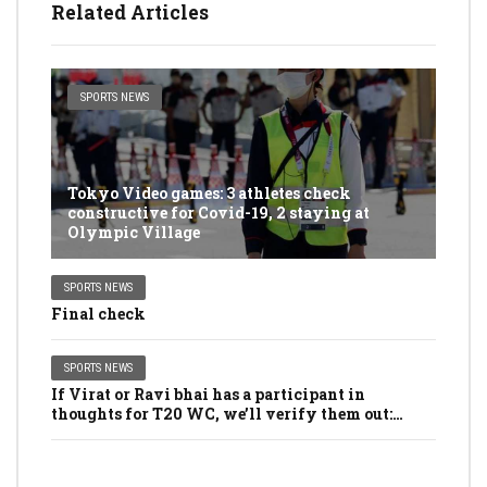
Related Articles
SPORTS NEWS
Tokyo Video games: 3 athletes check
constructive for Covid-19, 2 staying at
Olympic Village
SPORTS NEWS
Final check
SPORTS NEWS
If Virat or Ravi bhai has a participant in
thoughts for T20 WC, we’ll verify them out:
Dhawan