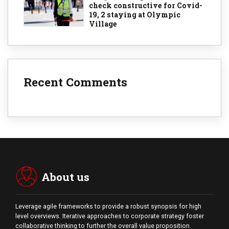
check constructive for Covid-
19, 2 staying at Olympic
Village
Recent Comments
About us
Leverage agile frameworks to provide a robust synopsis for high
level overviews. Iterative approaches to corporate strategy foster
collaborative thinking to further the overall value proposition.