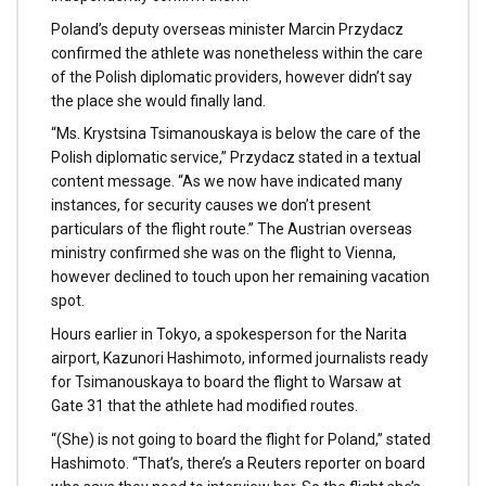
Poland’s deputy overseas minister Marcin Przydacz
confirmed the athlete was nonetheless within the care
of the Polish diplomatic providers, however didn’t say
the place she would finally land.
“Ms. Krystsina Tsimanouskaya is below the care of the
Polish diplomatic service,” Przydacz stated in a textual
content message. “As we now have indicated many
instances, for security causes we don’t present
particulars of the flight route.” The Austrian overseas
ministry confirmed she was on the flight to Vienna,
however declined to touch upon her remaining vacation
spot.
Hours earlier in Tokyo, a spokesperson for the Narita
airport, Kazunori Hashimoto, informed journalists ready
for Tsimanouskaya to board the flight to Warsaw at
Gate 31 that the athlete had modified routes.
“(She) is not going to board the flight for Poland,” stated
Hashimoto. “That’s, there’s a Reuters reporter on board