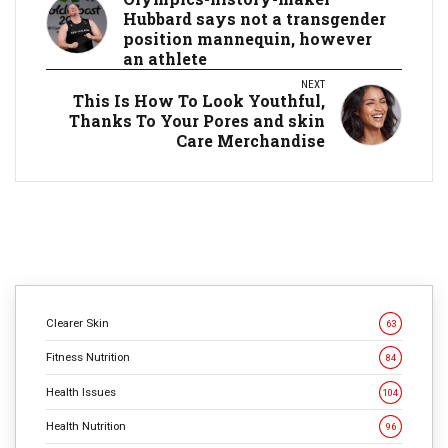
Hubbard says not a transgender
position mannequin, however
an athlete
NEXT
This Is How To Look Youthful,
Thanks To Your Pores and skin
Care Merchandise
Clearer Skin
63
Fitness Nutrition
84
Health Issues
104
Health Nutrition
96