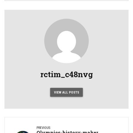
rctim_c48nvg
VIEW ALL POSTS
PREVIOUS
Olympics-history-maker