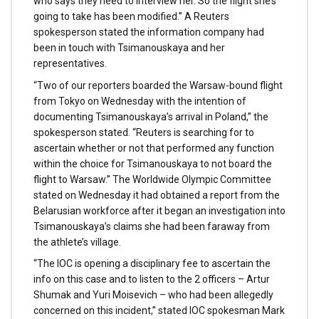
who says they need to interview her. So the flight she’s
going to take has been modified.” A Reuters
spokesperson stated the information company had
been in touch with Tsimanouskaya and her
representatives.
“Two of our reporters boarded the Warsaw-bound flight
from Tokyo on Wednesday with the intention of
documenting Tsimanouskaya’s arrival in Poland,” the
spokesperson stated. “Reuters is searching for to
ascertain whether or not that performed any function
within the choice for Tsimanouskaya to not board the
flight to Warsaw.” The Worldwide Olympic Committee
stated on Wednesday it had obtained a report from the
Belarusian workforce after it began an investigation into
Tsimanouskaya’s claims she had been faraway from
the athlete’s village.
“The IOC is opening a disciplinary fee to ascertain the
info on this case and to listen to the 2 officers – Artur
Shumak and Yuri Moisevich – who had been allegedly
concerned on this incident,” stated IOC spokesman Mark