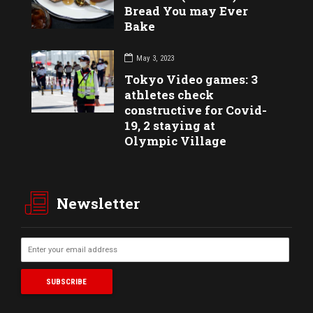
Bread You may Ever
Bake
May 3, 2023
Tokyo Video games: 3
athletes check
constructive for Covid-
19, 2 staying at
Olympic Village
Newsletter