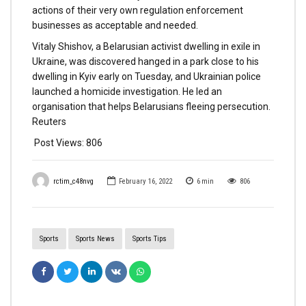
actions of their very own regulation enforcement
businesses as acceptable and needed.
Vitaly Shishov, a Belarusian activist dwelling in exile in
Ukraine, was discovered hanged in a park close to his
dwelling in Kyiv early on Tuesday, and Ukrainian police
launched a homicide investigation. He led an
organisation that helps Belarusians fleeing persecution.
Reuters
Post Views:
806
rctim_c48nvg
February 16, 2022
6
min
806
Sports
Sports News
Sports Tips