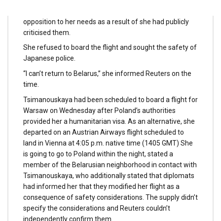
Olympic village and taking her to the airport in
opposition to her needs as a result of she had publicly
criticised them.
She refused to board the flight and sought the safety of
Japanese police.
“I can’t return to Belarus,” she informed Reuters on the
time.
Tsimanouskaya had been scheduled to board a flight for
Warsaw on Wednesday after Poland’s authorities
provided her a humanitarian visa. As an alternative, she
departed on an Austrian Airways flight scheduled to
land in Vienna at 4:05 p.m. native time (1405 GMT) She
is going to go to Poland within the night, stated a
member of the Belarusian neighborhood in contact with
Tsimanouskaya, who additionally stated that diplomats
had informed her that they modified her flight as a
consequence of safety considerations. The supply didn’t
specify the considerations and Reuters couldn’t
independently confirm them.