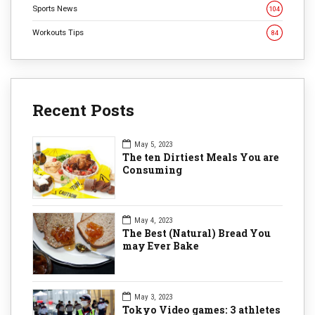
Sports News
104
Workouts Tips
84
Recent Posts
May 5, 2023
The ten Dirtiest Meals You are
Consuming
May 4, 2023
The Best (Natural) Bread You
may Ever Bake
May 3, 2023
Tokyo Video games: 3 athletes