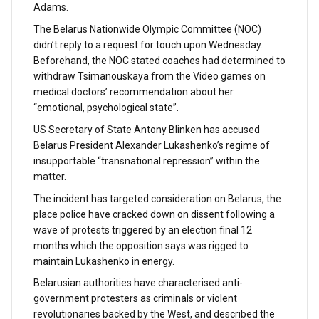
Adams.
The Belarus Nationwide Olympic Committee (NOC)
didn’t reply to a request for touch upon Wednesday.
Beforehand, the NOC stated coaches had determined to
withdraw Tsimanouskaya from the Video games on
medical doctors’ recommendation about her
“emotional, psychological state”.
US Secretary of State Antony Blinken has accused
Belarus President Alexander Lukashenko’s regime of
insupportable “transnational repression” within the
matter.
The incident has targeted consideration on Belarus, the
place police have cracked down on dissent following a
wave of protests triggered by an election final 12
months which the opposition says was rigged to
maintain Lukashenko in energy.
Belarusian authorities have characterised anti-
government protesters as criminals or violent
revolutionaries backed by the West, and described the