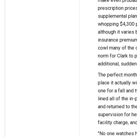
make even probabl
prescription price
supplemental plan 
whopping $4,300 p
although it varies 
insurance premium
cowl many of the 
norm for Clark to 
additional, sudden
The perfect months
place it actually w
one for a fall and
lined all of the i
and returned to th
supervision for her
facility charge, an
"No one watches he