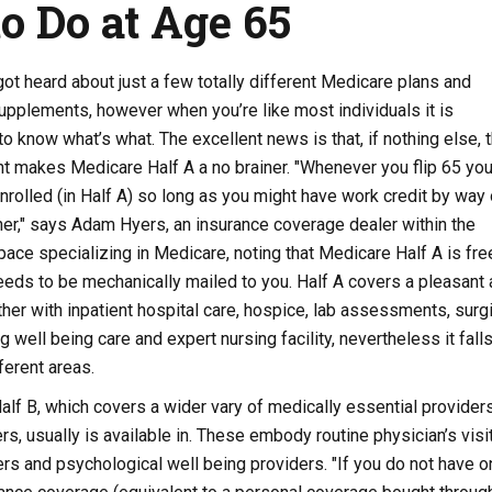
o Do at Age 65
ot heard about just a few totally different Medicare plans and
upplements, however when you’re like most individuals it is
to know what’s what. The excellent news is that, if nothing else, 
t makes Medicare Half A a no brainer. "Whenever you flip 65 you
nrolled (in Half A) so long as you might have work credit by way 
tner," says Adam Hyers, an insurance coverage dealer within the
ace specializing in Medicare, noting that Medicare Half A is fre
needs to be mechanically mailed to you. Half A covers a pleasant 
ther with inpatient hospital care, hospice, lab assessments, surgi
 well being care and expert nursing facility, nevertheless it fall
fferent areas.
Half B, which covers a wider vary of medically essential provider
rs, usually is available in. These embody routine physician’s visit
s and psychological well being providers. "If you do not have o