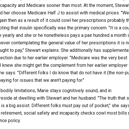
incapacity and Medicare sooner than most. At the moment, Stewar
d her choose Medicare Half J to assist with medical prices. "We
ain then as a result of it could cowl her prescriptions probably t
ting that insulin specifically was the primary concern. "It is a co
 yearly and she or he nonetheless pays a pair hundred a month i
ever contemplating the general value of her prescriptions it is n
ght to pay," Stewart explains. She additionally has supplementa
ction due to her earlier employer. "Medicare was the very best
I knew she might get the complement from her earlier employer to
he says. "Different folks I do know that do not have it (the non-p
ying for issues that we aren’t paying for."
bodily limitations, Marie stays cognitively sound, and in
side at dwelling with Stewart and her husband. "The truth that 
 is a big assist. Different folks must pay out of pocket," she says
s retirement, social safety and incapacity checks cowl most bills 
nce policy.