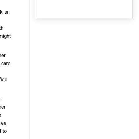
k, an
th
might
her
 care
fied
m
her
e
fee,
t to