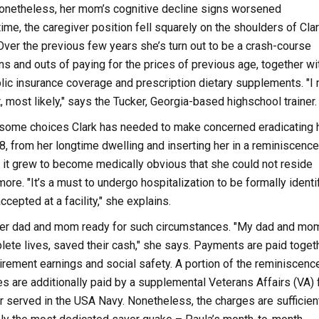
onetheless, her mom’s cognitive decline signs worsened
time, the caregiver position fell squarely on the shoulders of Clar
Over the previous few years she’s turn out to be a crash-course
ins and outs of paying for the prices of previous age, together wi
ic insurance coverage and prescription dietary supplements. "I 
, most likely," says the Tucker, Georgia-based highschool trainer.
esome choices Clark has needed to make concerned eradicating 
, from her longtime dwelling and inserting her in a reminiscence
s it grew to become medically obvious that she could not reside
re. "It’s a must to undergo hospitalization to be formally identi
ccepted at a facility," she explains.
, her dad and mom ready for such circumstances. "My dad and mo
lete lives, saved their cash," she says. Payments are paid toget
irement earnings and social safety. A portion of the reminiscenc
ges are additionally paid by a supplemental Veterans Affairs (VA) 
er served in the USA Navy. Nonetheless, the charges are sufficien