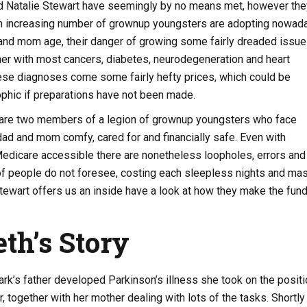
nd Natalie Stewart have seemingly by no means met, however the
 an increasing number of grownup youngsters are adopting nowad
 and mom age, their danger of growing some fairly dreaded issu
her with most cancers, diabetes, neurodegeneration and heart
ese diagnoses come some fairly hefty prices, which could be
rophic if preparations have not been made.
 are two members of a legion of grownup youngsters who face
ad and mom comfy, cared for and financially safe. Even with
Medicare accessible there are nonetheless loopholes, errors and
 of people do not foresee, costing each sleepless nights and ma
tewart offers us an inside have a look at how they make the fun
eth’s Story
rk’s father developed Parkinson’s illness she took on the positi
, together with her mother dealing with lots of the tasks. Shortly 