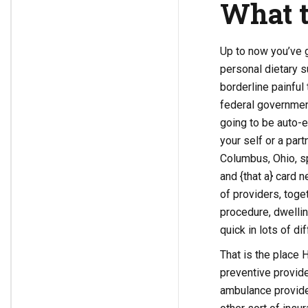
What t
Up to now you’ve g
personal dietary s
borderline painful 
federal governmen
going to be auto-e
your self or a par
Columbus, Ohio, sp
and {that a} card 
of providers, toge
procedure, dwelling
quick in lots of di
That is the place 
preventive provide
ambulance provider