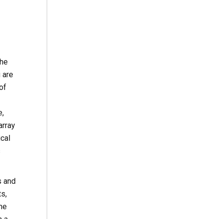
the
 are
of
e,
array
cal
s
s and
s,
ne