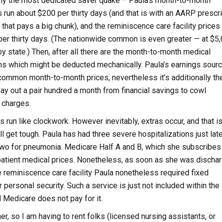
y the most dedicated saver quake – Paula’s month-to-month
s run about $200 per thirty days (and that is with an AARP prescr
that pays a big chunk), and the reminiscence care facility prices 
er thirty days. (The nationwide common is even greater — at $5,
by state.) Then, after all there are the month-to-month medical
s which might be deducted mechanically. Paula’s earnings sour
common month-to-month prices, nevertheless it’s additionally th
pay out a pair hundred a month from financial savings to cowl
 charges.
 run like clockwork. However inevitably, extras occur, and that is
ill get tough. Paula has had three severe hospitalizations just late
 two for pneumonia. Medicare Half A and B, which she subscribes 
n-patient medical prices. Nonetheless, as soon as she was discha
e reminiscence care facility Paula nonetheless required fixed
 personal security. Such a service is just not included within the
d Medicare does not pay for it.
r, so I am having to rent folks (licensed nursing assistants, or