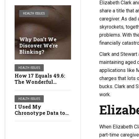
Elizabeth Clark a
share a title that
HEALTH ISSUES
caregiver. As dad
skyrockets, toget
problems. With th
Why Don't We
financially catast
Discover We're
Blinking?
Clark and Stewart
maintaining aged d
HEALTH ISSUES
applications like 
How 17 Equals 49.6:
charges that lots
The Wonderful
bucks. Clark and S
Multiplying Girls
work.
HEALTH ISSUES
Elizab
I Used My
Chronotype Data to
Revamp My Life:
Right here's What
When Elizabeth Cla
Occurred
part-time caregiver