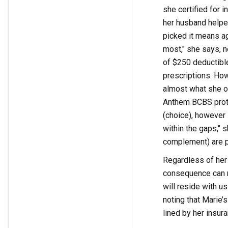
she certified for 
her husband helpe
picked it means ag
most," she says, no
of $250 deductible
prescriptions. How
almost what she ou
Anthem BCBS prote
(choice), however 
within the gaps," s
complement) are pa
Regardless of her 
consequence can re
will reside with us
noting that Marie’
lined by her insura