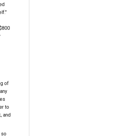
ned
lf."
 $800
y
ng of
many
kes
er to
k, and
 so