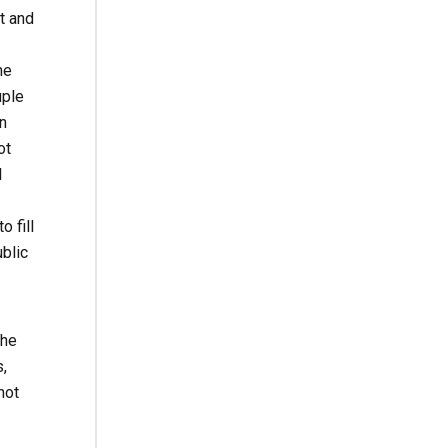
t and
he
uple
n
ot
l
 fill
ublic
she
,
not