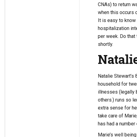
CNAs) to return wa
when this occurs o
It is easy to know
hospitalization in
per week. Do that t
shortly.
Natali
Natalie Stewart’s 
household for twen
illnesses (legally
others.) runs so l
extra sense for her
take care of Marie
has had a number o
Marie’s well being