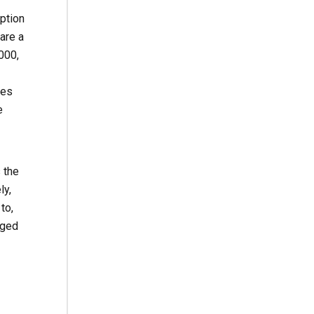
iption
are a
000,
ces
e
 the
ly,
to,
rged