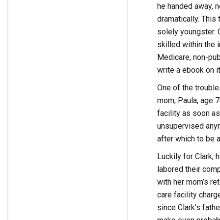
he handed away, n
dramatically. This 
solely youngster. 
skilled within the 
Medicare, non-publ
write a ebook on it
One of the troubl
mom, Paula, age 78
facility as soon a
unsupervised anymo
after which to be a
Luckily for Clark
labored their comp
with her mom’s ret
care facility char
since Clark’s fath