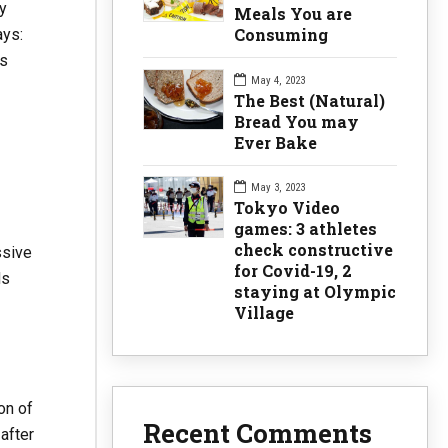
y
Meals You are
Consuming
ays:
es
May 4, 2023
The Best (Natural)
Bread You may
Ever Bake
May 3, 2023
Tokyo Video
games: 3 athletes
check constructive
ssive
for Covid-19, 2
ds
staying at Olympic
Village
on of
Recent Comments
after