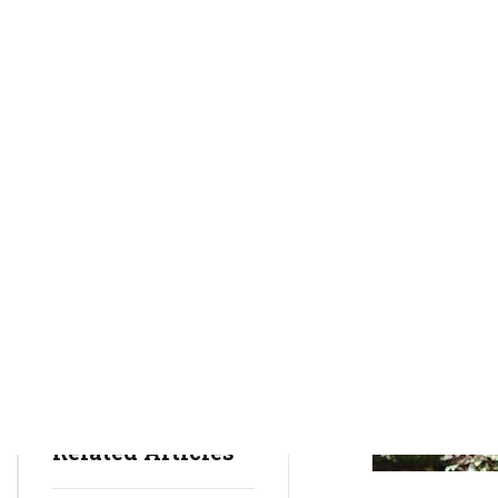
rctim_c48nvg
January 28, 2022
20
min
633
Health Insurance
Health Issues
Mental Health
Related Articles