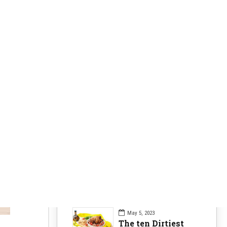
Clearer Skin
63
Fitness Nutrition
84
Health Issues
104
Health Nutrition
96
Sports News
104
Workouts Tips
84
Recent Posts
May 5, 2023
The ten Dirtiest