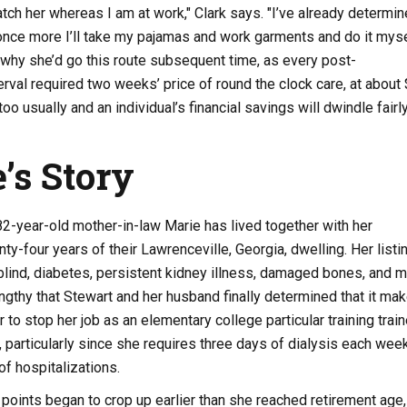
tch her whereas I am at work," Clark says. "I’ve already determi
nce more I’ll take my pajamas and work garments and do it myse
 why she’d go this route subsequent time, as every post-
terval required two weeks’ price of round the clock care, at about
oo usually and an individual’s financial savings will dwindle fairl
e’s Story
82-year-old mother-in-law Marie has lived together with her
ty-four years of their Lawrenceville, Georgia, dwelling. Her listi
 blind, diabetes, persistent kidney illness, damaged bones, and 
engthy that Stewart and her husband finally determined that it ma
 to stop her job as an elementary college particular training train
, particularly since she requires three days of dialysis each wee
f hospitalizations.
 points began to crop up earlier than she reached retirement age,