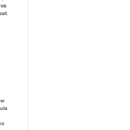
rink
alt.
ver
uila
his