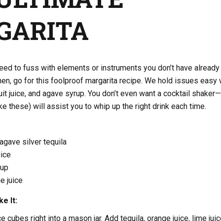
GARITA
eed to fuss with elements or instruments you don’t have already
chen, go for this foolproof margarita recipe. We hold issues easy 
ruit juice, and agave syrup. You don’t even want a cocktail shaker
e these) will assist you to whip up the right drink each time.
gave silver tequila
uice
rup
e juice
e It:
e cubes right into a mason jar. Add tequila, orange juice, lime juic