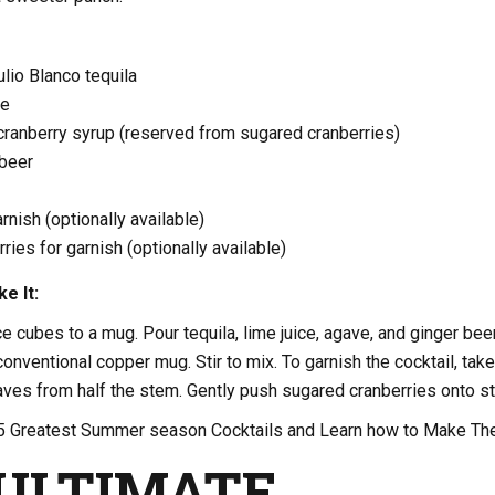
lio Blanco tequila
ce
cranberry syrup (reserved from sugared cranberries)
 beer
rnish (optionally available)
ries for garnish (optionally available)
e It:
ce cubes to a mug. Pour tequila, lime juice, agave, and ginger bee
conventional copper mug. Stir to mix. To garnish the cocktail, take
ves from half the stem. Gently push sugared cranberries onto s
5 Greatest Summer season Cocktails and Learn how to Make T
ULTIMATE