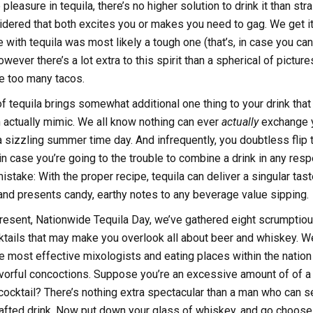
 pleasure in tequila, there’s no higher solution to drink it than stra
idered that both excites you or makes you need to gag. We get i
e with tequila was most likely a tough one (that’s, in case you can
owever there’s a lot extra to this spirit than a spherical of picture
e too many tacos.
of tequila brings somewhat additional one thing to your drink that
an actually mimic. We all know nothing can ever
actually
exchange 
a sizzling summer time day. And infrequently, you doubtless flip 
n case you’re going to the trouble to combine a drink in any resp
stake: With the proper recipe, tequila can deliver a singular tast
nd presents candy, earthy notes to any beverage value sipping.
present, Nationwide Tequila Day, we’ve gathered eight scrumptio
ktails that may make you overlook all about beer and whiskey. W
he most effective mixologists and eating places within the nation
avorful concoctions. Suppose you’re an excessive amount of of a
ocktail? There’s nothing extra spectacular than a man who can s
rafted drink. Now put down your glass of whiskey, and go choose