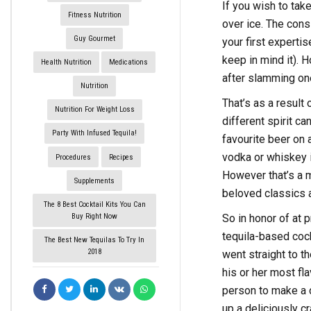
If you wish to take
Fitness Nutrition
over ice. The cons
Guy Gourmet
your first expertis
keep in mind it). H
Health Nutrition
Medications
after slamming on
Nutrition
That’s as a result 
Nutrition For Weight Loss
different spirit c
Party With Infused Tequila!
favourite beer on 
vodka or whiskey i
Procedures
Recipes
However that’s a mi
Supplements
beloved classics a
The 8 Best Cocktail Kits You Can
Buy Right Now
So in honor of at 
tequila-based coc
The Best New Tequilas To Try In
2018
went straight to t
his or her most fl
person to make a c
up a deliciously c