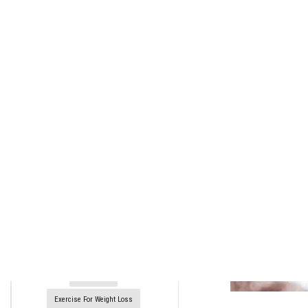
rctim_c48nvg
January 9, 2022
15
min
999
10 Cocktails Every Man Should
Know How To Make
4 Mezcal Cocktails That Are
Smoky And Delicious
5 Cocktails That Prove Coffee's
The Ultimate Mixer
Diet Plans
Exercise For Weight Loss