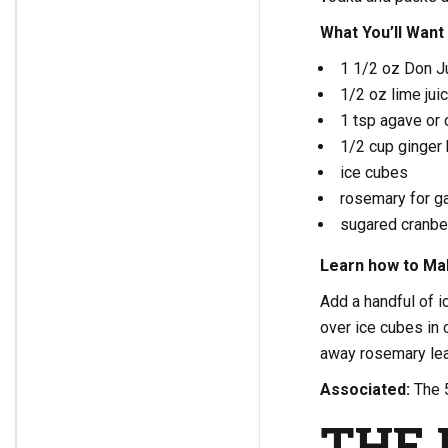
What You’ll Want
1 1/2 oz Don Ju
1/2 oz lime jui
1 tsp agave or 
1/2 cup ginger
ice cubes
rosemary for ga
sugared cranber
Learn how to Mak
Add a handful of i
over ice cubes in 
away rosemary lea
Associated:
The 
THE 