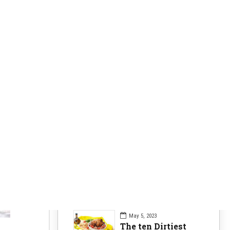
Clearer Skin
63
Fitness Nutrition
84
Health Issues
104
Health Nutrition
96
Sports News
104
Workouts Tips
84
Recent Posts
May 5, 2023
The ten Dirtiest