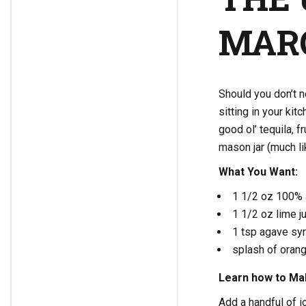
MAR
Should you don’t n
sitting in your kit
good ol’ tequila, f
mason jar (much lik
What You Want:
1 1/2 oz 100% a
1 1/2 oz lime j
1 tsp agave sy
splash of orang
Learn how to Mak
Add a handful of ic