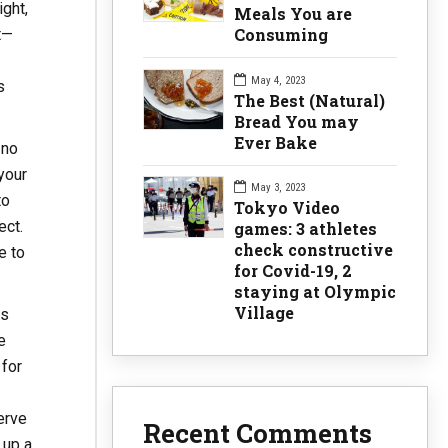
ight,
Meals You are
Consuming
t—
May 4, 2023
s
The Best (Natural)
Bread You may
Ever Bake
 no
your
May 3, 2023
to
Tokyo Video
ect.
games: 3 athletes
check constructive
e to
for Covid-19, 2
staying at Olympic
Village
us
e
 for
erve
Recent Comments
 up a