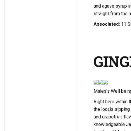
and agave syrup int
straight from the 
Associated:
11 S
GING
Males’s Well bein
Right here within 
the locals sippin
and grapefruit-fla
knowledgeable Jay 