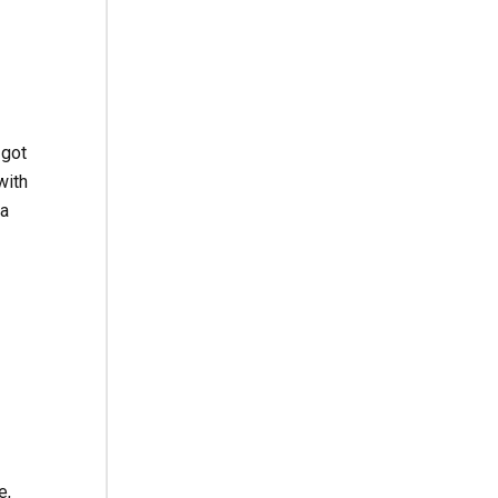
 got
with
—a
e,