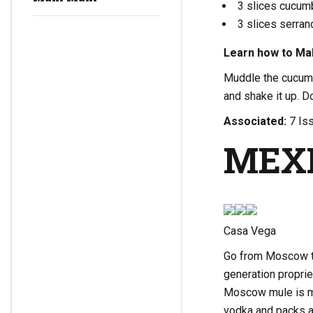
3 slices cucum
3 slices serra
Learn how to Mak
Muddle the cucumb
and shake it up. D
Associated:
7 Iss
MEX
Casa Vega
Go from Moscow to
generation proprie
Moscow mule is ma
vodka and packs a