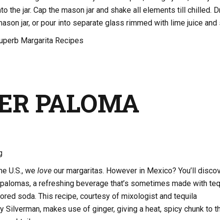
o the jar. Cap the mason jar and shake all elements till chilled. D
mason jar, or pour into separate glass rimmed with lime juice and s
uperb Margarita Recipes
ER PALOMA
g
the U.S., we
love
our margaritas. However in Mexico? You’ll disco
g palomas, a refreshing beverage that’s sometimes made with teq
vored soda. This recipe, courtesy of mixologist and tequila
Silverman, makes use of ginger, giving a heat, spicy chunk to t