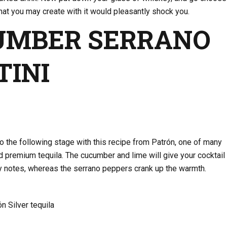
at you may create with it would pleasantly shock you.
UMBER SERRANO
TINI
to the following stage with this recipe from Patrón, one of many
d premium tequila. The cucumber and lime will give your cocktail
-y notes, whereas the serrano peppers crank up the warmth.
n Silver tequila