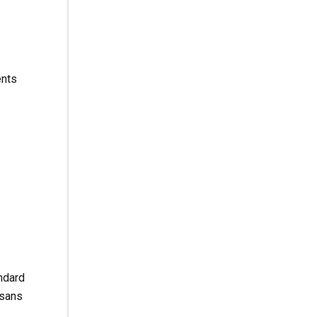
ents
ndard
 sans