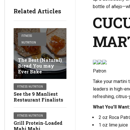
bottle of añejo—wh
Related Articles
CUC
MAR
FITNESS
NUTRITION
The Best (Natural)
Bread You may
Patron
Ever Bake
Take your martini 
FITNESS NUTRITION
leaders in high-en
See the 9 Manliest
refreshing, citrus
Restaurant Finalists
What You’ll Want:
FITNESS NUTRITION
2 oz Roca Patró
Grill Protein-Loaded
1 oz lime juice
Mahi Mahi