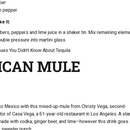
ber
no pepper
e It:
ers, peppers and lime juice in a shaker tin. Mix remaining elem
ouble pressure into martini glass.
ues You Didn’t Know About Tequila
ICAN MULE
 Mexico with this mixed-up-mule from Christy Vega, second-
tor of Casa Vega, a 61-year-old restaurant in Los Angeles. A sta
de with vodka, ginger beer, and lime—however this drink goes
 sweeter punch.