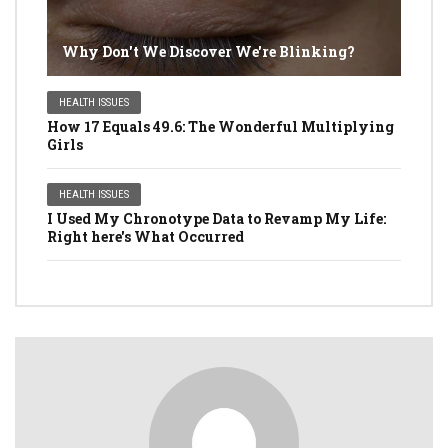
Why Don't We Discover We're Blinking?
HEALTH ISSUES
How 17 Equals 49.6: The Wonderful Multiplying
Girls
HEALTH ISSUES
I Used My Chronotype Data to Revamp My Life:
Right here's What Occurred