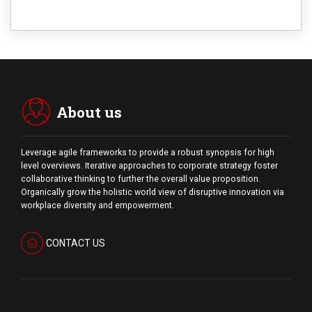
About us
Leverage agile frameworks to provide a robust synopsis for high
level overviews. Iterative approaches to corporate strategy foster
collaborative thinking to further the overall value proposition.
Organically grow the holistic world view of disruptive innovation via
workplace diversity and empowerment.
CONTACT US