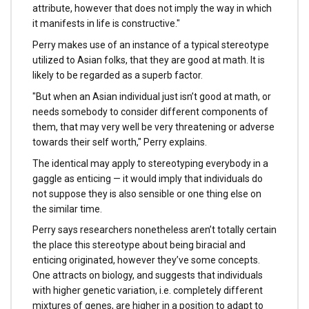
attribute, however that does not imply the way in which
it manifests in life is constructive."
Perry makes use of an instance of a typical stereotype
utilized to Asian folks, that they are good at math. It is
likely to be regarded as a superb factor.
"But when an Asian individual just isn’t good at math, or
needs somebody to consider different components of
them, that may very well be very threatening or adverse
towards their self worth," Perry explains.
The identical may apply to stereotyping everybody in a
gaggle as enticing — it would imply that individuals do
not suppose they is also sensible or one thing else on
the similar time.
Perry says researchers nonetheless aren’t totally certain
the place this stereotype about being biracial and
enticing originated, however they’ve some concepts.
One attracts on biology, and suggests that individuals
with higher genetic variation, i.e. completely different
mixtures of genes, are higher in a position to adapt to