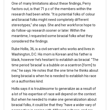
One of many limitations about these findings, Perry
factors out, is that 71 p.c of the members within the
research had been white. "It is potential folks of colour
and biracial folks might need completely different
stereotypes," she says. She and her workforce hope to
do follow-up research sooner or later. Within the
meantime, I requested some biracial folks what they
considered the findings.
Rube Hollis, 36, is a civil servant who works and lives in
Washington, D.C. His mom is Korean and his father is
black, however he’s hesitant to establish as biracial. "The
time period ‘biracial’ is a bubble on a scantron [form] to
me," he says. He notes that the one time he thinks about
being biracial is when he is needed to establish his race
on a authorities kind.
Hollis says it is troublesome to generalize as a result of
a lot of his expertise of race will depend on the context.
But when he needed to make one generalization about
biracial folks, it could be that they "have a wider vary of