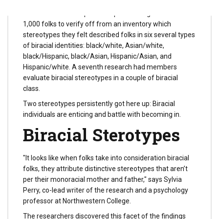
The researchers requested a pattern of greater than
1,000 folks to verify off from an inventory which
stereotypes they felt described folks in six several types
of biracial identities: black/white, Asian/white,
black/Hispanic, black/Asian, Hispanic/Asian, and
Hispanic/white. A seventh research had members
evaluate biracial stereotypes in a couple of biracial
class.
Two stereotypes persistently got here up: Biracial
individuals are enticing and battle with becoming in.
Biracial Sterotypes
"It looks like when folks take into consideration biracial
folks, they attribute distinctive stereotypes that aren’t
per their monoracial mother and father," says Sylvia
Perry, co-lead writer of the research and a psychology
professor at Northwestern College.
The researchers discovered this facet of the findings