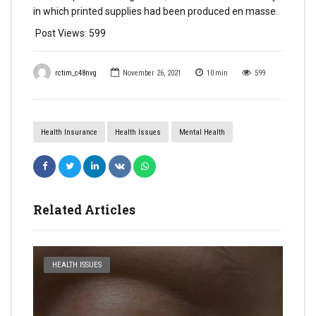
in which printed supplies had been produced en masse.
Post Views:
599
rctim_c48nvg
November 26, 2021
10
min
599
Health Insurance
Health Issues
Mental Health
Related Articles
HEALTH ISSUES