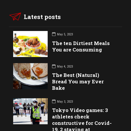
Latest posts
May 5, 2023
The ten Dirtiest Meals
You are Consuming
May 4, 2023
The Best (Natural)
Bread You may Ever
Bake
May 3, 2023
Tokyo Video games: 3
athletes check
constructive for Covid-
19, 2 staying at