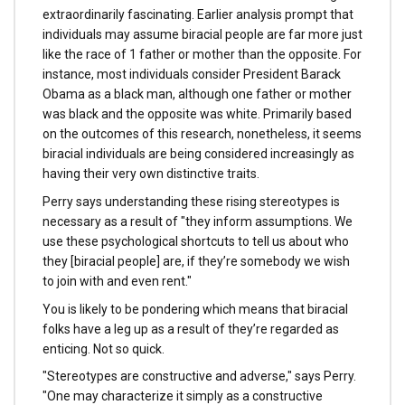
extraordinarily fascinating. Earlier analysis prompt that
individuals may assume biracial people are far more just
like the race of 1 father or mother than the opposite. For
instance, most individuals consider President Barack
Obama as a black man, although one father or mother
was black and the opposite was white. Primarily based
on the outcomes of this research, nonetheless, it seems
biracial individuals are being considered increasingly as
having their very own distinctive traits.
Perry says understanding these rising stereotypes is
necessary as a result of "they inform assumptions. We
use these psychological shortcuts to tell us about who
they [biracial people] are, if they’re somebody we wish
to join with and even rent."
You is likely to be pondering which means that biracial
folks have a leg up as a result of they’re regarded as
enticing. Not so quick.
"Stereotypes are constructive and adverse," says Perry.
"One may characterize it simply as a constructive