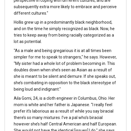
perspective in coping with different cultures, and are
subsequently extra more likely to embrace and perceive
different cultures."
Hollis grew up in a predominantly black neighborhood,
and on the time he simply recognized as black. Now, he
tries to keep away from being racially categorized as a
lot as potential.
"As a male and being gregarious it is at all times been
simpler for me to speak to strangers," he says. However,
"My sister had a whole lot of problem becoming in. This
doubles down when she’s seen as Asian as a result of
she is meant to be silent and demure. If she speaks out,
she’s combating in opposition to the black stereotype of
being loud and indignant."
Aila Gomi, 24, is a cloth engineer in Columbus, Ohio. Her
mom is white and her father is Japanese. "I really feel
prefer it’s laborious as a result of while you say biracial
there’s so many mixtures. I’ve a pal who’s biracial
however she’s half Central American and half European.
She would not have the identical [issues] I do," she says.