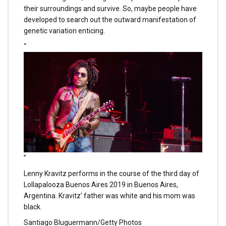
their surroundings and survive. So, maybe people have
developed to search out the outward manifestation of
genetic variation enticing.
“
”
Lenny Kravitz performs in the course of the third day of
Lollapalooza Buenos Aires 2019 in Buenos Aires,
Argentina. Kravitz’ father was white and his mom was
black.
Santiago Bluguermann/Getty Photos