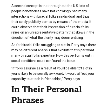
A second concept is that throughout the U.S. lots of
people nonetheless have not knowingly had many
interactions with biracial folks in individual, and thus
their solely publicity comes by means of the media. It
could observe that their impression of biracial folks
relies on an unrepresentative pattern that skews in the
direction of what the plenty may deem enticing.
As for biracial folks struggling to slot in, Perry says there
may be different analysis that exhibits that is per what
many biracial folks expertise. How this performs out in
social conditions could confound the issue.
"If folks assume as a result of you’ll be able to’t slot in
you is likely to be socially awkward, it would affect your
capability to attach in friendships," Perry says.
In Their Personal
Phrases