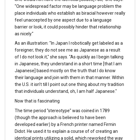
"One widespread factor may be language problem the
place individuals who establish as biracial however really
feel unaccepted by one aspect due to a language
barrier or look, it could possibly hinder that relationship
as nicely."
As an illustration: "In Japan I robotically get labeled as a
foreigner; they do not see me as Japanese as a result
of I do not look it," she says. "As quickly as I begin talking
in Japanese, they understand in a short time [that I am
Japanese] based mostly on the truth that I do know
their language and join with them in that manner. Within
the U.S. it isn’t till I point out one thing about my tradition
that individuals understand, oh, I am half Japanese."
Now that is fascinating
The time period "stereotype" was coined in 1789
(though the approach is believed to have been
developed earlier) by a French printer named Firmin
Didot. He used it to explain a course of of creating an
identical prints utilizing a solid, which reworked the way