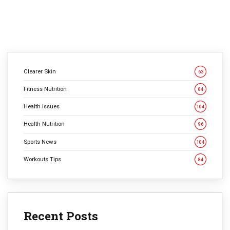
Clearer Skin
63
Fitness Nutrition
84
Health Issues
104
Health Nutrition
96
Sports News
104
Workouts Tips
84
Recent Posts