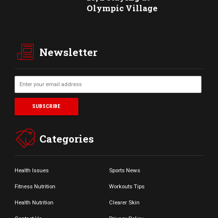
Olympic Village
Newsletter
Categories
Health Issues
Sports News
Fitness Nutrition
Workouts Tips
Health Nutrition
Clearer Skin