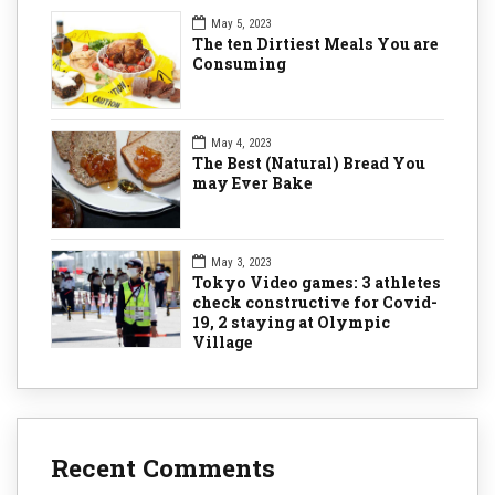
May 5, 2023
The ten Dirtiest Meals You are
Consuming
May 4, 2023
The Best (Natural) Bread You
may Ever Bake
May 3, 2023
Tokyo Video games: 3 athletes
check constructive for Covid-
19, 2 staying at Olympic
Village
Recent Comments