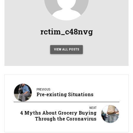
rctim_c48nvg
VIEW ALL POSTS
PREVIOUS
Pre-existing Situations
NEXT
4 Myths About Grocery Buying
Through the Coronavirus