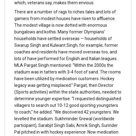
which, veterans say, makes them envious.
There are a number of rags to riches tales and lots of
gamers from modest houses have risen to affluence.
The modest village is now dotted with enormous
bungalows and kothis. Many former Olympians’
households have settled overseas — households of
Swarup Singh and Kulwant Singh, for example; former
coaches and residents have moved overseas too, and
lots of have performed for English and Italian leagues.
MLA Pargat Singh mentioned: “Within the 2000s the
stadium was in tatters with 3-4 foot of sand. The rooms
have been utilized by medication customers. Hockey
legacy was getting misplaced.” Pargat, then Director
(Sports activities) within the state authorities, needed to
determine younger expertise. “I requested distinguished
villagers to search out 10-12 good sporting youngsters
to coach,” he added. “We discovered 42 youngsters. We
levelled the stadium. Sukhminder Grewal (worldwide
participant), Sarabjit Singh Sabi, Amrik Singh, Surinder
Pal pitched in with hockey experience. Now medication