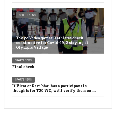
SPORTS NEWS
Tokyo Video games: 3 athletes check
constructive for Covid-19, 2 staying at
Olympic Village
SPORTS NEWS
Final check
SPORTS NEWS
If Virat or Ravi bhai has a participant in
thoughts for T20 WC, we’ll verify them out:
Dhawan