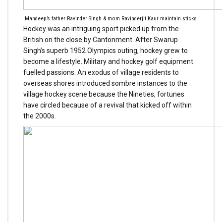
Mandeep’s father Ravinder Singh & mom Ravinderjit Kaur maintain sticks
Hockey was an intriguing sport picked up from the
British on the close by Cantonment. After Swarup
Singh’s superb 1952 Olympics outing, hockey grew to
become a lifestyle. Military and hockey golf equipment
fuelled passions. An exodus of village residents to
overseas shores introduced sombre instances to the
village hockey scene because the Nineties, fortunes
have circled because of a revival that kicked off within
the 2000s.