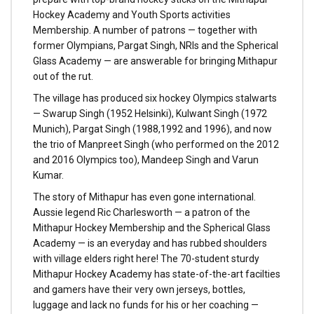
Hockey Academy and Youth Sports activities
Membership. A number of patrons — together with
former Olympians, Pargat Singh, NRIs and the Spherical
Glass Academy — are answerable for bringing Mithapur
out of the rut.
The village has produced six hockey Olympics stalwarts
— Swarup Singh (1952 Helsinki), Kulwant Singh (1972
Munich), Pargat Singh (1988,1992 and 1996), and now
the trio of Manpreet Singh (who performed on the 2012
and 2016 Olympics too), Mandeep Singh and Varun
Kumar.
The story of Mithapur has even gone international.
Aussie legend Ric Charlesworth — a patron of the
Mithapur Hockey Membership and the Spherical Glass
Academy — is an everyday and has rubbed shoulders
with village elders right here! The 70-student sturdy
Mithapur Hockey Academy has state-of-the-art facilties
and gamers have their very own jerseys, bottles,
luggage and lack no funds for his or her coaching —