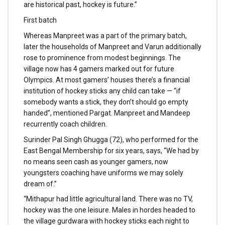
are historical past, hockey is future.”
First batch
Whereas Manpreet was a part of the primary batch,
later the households of Manpreet and Varun additionally
rose to prominence from modest beginnings. The
village now has 4 gamers marked out for future
Olympics. At most gamers’ houses there’s a financial
institution of hockey sticks any child can take — “if
somebody wants a stick, they don’t should go empty
handed”, mentioned Pargat. Manpreet and Mandeep
recurrently coach children.
Surinder Pal Singh Ghugga (72), who performed for the
East Bengal Membership for six years, says, “We had by
no means seen cash as younger gamers, now
youngsters coaching have uniforms we may solely
dream of.”
“Mithapur had little agricultural land. There was no TV,
hockey was the one leisure. Males in hordes headed to
the village gurdwara with hockey sticks each night to