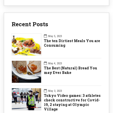
Recent Posts
May 5, 2023
The ten Dirtiest Meals You are
Consuming
May 4, 2023
The Best (Natural) Bread You
may Ever Bake
May 3, 2023
Tokyo Video games: 3 athletes
check constructive for Covid-
19, 2 staying at Olympic
Village