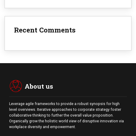
Recent Comments
About us
Leverage agile frameworks to provide a robust synopsis for high
level overviews. Iterative approaches to corporate strategy foster
collaborative thinking to further the overall value proposition.
Organically grow the holistic world view of disruptive innovation via
workplace diversity and empowerment.