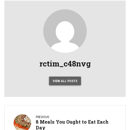
rctim_c48nvg
VIEW ALL POSTS
PREVIOUS
8 Meals You Ought to Eat Each
Day