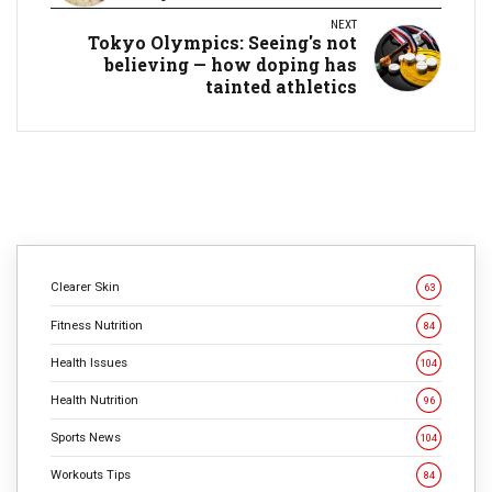
NEXT
Tokyo Olympics: Seeing's not
believing — how doping has
tainted athletics
Clearer Skin
63
Fitness Nutrition
84
Health Issues
104
Health Nutrition
96
Sports News
104
Workouts Tips
84