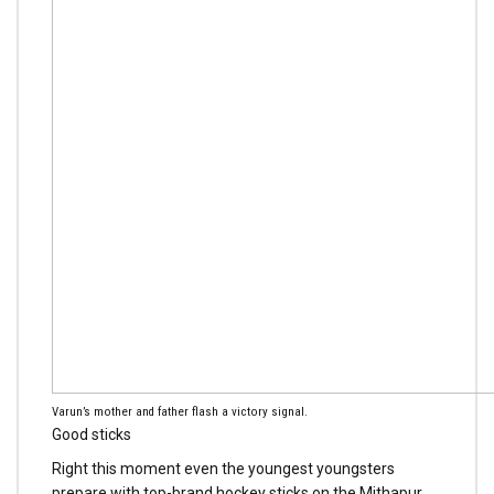
Varun’s mother and father flash a victory signal.
Good sticks
Right this moment even the youngest youngsters
prepare with top-brand hockey sticks on the Mithapur