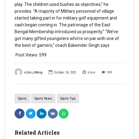
play. The children used bushes as objectives,” he
provides. “A majority of Military personnel of village
started taking part in for military golf equipment and
cash began coming in. The patronage of the East
Bengal Membership introduced us prosperity.” “We’ve
got many gifted youngsters who’re on par with one of
the best of gamers,” coach Balwinder Singh says.
Post Views:
599
rctim_c48nvg
October 24, 2021
6
min
599
Sports
Sports News
Sports Tips
Related Articles