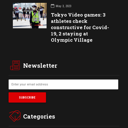
May 3, 2023
Tokyo Video games: 3
athletes check
constructive for Covid-
19, 2 staying at
Olympic Village
Newsletter
Categories