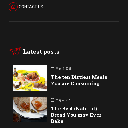
CONTACT US
Latest posts
May 5, 2023
The ten Dirtiest Meals
You are Consuming
May 4, 2023
The Best (Natural)
Bread You may Ever
Bake