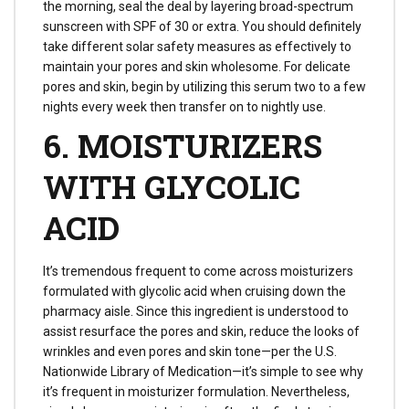
the morning, seal the deal by layering broad-spectrum
sunscreen with SPF of 30 or extra. You should definitely
take different solar safety measures as effectively to
maintain your pores and skin wholesome. For delicate
pores and skin, begin by utilizing this serum two to a few
nights every week then transfer on to nightly use.
6. MOISTURIZERS
WITH GLYCOLIC
ACID
It’s tremendous frequent to come across moisturizers
formulated with glycolic acid when cruising down the
pharmacy aisle. Since this ingredient is understood to
assist resurface the pores and skin, reduce the looks of
wrinkles and even pores and skin tone—per the U.S.
Nationwide Library of Medication—it’s simple to see why
it’s frequent in moisturizer formulation. Nevertheless,