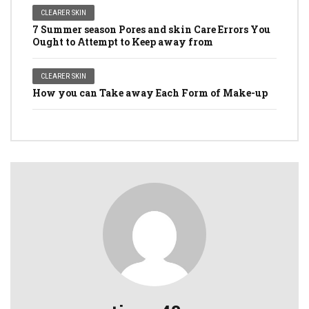
CLEARER SKIN
7 Summer season Pores and skin Care Errors You
Ought to Attempt to Keep away from
CLEARER SKIN
How you can Take away Each Form of Make-up