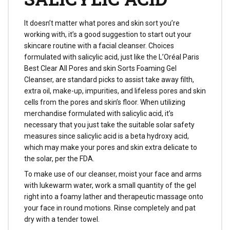
It doesn’t matter what pores and skin sort you’re
working with, it’s a good suggestion to start out your
skincare routine with a facial cleanser. Choices
formulated with salicylic acid, just like the L’Oréal Paris
Best Clear All Pores and skin Sorts Foaming Gel
Cleanser, are standard picks to assist take away filth,
extra oil, make-up, impurities, and lifeless pores and skin
cells from the pores and skin’s floor. When utilizing
merchandise formulated with salicylic acid, it’s
necessary that you just take the suitable solar safety
measures since salicylic acid is a beta hydroxy acid,
which may make your pores and skin extra delicate to
the solar, per the FDA.
To make use of our cleanser, moist your face and arms
with lukewarm water, work a small quantity of the gel
right into a foamy lather and therapeutic massage onto
your face in round motions. Rinse completely and pat
dry with a tender towel.