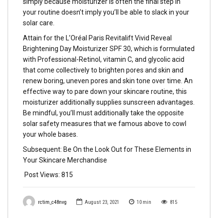
simply because moisturizer is often the final step in
your routine doesn’t imply you’ll be able to slack in your
solar care.
Attain for the L’Oréal Paris Revitalift Vivid Reveal
Brightening Day Moisturizer SPF 30, which is formulated
with Professional-Retinol, vitamin C, and glycolic acid
that come collectively to brighten pores and skin and
renew boring, uneven pores and skin tone over time. An
effective way to pare down your skincare routine, this
moisturizer additionally supplies sunscreen advantages.
Be mindful, you’ll must additionally take the opposite
solar safety measures that we famous above to cowl
your whole bases.
Subsequent: Be On the Look Out for These Elements in
Your Skincare Merchandise
Post Views:
815
rctim_c48nvg
August 23, 2021
10
min
815