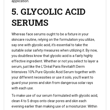
application.
5. GLYCOLIC ACID
SERUMS
Whereas face serums ought to be a fixture in your
skincare routine, relying on the formulation you utilize,
say one with glycolic acid, it’s essential to take the
suitable solar safety measures when utilizing it. By now,
you doubtless know that glycolic acid is a fairly highly
effective ingredient. Whether or not you select to layer a
serum, just like the L’Oréal Paris Revitalift Derm
Intensives 10% Pure Glycolic Acid Serum together with
your different necessities or use it solo, you’ll want to
guard your pores and skin from dangerous solar rays
with each use.
To make use of our serum formulated with glycolic acid,
clean 4 to 5 drops onto clear pores and skin each
evening earlier than making use of a moisturizer. Within