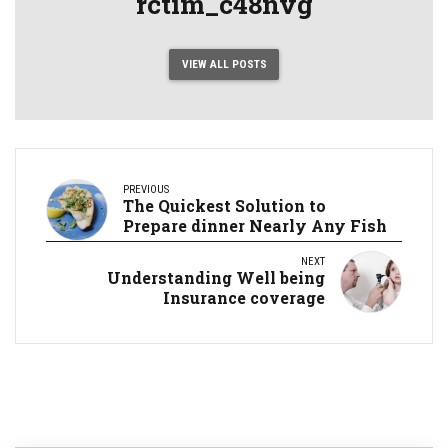
rctim_c48nvg
VIEW ALL POSTS
PREVIOUS
The Quickest Solution to
Prepare dinner Nearly Any Fish
NEXT
Understanding Well being
Insurance coverage