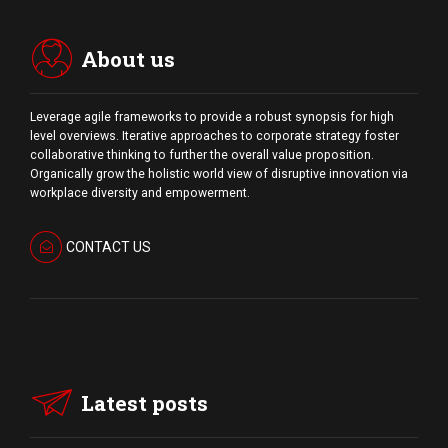
About us
Leverage agile frameworks to provide a robust synopsis for high
level overviews. Iterative approaches to corporate strategy foster
collaborative thinking to further the overall value proposition.
Organically grow the holistic world view of disruptive innovation via
workplace diversity and empowerment.
CONTACT US
Latest posts