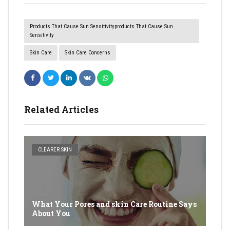
Products That Cause Sun Sensitivityproducts That Cause Sun
Sensitivity
Skin Care
Skin Care Concerns
Related Articles
CLEARER SKIN
What Your Pores and skin Care Routine Says
About You