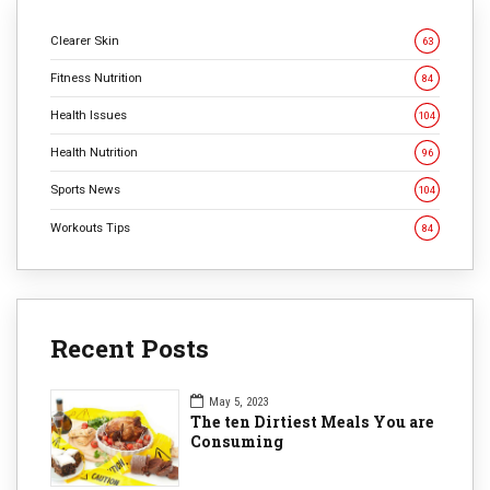
Clearer Skin
63
Fitness Nutrition
84
Health Issues
104
Health Nutrition
96
Sports News
104
Workouts Tips
84
Recent Posts
May 5, 2023
The ten Dirtiest Meals You are
Consuming