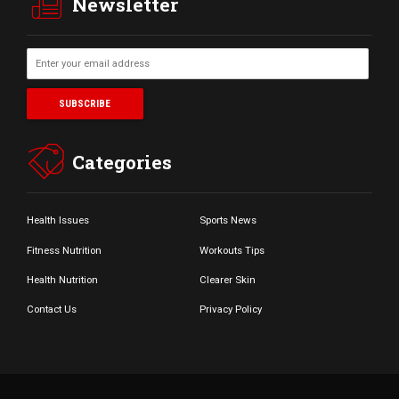
Newsletter
Categories
Health Issues
Sports News
Fitness Nutrition
Workouts Tips
Health Nutrition
Clearer Skin
Contact Us
Privacy Policy