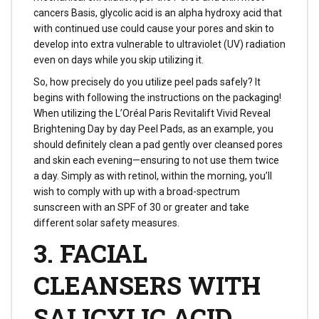
cancers Basis, glycolic acid is an alpha hydroxy acid that
with continued use could cause your pores and skin to
develop into extra vulnerable to ultraviolet (UV) radiation
even on days while you skip utilizing it.
So, how precisely do you utilize peel pads safely? It
begins with following the instructions on the packaging!
When utilizing the L’Oréal Paris Revitalift Vivid Reveal
Brightening Day by day Peel Pads, as an example, you
should definitely clean a pad gently over cleansed pores
and skin each evening—ensuring to not use them twice
a day. Simply as with retinol, within the morning, you’ll
wish to comply with up with a broad-spectrum
sunscreen with an SPF of 30 or greater and take
different solar safety measures.
3. FACIAL
CLEANSERS WITH
SALICYLIC ACID