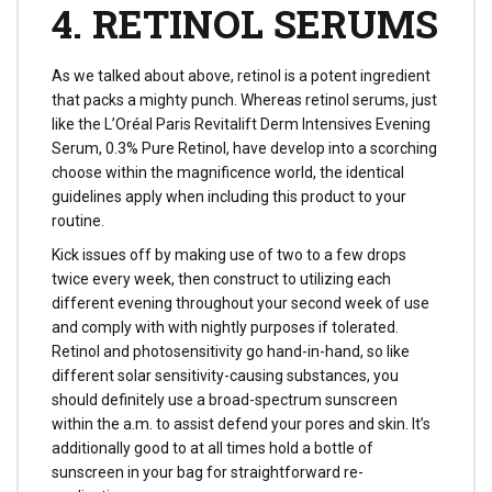
4. RETINOL SERUMS
As we talked about above, retinol is a potent ingredient
that packs a mighty punch. Whereas retinol serums, just
like the L’Oréal Paris Revitalift Derm Intensives Evening
Serum, 0.3% Pure Retinol, have develop into a scorching
choose within the magnificence world, the identical
guidelines apply when including this product to your
routine.
Kick issues off by making use of two to a few drops
twice every week, then construct to utilizing each
different evening throughout your second week of use
and comply with with nightly purposes if tolerated.
Retinol and photosensitivity go hand-in-hand, so like
different solar sensitivity-causing substances, you
should definitely use a broad-spectrum sunscreen
within the a.m. to assist defend your pores and skin. It’s
additionally good to at all times hold a bottle of
sunscreen in your bag for straightforward re-