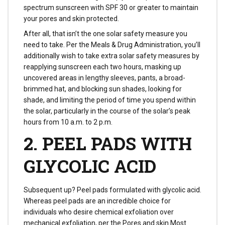
spectrum sunscreen with SPF 30 or greater to maintain
your pores and skin protected.
After all, that isn’t the one solar safety measure you
need to take. Per the Meals & Drug Administration, you’ll
additionally wish to take extra solar safety measures by
reapplying sunscreen each two hours, masking up
uncovered areas in lengthy sleeves, pants, a broad-
brimmed hat, and blocking sun shades, looking for
shade, and limiting the period of time you spend within
the solar, particularly in the course of the solar’s peak
hours from 10 a.m. to 2 p.m.
2. PEEL PADS WITH
GLYCOLIC ACID
Subsequent up? Peel pads formulated with glycolic acid.
Whereas peel pads are an incredible choice for
individuals who desire chemical exfoliation over
mechanical exfoliation, per the Pores and skin Most