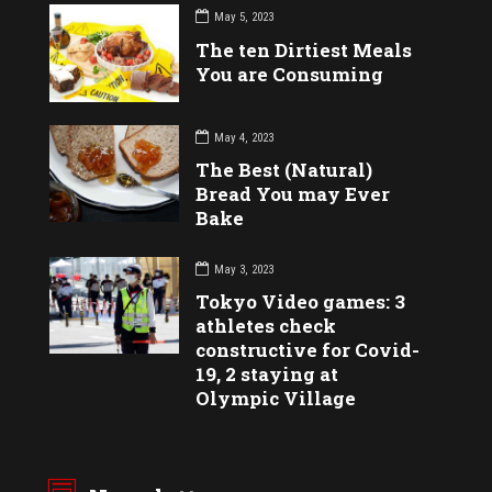
May 5, 2023
The ten Dirtiest Meals
You are Consuming
May 4, 2023
The Best (Natural)
Bread You may Ever
Bake
May 3, 2023
Tokyo Video games: 3
athletes check
constructive for Covid-
19, 2 staying at
Olympic Village