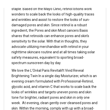
issues, retinol cream is a tried-and-true magnificence
staple. Based on the Mayo Clinic, retinol lotions work
wonders to scale back the looks of high-quality traces
and wrinkles and assist to restore the looks of sun-
damaged pores and skin. Since retinol is a robust
ingredient, the Pores and skin Most cancers Basis
shares that retinoids can enhance pores and skin’s
sensitivity to the solar. With that in thoughts, they
advocate utilizing merchandise with retinol in your
nighttime skincare routine and at all times taking solar
safety measures, equivalent to sporting broad-
spectrum sunscreen day by day.
We love the L’Oréal Paris Revitalift Vivid Reveal
Brightening Twin In a single day Moisturizer, which is an
evening cream formulated with Professional-Retinol,
glycolic acid, and vitamin C that works to scale back the
looks of wrinkles and targets uneven pores and skin
tone for brighter, radiant pores and skin in only one
week. At evening, clean gently over cleansed pores and
skin. Within the morning, comply with up with a broad-