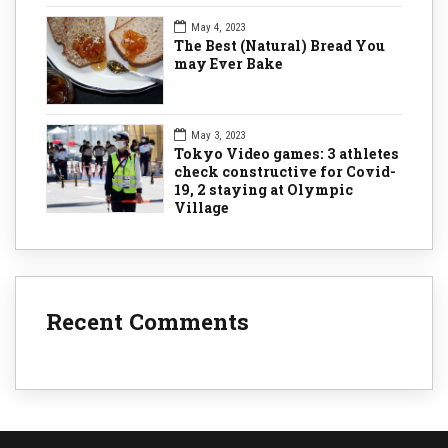
May 4, 2023
The Best (Natural) Bread You
may Ever Bake
May 3, 2023
Tokyo Video games: 3 athletes
check constructive for Covid-
19, 2 staying at Olympic
Village
Recent Comments