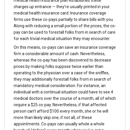
medical health insurance plan establishes these
charges up entrance — they’re usually printed in your
medical health insurance card. Insurance coverage
firms use these co-pays partially to share bills with you.
Along with reducing a small portion of the prices, the co-
pay can be used to forestall folks from in search of care
for each trivial medical situation they may encounter.
On this means, co-pays can save an insurance coverage
firm a considerable amount of cash. Nevertheless,
whereas the co-pay has been discovered to decrease
prices by making folks suppose twice earlier than
operating to the physician over a case of the sniffles,
they may additionally forestall folks from in search of
mandatory medical consideration. For instance, an
individual with a continual situation could have to see 4
medical doctors over the course of a month, all of which
require a $25 co-pay. Nevertheless, if that affected
person can’t afford $100 every month, she or he will
more than likely skip one, if not all, of these
appointments. Co-pays can usually whole a whole