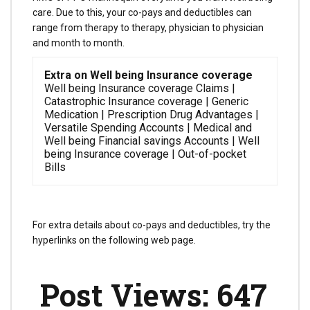
care. Due to this, your co-pays and deductibles can
range from therapy to therapy, physician to physician
and month to month.
Extra on Well being Insurance coverage
Well being Insurance coverage Claims |
Catastrophic Insurance coverage | Generic
Medication | Prescription Drug Advantages |
Versatile Spending Accounts | Medical and
Well being Financial savings Accounts | Well
being Insurance coverage | Out-of-pocket
Bills
For extra details about co-pays and deductibles, try the
hyperlinks on the following web page.
Post Views:
647