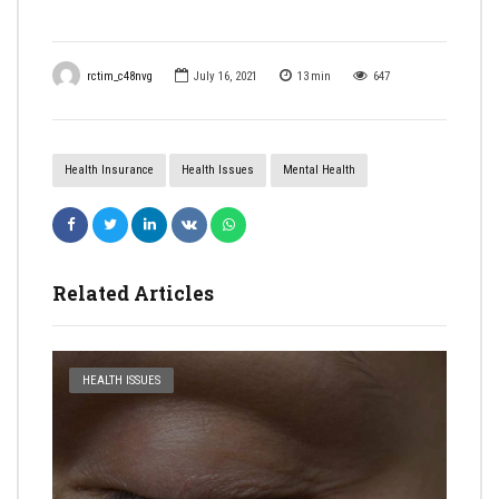
rctim_c48nvg
July 16, 2021
13
min
647
Health Insurance
Health Issues
Mental Health
Related Articles
HEALTH ISSUES