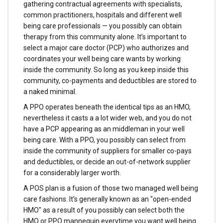
gathering contractual agreements with specialists,
common practitioners, hospitals and different well
being care professionals — you possibly can obtain
therapy from this community alone. It’s important to
select a major care doctor (PCP) who authorizes and
coordinates your well being care wants by working
inside the community. So long as you keep inside this
community, co-payments and deductibles are stored to
a naked minimal.
A PPO operates beneath the identical tips as an HMO,
nevertheless it casts a a lot wider web, and you do not
have a PCP appearing as an middleman in your well
being care. With a PPO, you possibly can select from
inside the community of suppliers for smaller co-pays
and deductibles, or decide an out-of-network supplier
for a considerably larger worth.
A POS plan is a fusion of those two managed well being
care fashions. It’s generally known as an "open-ended
HMO" as a result of you possibly can select both the
HMO or PPO mannequin everytime you want well being