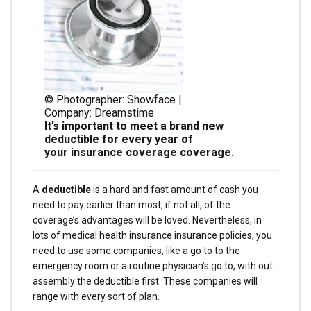
© Photographer: Showface |
Company: Dreamstime
It’s important to meet a brand new
deductible for every year of
your insurance coverage coverage.
A
deductible
is a hard and fast amount of cash you
need to pay earlier than most, if not all, of the
coverage’s advantages will be loved. Nevertheless, in
lots of medical health insurance insurance policies, you
need to use some companies, like a go to to the
emergency room or a routine physician’s go to, with out
assembly the deductible first. These companies will
range with every sort of plan.