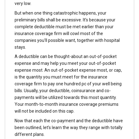
very low.
But when one thing catastrophic happens, your
preliminary bills shall be excessive. It’s because your
complete deductible must be met earlier than your
insurance coverage firm will cowl most of the
companies you’ll possible want, together with hospital
stays.
A deductible can be thought-about an out-of-pocket
expense and may help you meet your out-of-pocket
expense most. An out-of-pocket expense most, or cap,
is the quantity you must meet for the insurance
coverage firm to pay one hundred pc of your well being
bills. Usually, your deductible, coinsurance and co-
payments will be utilized towards this most quantity.
Your month-to-month insurance coverage premiums
will not be included on this cap.
Now that each the co-payment and the deductible have
been outlined, let’s learn the way they range with totally
different plans.