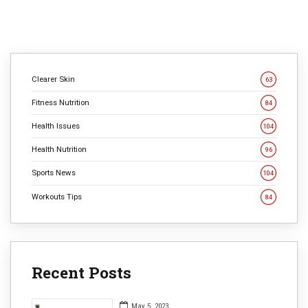
Clearer Skin
63
Fitness Nutrition
84
Health Issues
104
Health Nutrition
96
Sports News
104
Workouts Tips
84
Recent Posts
May 5, 2023