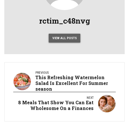
rctim_c48nvg
VIEW ALL POSTS
PREVIOUS
This Refreshing Watermelon
Salad Is Excellent For Summer
season
NEXT
8 Meals That Show You Can Eat
Wholesome On a Finances