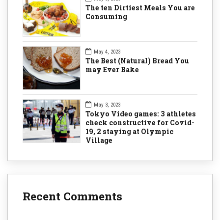
The ten Dirtiest Meals You are
Consuming
May 4, 2023
The Best (Natural) Bread You
may Ever Bake
May 3, 2023
Tokyo Video games: 3 athletes
check constructive for Covid-
19, 2 staying at Olympic
Village
Recent Comments