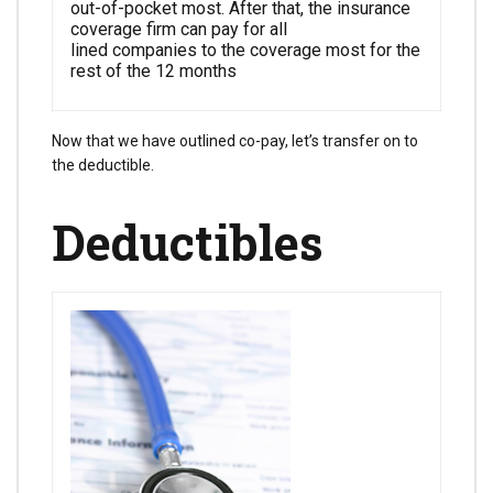
out-of-pocket most. After that, the insurance
coverage firm can pay for all
lined companies to the coverage most for the
rest of the 12 months
Now that we have outlined co-pay, let’s transfer on to
the deductible.
Deductibles