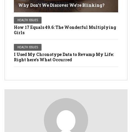
Why Don't We Discover We're Blinking?
HEALTH ISSUES
How 17 Equals 49.6: The Wonderful Multiplying
Girls
HEALTH ISSUES
I Used My Chronotype Data to Revamp My Life:
Right here's What Occurred