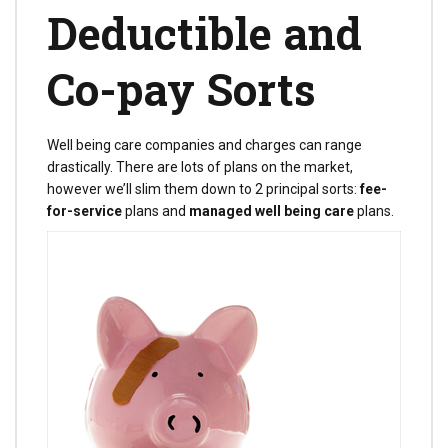
Deductible and
Co-pay Sorts
Well being care companies and charges can range
drastically. There are lots of plans on the market,
however we’ll slim them down to 2 principal sorts:
fee-
for-service
plans and
managed well being care
plans.