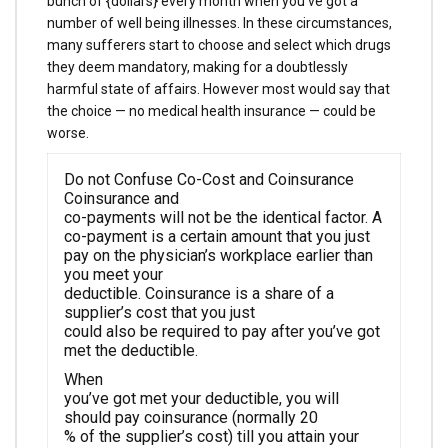
bunch of {dollars} every month when you’ve got a
number of well being illnesses. In these circumstances,
many sufferers start to choose and select which drugs
they deem mandatory, making for a doubtlessly
harmful state of affairs. However most would say that
the choice — no medical health insurance — could be
worse.
Do not Confuse Co-Cost and Coinsurance
Coinsurance and
co-payments will not be the identical factor. A
co-payment is a certain amount that you just
pay on the physician’s workplace earlier than
you meet your
deductible. Coinsurance is a share of a
supplier’s cost that you just
could also be required to pay after you’ve got
met the deductible.
When
you’ve got met your deductible, you will
should pay coinsurance (normally 20
% of the supplier’s cost) till you attain your