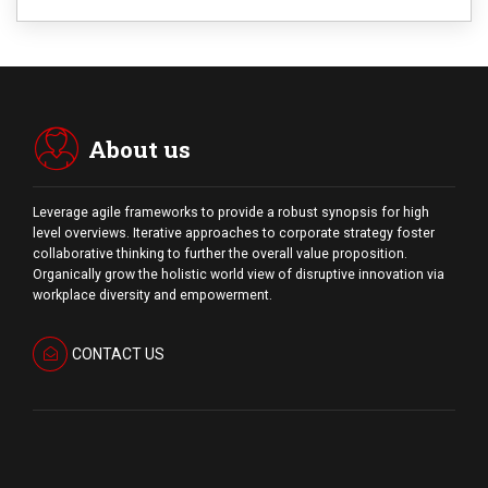
About us
Leverage agile frameworks to provide a robust synopsis for high
level overviews. Iterative approaches to corporate strategy foster
collaborative thinking to further the overall value proposition.
Organically grow the holistic world view of disruptive innovation via
workplace diversity and empowerment.
CONTACT US