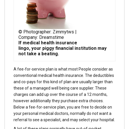
© Photographer: Zimmytws |
Company: Dreamstime
If medical health insurance
lingo, your piggy financial institution may
not take a beating.
A fee-for-service plan is what most People consider as
conventional medical health insurance. The deductibles
and co-pays for this kind of plan are usually larger than
these of a managed well being care supplier. These
charges can add up over the course of a 12 months,
however additionally they purchase extra choices.
Below a fee-for-service plan, you are free to decide on
your personal medical doctors, normally do not want a
referral to see a specialist, and may select your hospital.
A lot of these plans normally have out-of-pocket