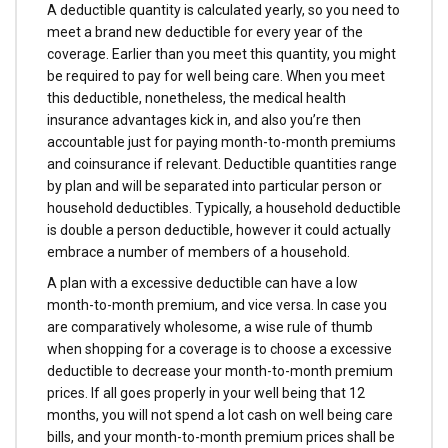
A deductible quantity is calculated yearly, so you need to
meet a brand new deductible for every year of the
coverage. Earlier than you meet this quantity, you might
be required to pay for well being care. When you meet
this deductible, nonetheless, the medical health
insurance advantages kick in, and also you’re then
accountable just for paying month-to-month premiums
and coinsurance if relevant. Deductible quantities range
by plan and will be separated into particular person or
household deductibles. Typically, a household deductible
is double a person deductible, however it could actually
embrace a number of members of a household.
A plan with a excessive deductible can have a low
month-to-month premium, and vice versa. In case you
are comparatively wholesome, a wise rule of thumb
when shopping for a coverage is to choose a excessive
deductible to decrease your month-to-month premium
prices. If all goes properly in your well being that 12
months, you will not spend a lot cash on well being care
bills, and your month-to-month premium prices shall be