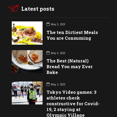
Latest posts
May 5, 2023
The ten Dirtiest Meals
You are Consuming
May 4, 2023
The Best (Natural)
Bread You may Ever
Bake
May 3, 2023
Tokyo Video games: 3
athletes check
constructive for Covid-
19, 2 staying at
Olympic Village