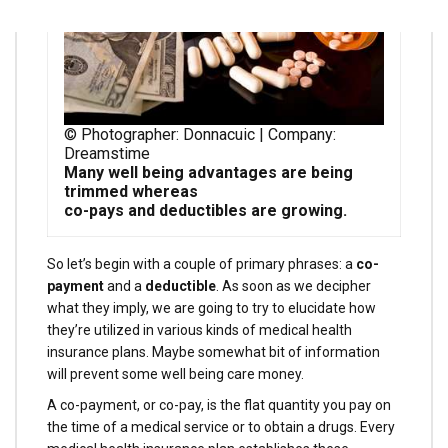
© Photographer: Donnacuic | Company:
Dreamstime
Many well being advantages are being
trimmed whereas
co-pays and deductibles are growing.
So let’s begin with a couple of primary phrases: a
co-
payment
and a
deductible
. As soon as we decipher
what they imply, we are going to try to elucidate how
they’re utilized in various kinds of medical health
insurance plans. Maybe somewhat bit of information
will prevent some well being care money.
A co-payment, or co-pay, is the flat quantity you pay on
the time of a medical service or to obtain a drugs. Every