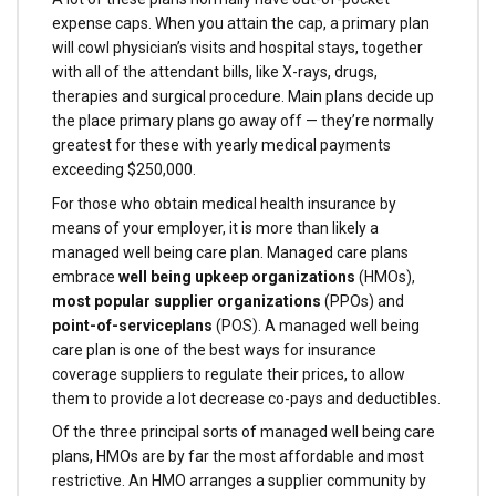
expense caps. When you attain the cap, a primary plan
will cowl physician’s visits and hospital stays, together
with all of the attendant bills, like X-rays, drugs,
therapies and surgical procedure. Main plans decide up
the place primary plans go away off — they’re normally
greatest for these with yearly medical payments
exceeding $250,000.
For those who obtain medical health insurance by
means of your employer, it is more than likely a
managed well being care plan. Managed care plans
embrace
well being upkeep organizations
(HMOs),
most popular supplier organizations
(PPOs) and
point-of-service
plans
(POS). A managed well being
care plan is one of the best ways for insurance
coverage suppliers to regulate their prices, to allow
them to provide a lot decrease co-pays and deductibles­.
Of the three principal sorts of managed well being care
plans, HMOs are by far the most affordable and most
restrictive. An HMO arranges a supplier community by