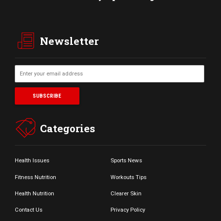
Newsletter
Categories
Health Issues
Sports News
Fitness Nutrition
Workouts Tips
Health Nutrition
Clearer Skin
Contact Us
Privacy Policy