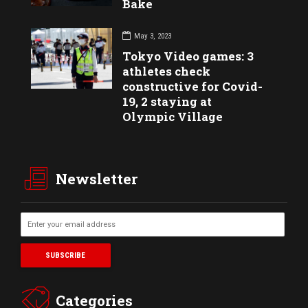
Bake
May 3, 2023
Tokyo Video games: 3
athletes check
constructive for Covid-
19, 2 staying at
Olympic Village
Newsletter
Categories