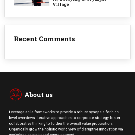
Village
Recent Comments
About us
Leverage agile frameworks to provide a robust synopsis for high
level overviews. Iterative approaches to corporate strategy foster
collaborative thinking to further the overall value proposition.
Organically grow the holistic world view of disruptive innovation via