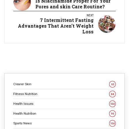
Is Niacinamide Proper For Your
Pores and skin Care Routine?
NEXT
7 Intermittent Fasting
Advantages That Aren’t Weight
Loss
Clearer Skin
63
Fitness Nutrition
84
Health Issues
104
Health Nutrition
96
Sports News
104