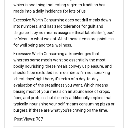
which is one thing that eating regimen tradition has
made into a daily incidence for lots of us.
Excessive Worth Consuming does not drill meals down
into numbers, and has zero tolerance for guilt and
disgrace. It by no means assigns ethical labels like ‘good’
or ‘clear’ to what we eat. All of these items are pointless
for well being and total wellness.
Excessive Worth Consuming acknowledges that
whereas some meals won’t be essentially the most
bodily nourishing, these meals convey us pleasure, and
shouldn’t be excluded from our diets. I’m not speaking
‘cheat days’ right here; it’s extra of a day-to-day
evaluation of the steadiness you want. Which means
basing most of your meals on an abundance of crops,
fiber, and proteins, but it surely additionally implies that
typically, nourishing your self means consuming pizza or
burgers, if these are what you’re craving on the time.
Post Views:
707