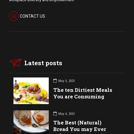
workplace diversity and empowerment.
CONTACT US
Latest posts
May 5, 2023
The ten Dirtiest Meals
You are Consuming
May 4, 2023
The Best (Natural)
Bread You may Ever