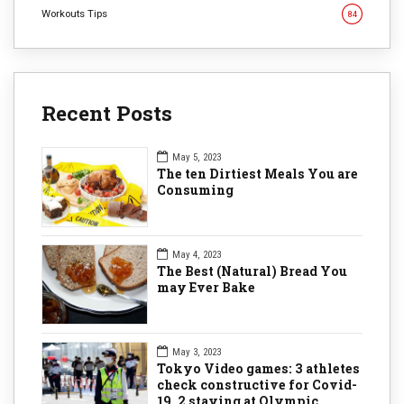
Workouts Tips
84
Recent Posts
May 5, 2023
The ten Dirtiest Meals You are
Consuming
May 4, 2023
The Best (Natural) Bread You
may Ever Bake
May 3, 2023
Tokyo Video games: 3 athletes
check constructive for Covid-
19, 2 staying at Olympic