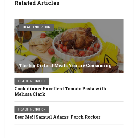
Related Articles
HEALTH NUTRITION
The ten Dirtiest Meals You are Consuming
HEALTH NUTRITION
Cook dinner Excellent Tomato Pasta with
Melissa Clark
HEALTH NUTRITION
Beer Me! | Samuel Adams’ Porch Rocker