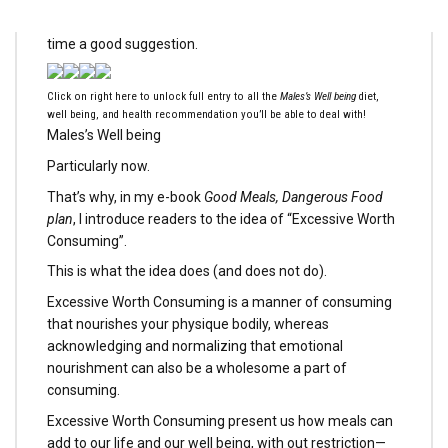
psychological well being under consideration, is all the
time a good suggestion.
Click on right here to unlock full entry to all the
Males’s Well being
diet,
well being, and health recommendation you’ll be able to deal with!
Males’s Well being
Particularly now.
That’s why, in my e-book
Good Meals, Dangerous Food
plan
, I introduce readers to the idea of “Excessive Worth
Consuming”.
This is what the idea does (and does not do).
Excessive Worth Consuming is a manner of consuming
that nourishes your physique bodily, whereas
acknowledging and normalizing that emotional
nourishment can also be a wholesome a part of
consuming.
Excessive Worth Consuming present us how meals can
add to our life and our well being, with out restriction—