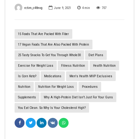
rctim_c48nvg
June 9, 2021
4
min
707
15 Foods That Are Packed With Fiber
17 Vegan Foods That Are Also Packed With Protein
25 Tasty Snacks To Get You Through Whole30
Diet Plans
Exercise For Weight Loss
Fitness Nutrition
Health Nutrition
Is Corn Keto?
Medications
Men's Health MVP Exclusives
Nutrition
Nutrition For Weight Loss
Procedures
Supplements
Why A High-Protein Diet Isn’t Just For Your Guns
You Eat Clean. So Why Is Your Cholesterol High?