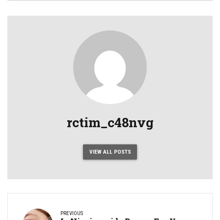
rctim_c48nvg
VIEW ALL POSTS
PREVIOUS