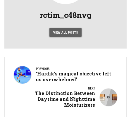
rctim_c48nvg
VIEW ALL POSTS
PREVIOUS
‘Hardik’s magical objective left
us overwhelmed’
NEXT
The Distinction Between
Daytime and Nighttime
Moisturizers