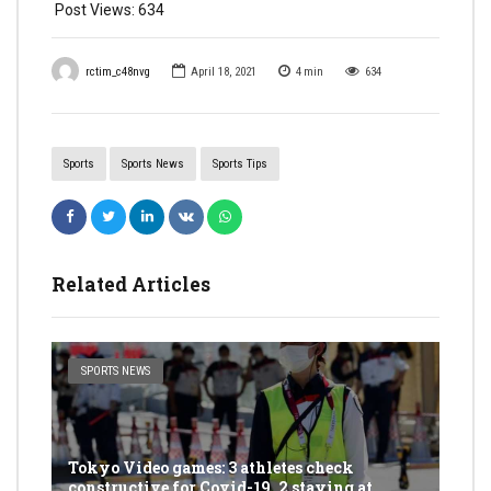
Post Views:
634
rctim_c48nvg
April 18, 2021
4
min
634
Sports
Sports News
Sports Tips
Related Articles
SPORTS NEWS
Tokyo Video games: 3 athletes check
constructive for Covid-19, 2 staying at