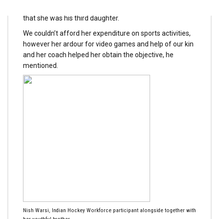
Sohrab Ahmad, father of Nisha, instructed The Tribune
that she was his third daughter.
We couldn’t afford her expenditure on sports activities,
however her ardour for video games and help of our kin
and her coach helped her obtain the objective, he
mentioned.
Nish Warsi, Indian Hockey Workforce participant alongside together with