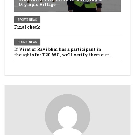
Olympic Village
SPORTS NEWS
Final check
SPORTS NEWS
If Virat or Ravi bhai has a participant in
thoughts for T20 WC, we’ll verify them out:
Dhawan