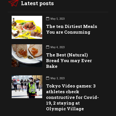
Latest posts
May 5, 2023
The ten Dirtiest Meals
You are Consuming
May 4, 2023
The Best (Natural)
Bread You may Ever
Bake
May 3, 2023
Tokyo Video games: 3
athletes check
constructive for Covid-
19, 2 staying at
Olympic Village