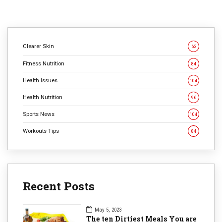
Clearer Skin
63
Fitness Nutrition
84
Health Issues
104
Health Nutrition
96
Sports News
104
Workouts Tips
84
Recent Posts
May 5, 2023
The ten Dirtiest Meals You are