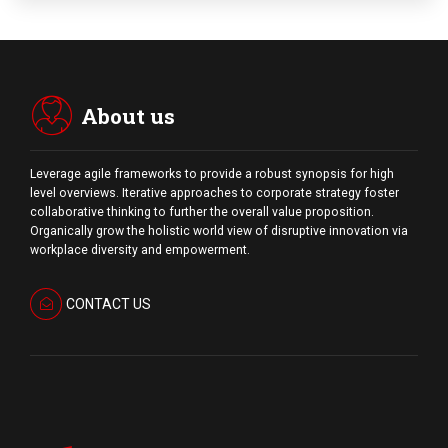
About us
Leverage agile frameworks to provide a robust synopsis for high
level overviews. Iterative approaches to corporate strategy foster
collaborative thinking to further the overall value proposition.
Organically grow the holistic world view of disruptive innovation via
workplace diversity and empowerment.
CONTACT US