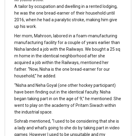
her youthful brother.
A tailor by occupation and dwelling in a rented lodging,
he was the one bread-earner of their household until
2016, when he had a paralytic stroke, making him give
up his work.
Her mom, Mahroon, labored in a foam-manufacturing
manufacturing facility for a couple of years earlier than
Nisha landed a job with the Railways. We bought a 25 sq
m home in the identical neighborhood after she
acquired a job within the Railways, mentioned her
father. “Now, Nisha is the one bread-earner for our
household,” he added.
“Nisha and Neha Goyal (one other hockey participant)
have been finding out in the identical faculty. Nisha
began taking part in on the age of 9,” he mentioned. She
went to play on the academy of Pritam Siwach within
the industrial space.
Sohrab mentioned, “I used to be considering that she is
a lady and what’s going to she do by taking part in video
games. However I used to be unsuitable and my