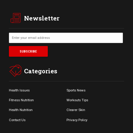
Newsletter
Categories
Health Issues
Sports News
Fitness Nutrition
Workouts Tips
Health Nutrition
Clearer Skin
Contact Us
Privacy Policy