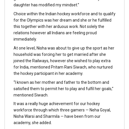
daughter has modified my mindset.”
Choice within the Indian hockey workforce and to qualify
for the Olympics was her dream and she or he fulfilled
this together with her arduous work. Not solely the
relations however all Indians are feeling proud
immediately.
At one level, Nisha was about to give up the sport as her
household was forcing her to get married after she
joined the Railways, however she wished to play extra
for India, mentioned Pritam Rani Siwach, who nurtured
the hockey participant in her academy.
“I known as her mother and father to the bottom and
satisfied them to permit her to play and fulfil her goals,”
mentioned Siwach.
It was a really huge achievement for our hockey
workforce through which three gamers — Neha Goyal,
Nisha Warsi and Sharmila — have been from our
academy, she added.