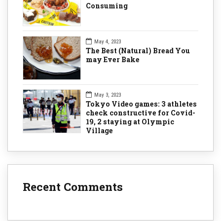
Consuming
May 4, 2023
The Best (Natural) Bread You
may Ever Bake
May 3, 2023
Tokyo Video games: 3 athletes
check constructive for Covid-
19, 2 staying at Olympic
Village
Recent Comments