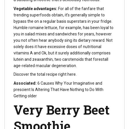
Vegetable advantages:
For all of the fanfare that
trending superfoods obtain, it’s generally simple to
bypass the on a regular basis superstars in your fridge.
Humble romaine lettuce, for example, has been loyal to
you in salad mixes and sandwiches for years, however
you not often hear anybody sing its dietary reward. Not
solely does it have excessive doses of nutritional
vitamins A and Ok, but it surely additionally comprises
lutein and zeaxanthin, two carotenoids that forestall
age-related macular degeneration.
Discover the total recipe right here.
Associated:
6 Causes Why Your Imaginative and
prescient Is Altering That Have Nothing to Do With
Getting older
Very Berry Beet
Smoothie