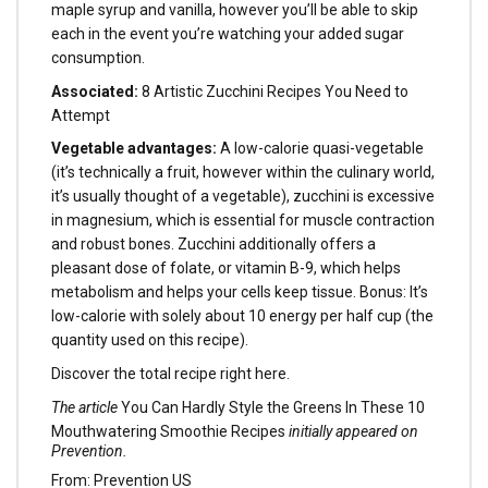
maple syrup and vanilla, however you’ll be able to skip
each in the event you’re watching your added sugar
consumption.
Associated:
8 Artistic Zucchini Recipes You Need to
Attempt
Vegetable advantages:
A low-calorie quasi-vegetable
(it’s technically a fruit, however within the culinary world,
it’s usually thought of a vegetable), zucchini is excessive
in magnesium, which is essential for muscle contraction
and robust bones. Zucchini additionally offers a
pleasant dose of folate, or vitamin B-9, which helps
metabolism and helps your cells keep tissue. Bonus: It’s
low-calorie with solely about 10 energy per half cup (the
quantity used on this recipe).
Discover the total recipe right here.
The article
You Can Hardly Style the Greens In These 10
Mouthwatering Smoothie Recipes
initially appeared on
Prevention.
From: Prevention US