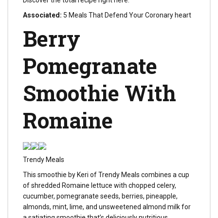
Discover the total recipe right here.
Associated:
5 Meals That Defend Your Coronary heart
Berry
Pomegranate
Smoothie With
Romaine
Trendy Meals
This smoothie by Keri of Trendy Meals combines a cup
of shredded Romaine lettuce with chopped celery,
cucumber, pomegranate seeds, berries, pineapple,
almonds, mint, lime, and unsweetened almond milk for
a satiating smoothie that’s deliciously nutritious.