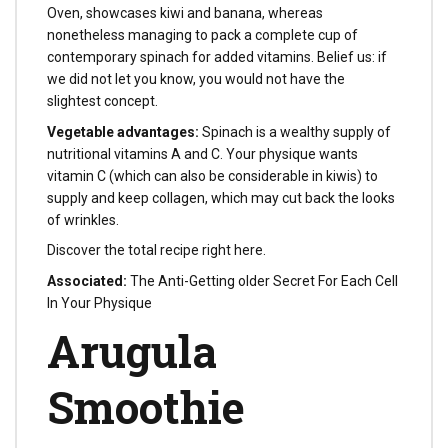
Oven, showcases kiwi and banana, whereas
nonetheless managing to pack a complete cup of
contemporary spinach for added vitamins. Belief us: if
we did not let you know, you would not have the
slightest concept.
Vegetable advantages:
Spinach is a wealthy supply of
nutritional vitamins A and C. Your physique wants
vitamin C (which can also be considerable in kiwis) to
supply and keep collagen, which may cut back the looks
of wrinkles.
Discover the total recipe right here.
Associated:
The Anti-Getting older Secret For Each Cell
In Your Physique
Arugula
Smoothie