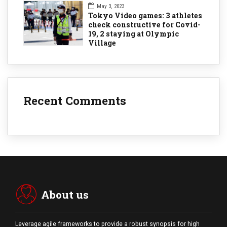
May 3, 2023
Tokyo Video games: 3 athletes
check constructive for Covid-
19, 2 staying at Olympic
Village
Recent Comments
About us
Leverage agile frameworks to provide a robust synopsis for high