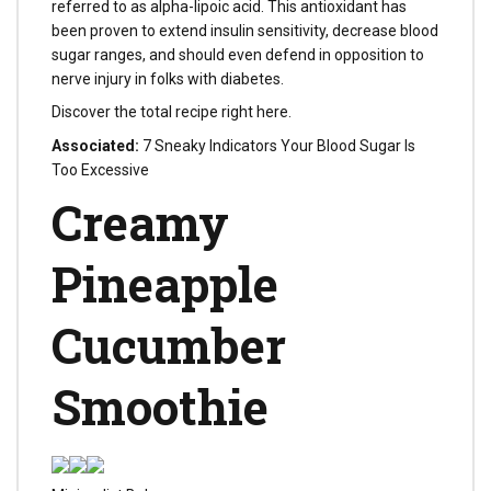
referred to as alpha-lipoic acid. This antioxidant has
been proven to extend insulin sensitivity, decrease blood
sugar ranges, and should even defend in opposition to
nerve injury in folks with diabetes.
Discover the total recipe right here.
Associated:
7 Sneaky Indicators Your Blood Sugar Is
Too Excessive
Creamy
Pineapple
Cucumber
Smoothie