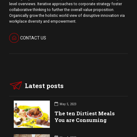
level overviews. Iterative approaches to corporate strategy foster
collaborative thinking to further the overall value proposition.
Organically grow the holistic world view of disruptive innovation via
workplace diversity and empowerment.
CONTACT US
Latest posts
May 5, 2023
The ten Dirtiest Meals
You are Consuming