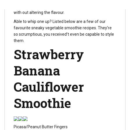
proper, greens could make your drinks additional silky
with out altering the flavour.
Able to whip one up? Listed below are a few of our
favourite sneaky vegetable smoothie recipes. They’re
so scrumptious, you received’t even be capable to style
them.
Strawberry
Banana
Cauliflower
Smoothie
Picasa/Peanut Butter Fingers