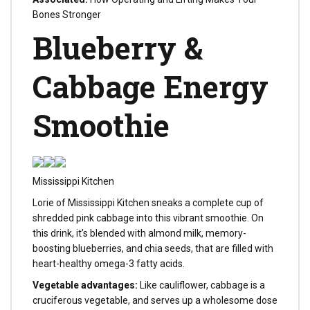
Bones Stronger
Blueberry &
Cabbage Energy
Smoothie
Mississippi Kitchen
Lorie of Mississippi Kitchen sneaks a complete cup of
shredded pink cabbage into this vibrant smoothie. On
this drink, it’s blended with almond milk, memory-
boosting blueberries, and chia seeds, that are filled with
heart-healthy omega-3 fatty acids.
Vegetable advantages:
Like cauliflower, cabbage is a
cruciferous vegetable, and serves up a wholesome dose