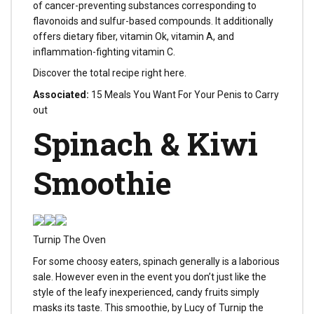
of cancer-preventing substances corresponding to
flavonoids and sulfur-based compounds. It additionally
offers dietary fiber, vitamin Ok, vitamin A, and
inflammation-fighting vitamin C.
Discover the total recipe right here.
Associated:
15 Meals You Want For Your Penis to Carry
out
Spinach & Kiwi
Smoothie
Turnip The Oven
For some choosy eaters, spinach generally is a laborious
sale. However even in the event you don’t just like the
style of the leafy inexperienced, candy fruits simply
masks its taste. This smoothie, by Lucy of Turnip the