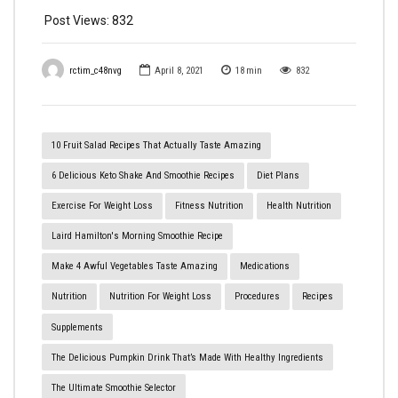
Post Views:
832
rctim_c48nvg
April 8, 2021
18
min
832
10 Fruit Salad Recipes That Actually Taste Amazing
6 Delicious Keto Shake And Smoothie Recipes
Diet Plans
Exercise For Weight Loss
Fitness Nutrition
Health Nutrition
Laird Hamilton's Morning Smoothie Recipe
Make 4 Awful Vegetables Taste Amazing
Medications
Nutrition
Nutrition For Weight Loss
Procedures
Recipes
Supplements
The Delicious Pumpkin Drink That’s Made With Healthy Ingredients
The Ultimate Smoothie Selector