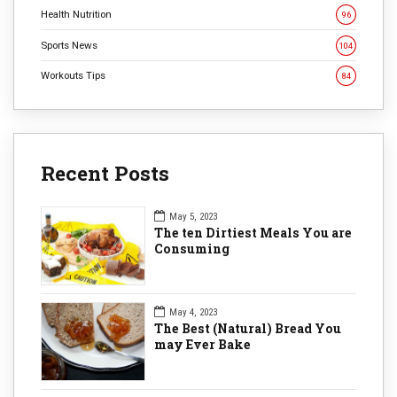
Health Nutrition
96
Sports News
104
Workouts Tips
84
Recent Posts
May 5, 2023
The ten Dirtiest Meals You are
Consuming
May 4, 2023
The Best (Natural) Bread You
may Ever Bake