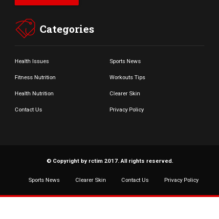
Categories
Health Issues
Sports News
Fitness Nutrition
Workouts Tips
Health Nutrition
Clearer Skin
Contact Us
Privacy Policy
© Copyright by rctim 2017. All rights reserved.
Sports News
Clearer Skin
Contact Us
Privacy Policy