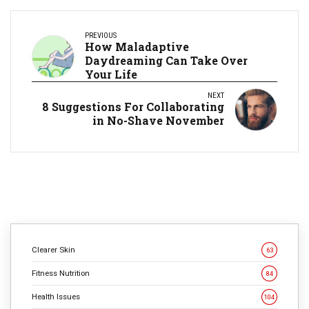
PREVIOUS
How Maladaptive
Daydreaming Can Take Over
Your Life
NEXT
8 Suggestions For Collaborating
in No-Shave November
Clearer Skin
63
Fitness Nutrition
84
Health Issues
104