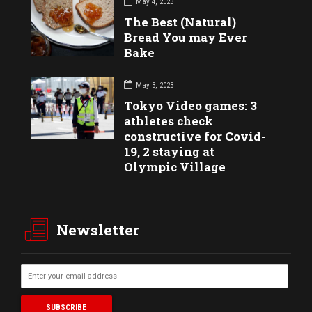
May 4, 2023
The Best (Natural)
Bread You may Ever
Bake
May 3, 2023
Tokyo Video games: 3
athletes check
constructive for Covid-
19, 2 staying at
Olympic Village
Newsletter