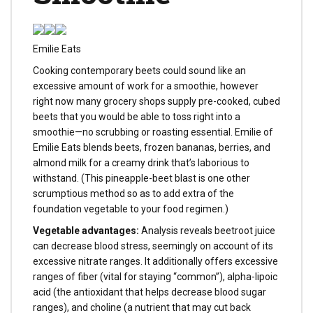
Emilie Eats
Cooking contemporary beets could sound like an
excessive amount of work for a smoothie, however
right now many grocery shops supply pre-cooked, cubed
beets that you would be able to toss right into a
smoothie—no scrubbing or roasting essential. Emilie of
Emilie Eats blends beets, frozen bananas, berries, and
almond milk for a creamy drink that’s laborious to
withstand. (This pineapple-beet blast is one other
scrumptious method so as to add extra of the
foundation vegetable to your food regimen.)
Vegetable advantages:
Analysis reveals beetroot juice
can decrease blood stress, seemingly on account of its
excessive nitrate ranges. It additionally offers excessive
ranges of fiber (vital for staying “common”), alpha-lipoic
acid (the antioxidant that helps decrease blood sugar
ranges), and choline (a nutrient that may cut back