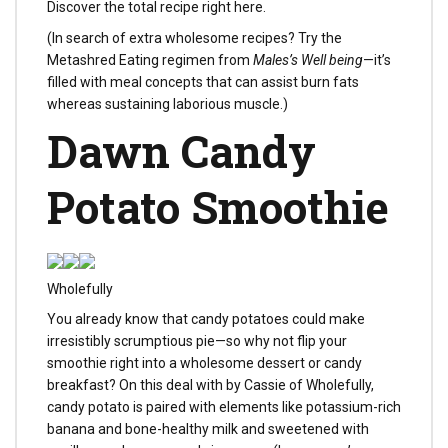
Discover the total recipe right here.
(In search of extra wholesome recipes? Try the
Metashred Eating regimen from
Males’s Well being
—it’s
filled with meal concepts that can assist burn fats
whereas sustaining laborious muscle.)
Dawn Candy
Potato Smoothie
Wholefully
You already know that candy potatoes could make
irresistibly scrumptious pie—so why not flip your
smoothie right into a wholesome dessert or candy
breakfast? On this deal with by Cassie of Wholefully,
candy potato is paired with elements like potassium-rich
banana and bone-healthy milk and sweetened with