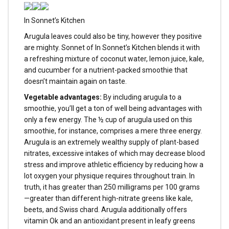
In Sonnet’s Kitchen
Arugula leaves could also be tiny, however they positive
are mighty. Sonnet of In Sonnet’s Kitchen blends it with
a refreshing mixture of coconut water, lemon juice, kale,
and cucumber for a nutrient-packed smoothie that
doesn’t maintain again on taste.
Vegetable advantages:
By including arugula to a
smoothie, you’ll get a ton of well being advantages with
only a few energy. The ½ cup of arugula used on this
smoothie, for instance, comprises a mere three energy.
Arugula is an extremely wealthy supply of plant-based
nitrates, excessive intakes of which may decrease blood
stress and improve athletic efficiency by reducing how a
lot oxygen your physique requires throughout train. In
truth, it has greater than 250 milligrams per 100 grams
—greater than different high-nitrate greens like kale,
beets, and Swiss chard. Arugula additionally offers
vitamin Ok and an antioxidant present in leafy greens