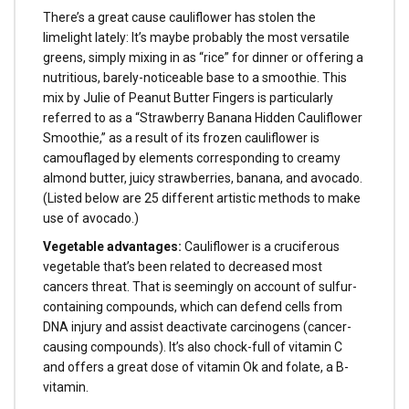
There’s a great cause cauliflower has stolen the
limelight lately: It’s maybe probably the most versatile
greens, simply mixing in as “rice” for dinner or offering a
nutritious, barely-noticeable base to a smoothie. This
mix by Julie of Peanut Butter Fingers is particularly
referred to as a “Strawberry Banana Hidden Cauliflower
Smoothie,” as a result of its frozen cauliflower is
camouflaged by elements corresponding to creamy
almond butter, juicy strawberries, banana, and avocado.
(Listed below are 25 different artistic methods to make
use of avocado.)
Vegetable advantages:
Cauliflower is a cruciferous
vegetable that’s been related to decreased most
cancers threat. That is seemingly on account of sulfur-
containing compounds, which can defend cells from
DNA injury and assist deactivate carcinogens (cancer-
causing compounds). It’s also chock-full of vitamin C
and offers a great dose of vitamin Ok and folate, a B-
vitamin.