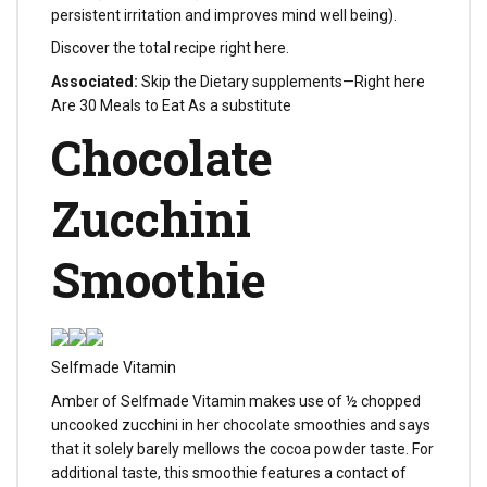
persistent irritation and improves mind well being).
Discover the total recipe right here.
Associated:
Skip the Dietary supplements—Right here
Are 30 Meals to Eat As a substitute
Chocolate
Zucchini
Smoothie
Selfmade Vitamin
Amber of Selfmade Vitamin makes use of ½ chopped
uncooked zucchini in her chocolate smoothies and says
that it solely barely mellows the cocoa powder taste. For
additional taste, this smoothie features a contact of