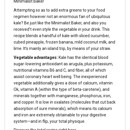
Minimalist Baker
Attempting so as to add extra greens to your food
regimen however not an enormous fan of ubiquitous
kale? Be just like the Minimalist Baker, and also you
received’t even style the vegetable in your drink. This
recipe blends a handful of kale with sliced cucumber,
cubed pineapple, frozen banana, mild coconut milk, and
lime. It’s mainly an island trip, by means of your straw.
Vegetable advantages:
Kale has the identical blood
sugar-lowering antioxidant as arugula, plus potassium,
nutritional vitamins B6 and C, and fiber, all of which
assist coronary heart well being. The inexperienced
vegetable additionally gives a dose of calcium, vitamin
Ok, vitamin A (within the type of beta-carotene), and
minerals together with manganese, phosphorus, iron,
and copper. It is low in oxalates (molecules that cut back
absorption of sure minerals), which means its calcium
and iron are extremely obtainable to your digestive
system—and in flip, your total physique.