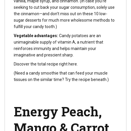
vanilla, maple syrup, and cinnamon. (In case you’re
seeking to cut back your sugar consumption, solely use
the cinnamon—and don’t miss out on these 10 low-
sugar desserts for much more wholesome methods to
fulfill your candy tooth.)
Vegetable advantages:
Candy potatoes are an
unimaginable supply of vitamin A, a nutrient that
reinforces immunity and helps maintain your
imaginative and prescient sharp.
Discover the total recipe right here.
(Need a candy smoothie that can feed your muscle
tissues on the similar time? Try the recipe beneath.)
Energy Peach,
Mango & Carrot