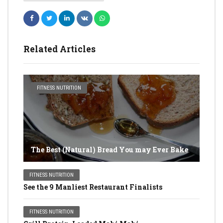
Related Articles
FITNESS NUTRITION
The Best (Natural) Bread You may Ever Bake
FITNESS NUTRITION
See the 9 Manliest Restaurant Finalists
FITNESS NUTRITION