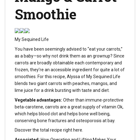
Smoothie
My Sequined Life
You have been seemingly advised to “eat your carrots,”
as a baby—so why not drink them as an grownup? Since
carrots are broadly obtainable each contemporary and
frozen, they’re an accessible ingredient for quite a lot of
smoothies. For this recipe, Alyssa of My Sequined Life
blends two giant carrots with peaches, mangos, and
lime juice for a drink bursting with taste and diet.
Vegetable advantages:
Other than immune-protective
beta-carotene, carrots are a great supply of vitamin Ok,
which helps blood clot and helps bone well being,
conserving bone fractures and osteoporosis at bay.
Discover the total recipe right here.
Associated:
How Operating and Lifting Makes Your