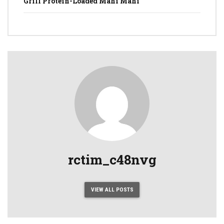
Grill Protein-Loaded Mahi Mahi
rctim_c48nvg
VIEW ALL POSTS