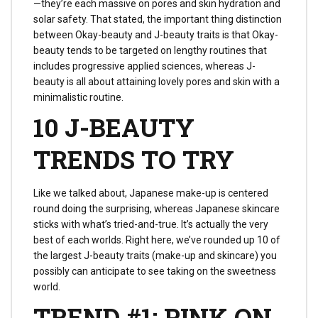
—they’re each massive on pores and skin hydration and
solar safety. That stated, the important thing distinction
between Okay-beauty and J-beauty traits is that Okay-
beauty tends to be targeted on lengthy routines that
includes progressive applied sciences, whereas J-
beauty is all about attaining lovely pores and skin with a
minimalistic routine.
10 J-BEAUTY
TRENDS TO TRY
Like we talked about, Japanese make-up is centered
round doing the surprising, whereas Japanese skincare
sticks with what’s tried-and-true. It’s actually the very
best of each worlds. Right here, we’ve rounded up 10 of
the largest J-beauty traits (make-up and skincare) you
possibly can anticipate to see taking on the sweetness
world.
TREND #1: PINK ON