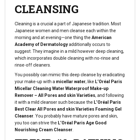
CLEANSING
Cleaning is a crucial a part of Japanese tradition. Most
Japanese women and men cleanse each within the
morning and at evening—one thing the
American
Academy of Dermatology
additionally occurs to
suggest. They imagine in a mild however deep cleaning,
which incorporates double cleaning with no-rinse and
rinse-off cleaners.
You possibly can mimic this deep cleanse by eradicating
your make-up with a
micellar water
, like
L’Oréal Paris
Micellar Cleaning Water Waterproof Make-up
Remover – All Pores and skin Varieties
, and following
it with a mild cleanser such because the
L’Oréal Paris
Best Clear All Pores and skin Varieties Foaming Gel
Cleanser
. You probably have mature pores and skin,
you too can strive the
L’Oréal Paris Age Good
Nourishing Cream Cleanser
.