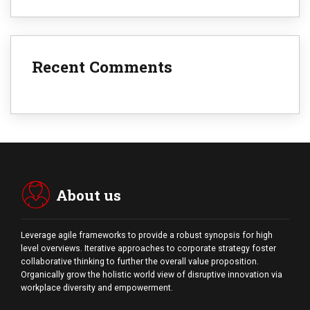
Recent Comments
About us
Leverage agile frameworks to provide a robust synopsis for high
level overviews. Iterative approaches to corporate strategy foster
collaborative thinking to further the overall value proposition.
Organically grow the holistic world view of disruptive innovation via
workplace diversity and empowerment.