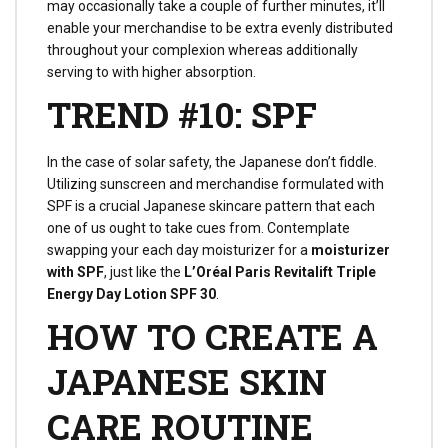
may occasionally take a couple of further minutes, it’ll
enable your merchandise to be extra evenly distributed
throughout your complexion whereas additionally
serving to with higher absorption.
TREND #10: SPF
In the case of solar safety, the Japanese don’t fiddle.
Utilizing sunscreen and merchandise formulated with
SPF is a crucial Japanese skincare pattern that each
one of us ought to take cues from. Contemplate
swapping your each day moisturizer for a
moisturizer
with SPF
, just like the
L’Oréal Paris Revitalift Triple
Energy Day Lotion SPF 30
.
HOW TO CREATE A
JAPANESE SKIN
CARE ROUTINE