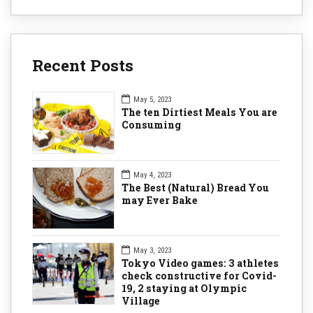
Recent Posts
May 5, 2023
The ten Dirtiest Meals You are
Consuming
May 4, 2023
The Best (Natural) Bread You
may Ever Bake
May 3, 2023
Tokyo Video games: 3 athletes
check constructive for Covid-
19, 2 staying at Olympic
Village