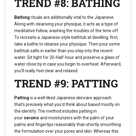
TREND #8: BATHING
Bathing
rituals are additionally vital to the Japanese.
Along with cleansing your physique, it acts as a type of
meditative follow, washing the troubles of the time off.
To recreate a Japanese-style bathtub at dwelling, first,
take a bathe to cleanse your physique. Then pour some
bathtub salts in earlier than you step into the recent
water. Sit tight for 20-Half-hour and preserve a glass of
water close by in case you begin to overheat. Afterward,
you’ll really feel clear and relaxed.
TREND #9: PATTING
Patting
is a well-liked Japanese skincare approach
that’s precisely what you’d think about based mostly on
the identify. The method includes patting in
your
serums
and moisturizers with the palm of your
palms and fingertips reasonably than shortly smoothing
the formulation over your pores and skin. Whereas this