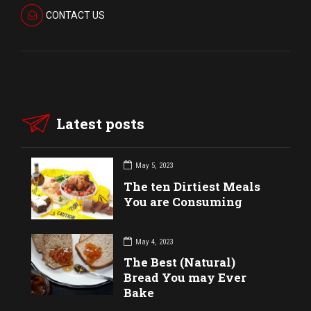
CONTACT US
Latest posts
May 5, 2023
The ten Dirtiest Meals
You are Consuming
May 4, 2023
The Best (Natural)
Bread You may Ever
Bake