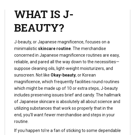
routine for the higher.
WHAT IS J-
BEAUTY?
J-beauty, or Japanese magnificence, focuses on a
minimalistic
skincare routine
. The merchandise
concerned in Japanese magnificence routines are easy,
reliable, and pared all the way down to the necessities—
suppose cleaning oils, light-weight moisturizers, and
sunscreen. Not like
Okay-beauty
, or Korean
magnificence, which frequently facilities round routines
which might be made up of 10 or extra steps, J-beauty
includes preserving issues brief and candy. The hallmark
of Japanese skincare is absolutely all about science and
utilizing substances that work so properly that in the
end, you’ll want fewer merchandise and steps in your
routine.
If you happen to’re a fan of sticking to some dependable