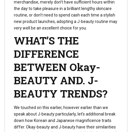
merchandise, merely don’t have sufficient hours within
the day to take pleasure in a brilliant lengthy skincare
routine, or don’t need to spend cash each time a stylish
new product launches, adopting a J-beauty routine may
very well be an excellent choice for you.
WHAT’S THE
DIFFERENCE
BETWEEN Okay-
BEAUTY AND. J-
BEAUTY TRENDS?
We touched on this earlier, however earlier than we
speak about J-beauty particularly, let’s additional break
down how Korean and Japanese magnificence traits
differ. Okay-beauty and J-beauty have their similarities