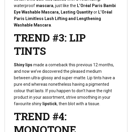
waterproof
mascara
, just like the
L’Oréal Paris Bambi
Eye Washable Mascara, Lasting Quantity
or
L’Oréal
Paris Limitless Lash Lifting and Lengthening
Washable Mascara
.
TREND #3: LIP
TINTS
Shiny lips
made a comeback this previous 12 months,
and now we’ve discovered the pleased medium
between ultra-glossy and super-matte. Lip tints have a
pure end whereas nonetheless having a pigmented
colour that lasts. If you happen to don’t have the right
product in your assortment, strive smoothing in your
favourite shiny
lipstick
, then blot with a tissue.
TREND #4:
MONOTONE