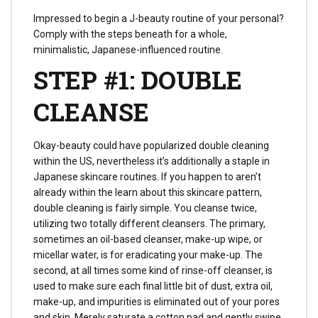
Impressed to begin a J-beauty routine of your personal?
Comply with the steps beneath for a whole,
minimalistic, Japanese-influenced routine.
STEP #1: DOUBLE
CLEANSE
Okay-beauty could have popularized double cleaning
within the US, nevertheless it’s additionally a staple in
Japanese skincare routines. If you happen to aren’t
already within the learn about this skincare pattern,
double cleaning is fairly simple. You cleanse twice,
utilizing two totally different cleansers. The primary,
sometimes an oil-based cleanser, make-up wipe, or
micellar water, is for eradicating your make-up. The
second, at all times some kind of rinse-off cleanser, is
used to make sure each final little bit of dust, extra oil,
make-up, and impurities is eliminated out of your pores
and skin. Merely saturate a cotton pad and gently swipe