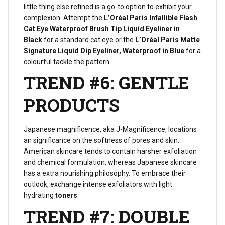
little thing else refined is a go-to option to exhibit your
complexion. Attempt the
L’Oréal Paris Infallible Flash
Cat Eye Waterproof Brush Tip Liquid Eyeliner in
Black
for a standard cat eye or the
L’Oréal Paris Matte
Signature Liquid Dip Eyeliner, Waterproof in Blue
for a
colourful tackle the pattern.
TREND #6: GENTLE
PRODUCTS
Japanese magnificence, aka J-Magnificence, locations
an significance on the softness of pores and skin.
American skincare tends to contain harsher exfoliation
and chemical formulation, whereas Japanese skincare
has a extra nourishing philosophy. To embrace their
outlook, exchange intense exfoliators with light
hydrating
toners
.
TREND #7: DOUBLE