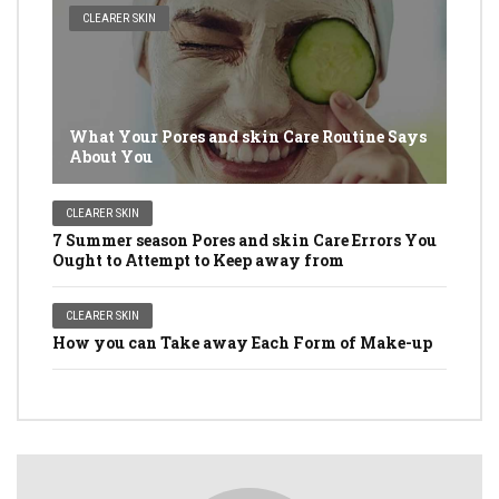
CLEARER SKIN
What Your Pores and skin Care Routine Says
About You
CLEARER SKIN
7 Summer season Pores and skin Care Errors You
Ought to Attempt to Keep away from
CLEARER SKIN
How you can Take away Each Form of Make-up