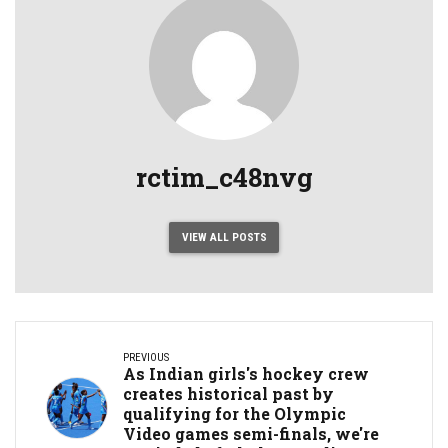
rctim_c48nvg
VIEW ALL POSTS
PREVIOUS
As Indian girls's hockey crew
creates historical past by
qualifying for the Olympic
Video games semi-finals, we're