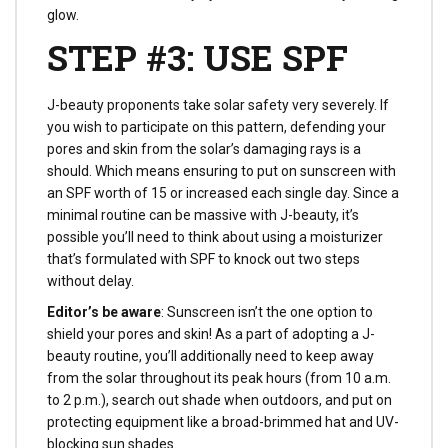
glow.
STEP #3: USE SPF
J-beauty proponents take solar safety very severely. If
you wish to participate on this pattern, defending your
pores and skin from the solar’s damaging rays is a
should. Which means ensuring to put on sunscreen with
an SPF worth of 15 or increased each single day. Since a
minimal routine can be massive with J-beauty, it’s
possible you’ll need to think about using a moisturizer
that’s formulated with SPF to knock out two steps
without delay.
Editor’s be aware
: Sunscreen isn’t the one option to
shield your pores and skin! As a part of adopting a J-
beauty routine, you’ll additionally need to keep away
from the solar throughout its peak hours (from 10 a.m.
to 2 p.m.), search out shade when outdoors, and put on
protecting equipment like a broad-brimmed hat and UV-
blocking sun shades.