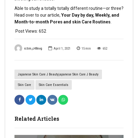
Able to study a totally totally different routine—or three?
Head over to our article,
Your Day by day, Weekly, and
Month-to-month Pores and skin Care Routines
.
Post Views:
652
rctim_c48nvg
April 1, 2021
15
min
652
Japanese Skin Care J Beautyjapanese Skin Care J Beauty
Skin Care
Skin Care Essentials
Related Articles