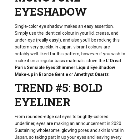
EYESHADOW
Single-color eye shadow makes an easy assertion.
Simply use the identical colour in your lid, crease, and
under-eye (really easy!), and also you’ll be rocking this
pattern very quickly. In Japan, vibrant colours are
notably well-liked for this pattern, however if you wish to
make it on a regular basis materials, strive the
L’Oréal
Paris Sensible Eyes Shimmer Liquid Eye Shadow
Make-up in Bronze Gentle
or
Amethyst Quartz
.
TREND #5: BOLD
EYELINER
From rounded-edge cat eyes to brightly-colored
underliner, eyes are making an announcement in 2020.
Sustaining wholesome, glowing pores and skin is vital in
Japan, so taking part in up your eyes and leaving every