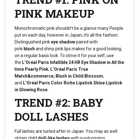
PINK MAKEUP
Monochromatic pink shouldn’t be a glance many People
put on each day, however in Japan, it’s all the fashion.
Distinguished pink
eye shadow
paired with
pink
blush
and shiny pink lips makes for a good looking,
on a regular basis look. To strive it for your self, use
the
L’Oréal Paris Infallible 24 HR Eye Shadow in All the
time Pearly Pink
,
L’Oréal Paris True
Match&commerce; Blush in Child Blossom
,
and
L’Oréal Paris Color Riche Lipstick Shine Lipstick
in Glowing Rose
.
TREND #2: BABY
DOLL LASHES
Full lashes are lusted after in Japan. You may as well
obtain child
doll-like lashes
with a volumizing,