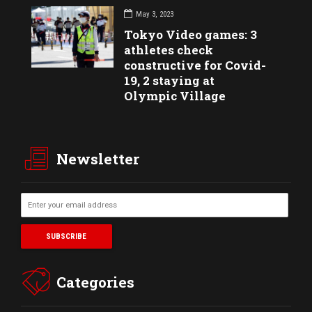
May 3, 2023
Tokyo Video games: 3
athletes check
constructive for Covid-
19, 2 staying at
Olympic Village
Newsletter
Categories