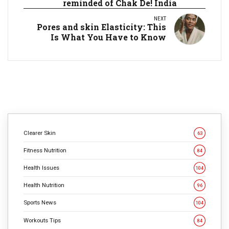
reminded of Chak De! India
NEXT
Pores and skin Elasticity: This
Is What You Have to Know
Clearer Skin
63
Fitness Nutrition
84
Health Issues
104
Health Nutrition
96
Sports News
104
Workouts Tips
84