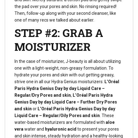
the pad over your pores and skin. No rinsing required!
Then, follow-up along with your second cleanser, like
one of many recs we talked about earlier.
STEP #2: GRAB A
MOISTURIZER
In the case of moisturizer, J-beauty is all about utilizing
one with a light-weight, non-greasy formulation. To
hydrate your pores and skin with out getting greasy,
strive one in all our Hydra Genius moisturizers:
L’Oréal
Paris Hydra Genius Day by day Liquid Care –
Regular/Dry Pores and skin
,
L’Oréal Paris Hydra
Genius Day by day Liquid Care – Further Dry Pores
and skin
or
L’Oréal Paris Hydra Genius Day by day
Liquid Care – Regular/Oily Pores and skin
. These
water-based moisturizers are formulated with
aloe
vera
water and
hyaluronic acid
to present your pores
and skin intense, steady hydration and a healthy-looking